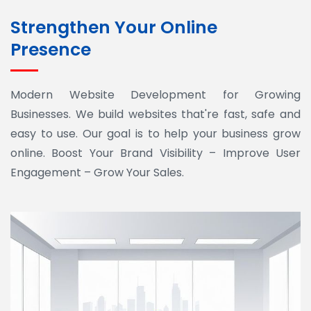
Strengthen Your Online
Presence
Modern Website Development for Growing
Businesses. We build websites that're fast, safe and
easy to use. Our goal is to help your business grow
online. Boost Your Brand Visibility – Improve User
Engagement – Grow Your Sales.