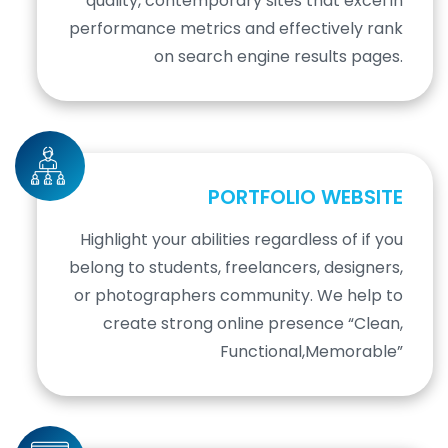
quality, contemporary sites that excel in
performance metrics and effectively rank
on search engine results pages.
PORTFOLIO WEBSITE
Highlight your abilities regardless of if you
belong to students, freelancers, designers,
or photographers community. We help to
create strong online presence “Clean,
Functional,Memorable”