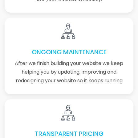
ONGOING MAINTENANCE
After we finish building your website we keep
helping you by updating, improving and
redesigning your website so it keeps running
TRANSPARENT PRICING