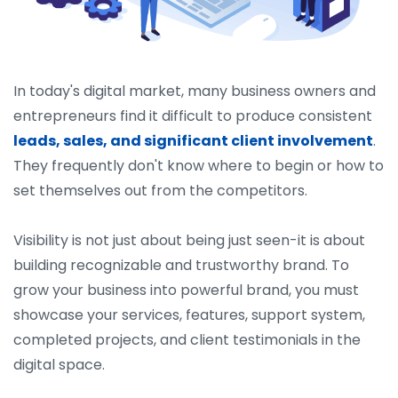
In today's digital market, many business owners and
entrepreneurs find it difficult to produce consistent
leads, sales, and significant client involvement
.
They frequently don't know where to begin or how to
set themselves out from the competitors.
Visibility is not just about being just seen-it is about
building recognizable and trustworthy brand. To
grow your business into powerful brand, you must
showcase your services, features, support system,
completed projects, and client testimonials in the
digital space.