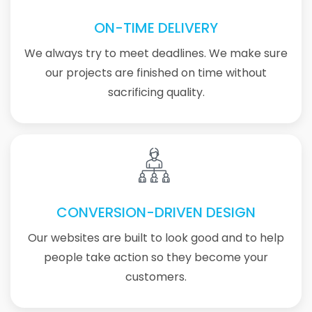
ON-TIME DELIVERY
We always try to meet deadlines. We make sure
our projects are finished on time without
sacrificing quality.
CONVERSION-DRIVEN DESIGN
Our websites are built to look good and to help
people take action so they become your
customers.