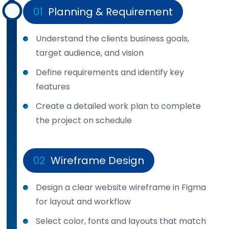
01
Planning & Requirement
Understand the clients business goals,
target audience, and vision
Define requirements and identify key
features
Create a detailed work plan to complete
the project on schedule
02
Wireframe Design
Design a clear website wireframe in Figma
for layout and workflow
Select color, fonts and layouts that match