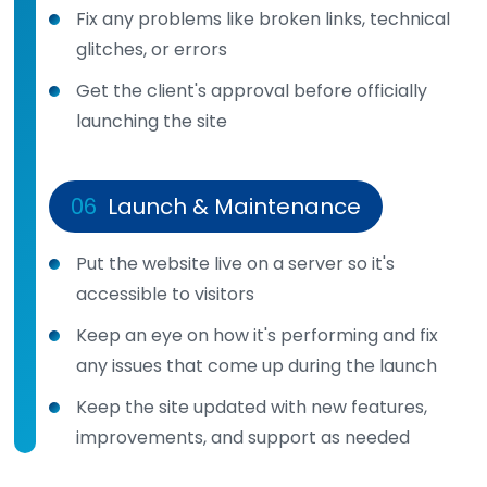
Fix any problems like broken links, technical
glitches, or errors
Get the client's approval before officially
launching the site
06
Launch & Maintenance
Put the website live on a server so it's
accessible to visitors
Keep an eye on how it's performing and fix
any issues that come up during the launch
Keep the site updated with new features,
improvements, and support as needed