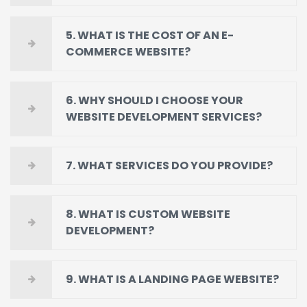
5. WHAT IS THE COST OF AN E-
COMMERCE WEBSITE?
6. WHY SHOULD I CHOOSE YOUR
WEBSITE DEVELOPMENT SERVICES?
7. WHAT SERVICES DO YOU PROVIDE?
8. WHAT IS CUSTOM WEBSITE
DEVELOPMENT?
9. WHAT IS A LANDING PAGE WEBSITE?