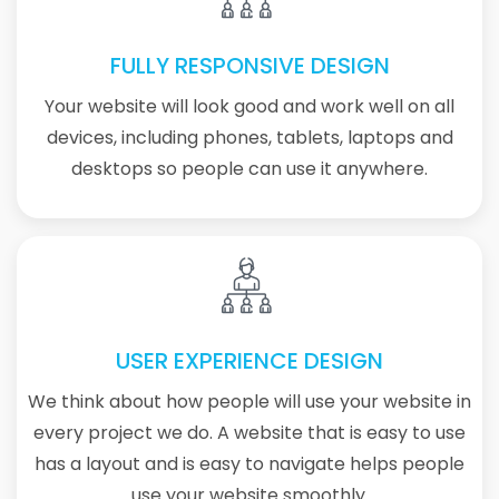
FULLY RESPONSIVE DESIGN
Your website will look good and work well on all
devices, including phones, tablets, laptops and
desktops so people can use it anywhere.
USER EXPERIENCE DESIGN
We think about how people will use your website in
every project we do. A website that is easy to use
has a layout and is easy to navigate helps people
use your website smoothly.