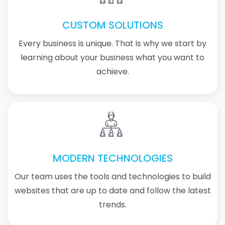
CUSTOM SOLUTIONS
Every business is unique. That is why we start by
learning about your business what you want to
achieve.
MODERN TECHNOLOGIES
Our team uses the tools and technologies to build
websites that are up to date and follow the latest
trends.