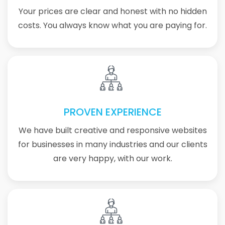
Your prices are clear and honest with no hidden
costs. You always know what you are paying for.
PROVEN EXPERIENCE
We have built creative and responsive websites
for businesses in many industries and our clients
are very happy, with our work.