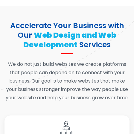
Accelerate Your Business with
Our
Web Design and Web
Development
Services
We do not just build websites we create platforms
that people can depend on to connect with your
business. Our goal is to make websites that make
your business stronger improve the way people use
your website and help your business grow over time.