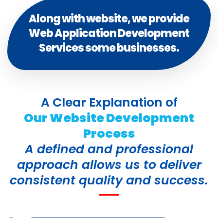
Along with website, we provide
Web Application Development
Services some businesses.
A Clear Explanation of
Our Website Development
Process
A defined and professional
approach allows us to deliver
consistent quality and success.