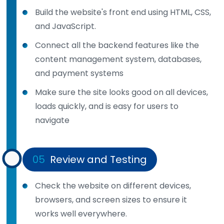
Build the website's front end using HTML, CSS,
and JavaScript.
Connect all the backend features like the
content management system, databases,
and payment systems
Make sure the site looks good on all devices,
loads quickly, and is easy for users to
navigate
05
Review and Testing
Check the website on different devices,
browsers, and screen sizes to ensure it
works well everywhere.