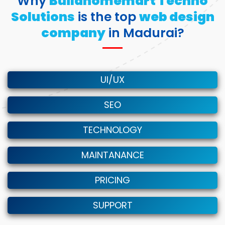
Why
Buildhomemart Techno
Solutions
is the top
web design
company
in Madurai?
UI/UX
SEO
TECHNOLOGY
MAINTANANCE
PRICING
SUPPORT