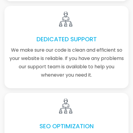
DEDICATED SUPPORT
We make sure our code is clean and efficient so
your website is reliable. If you have any problems
our support team is available to help you
whenever you need it.
SEO OPTIMIZATION