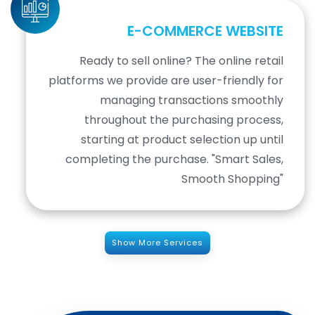
E-COMMERCE WEBSITE
Ready to sell online? The online retail
platforms we provide are user-friendly for
managing transactions smoothly
throughout the purchasing process,
starting at product selection up until
completing the purchase. "Smart Sales,
Smooth Shopping"
Show More Services