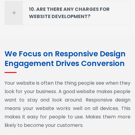
10. ARE THERE ANY CHARGES FOR
WEBSITE DEVELOPMENT?
We Focus on Responsive Design
Engagement Drives Conversion
Your website is often the thing people see when they
look for your business. A good website makes people
want to stay and look around. Responsive design
means your website works well on all devices. This
makes it easy for people to use. Makes them more
likely to become your customers.