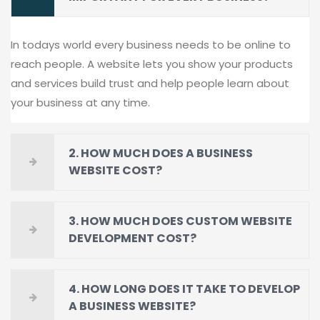
In todays world every business needs to be online to
reach people. A website lets you show your products
and services build trust and help people learn about
your business at any time.
2. HOW MUCH DOES A BUSINESS
WEBSITE COST?
3. HOW MUCH DOES CUSTOM WEBSITE
DEVELOPMENT COST?
4. HOW LONG DOES IT TAKE TO DEVELOP
A BUSINESS WEBSITE?