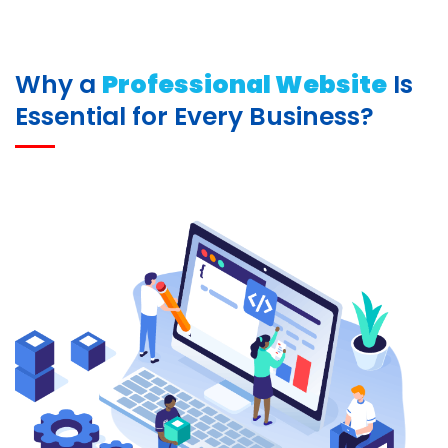
Why a
Professional Website
Is
Essential for Every Business?