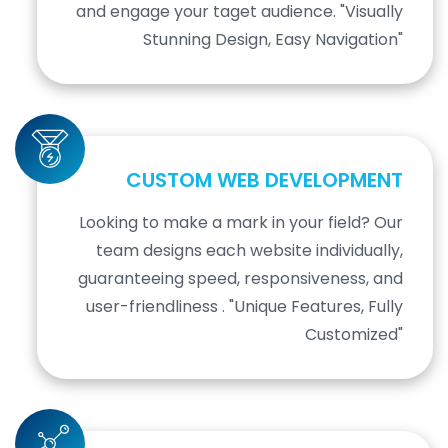
and engage your taget audience. "Visually
Stunning Design, Easy Navigation"
CUSTOM WEB DEVELOPMENT
Looking to make a mark in your field? Our
team designs each website individually,
guaranteeing speed, responsiveness, and
user-friendliness . "Unique Features, Fully
Customized"