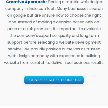
Creative Approach :
Finding a reliable web design
company in India can feel . Many businesses search
on google but are unsure how to choose the right
one. Instead of making a decision based only on
price or quick promises, its important to evaluate
the company's expertise, quality and long term
support before selecting a website development
service. We proudly position ourselves as trusted
web design company with experience in building
website from scratch to deliver real business results.
Best Practice To Find The Best One