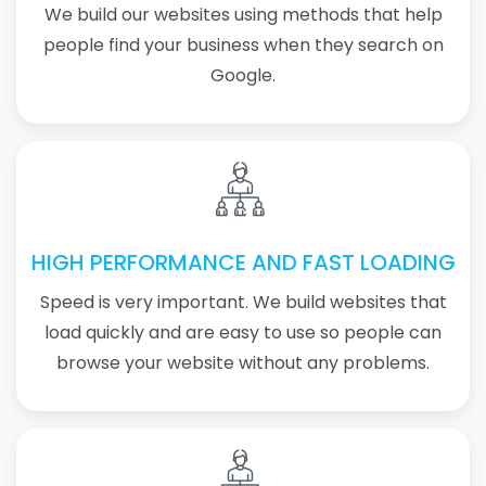
We build our websites using methods that help
people find your business when they search on
Google.
HIGH PERFORMANCE AND FAST LOADING
Speed is very important. We build websites that
load quickly and are easy to use so people can
browse your website without any problems.