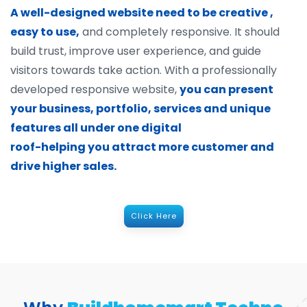
A well-designed website need to be creative ,
easy to use,
and completely responsive. It should
build trust, improve user experience, and guide
visitors towards take action. With a professionally
developed responsive website,
you can present
your business, portfolio, services and unique
features all under one digital
roof-helping you attract more customer and
drive higher sales.
Click Here