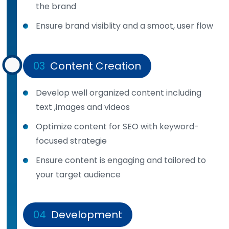
the brand
Ensure brand visiblity and a smoot, user flow
03
Content Creation
Develop well organized content including
text ,images and videos
Optimize content for SEO with keyword-
focused strategie
Ensure content is engaging and tailored to
your target audience
04
Development