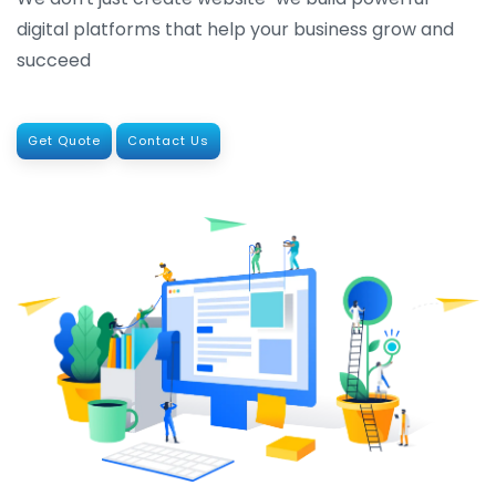
digital platforms that help your business grow and
succeed
Get Quote
Contact Us