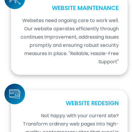
WEBSITE MAINTENANCE
Websites need ongoing care to work well.
Our website operates efficiently through
continues improvement, addressing issues
promptly and ensuring robust security
measures in place. "Reliable, Hassle-Free
Support"
WEBSITE REDESIGN
Not happy with your current site?
Transform ordinary web pages into high-