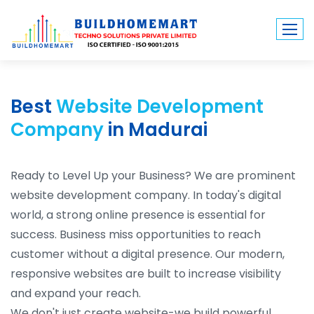
Best
Website Development
Company
in Madurai
Ready to Level Up your Business? We are prominent
website development company. In today's digital
world, a strong online presence is essential for
success. Business miss opportunities to reach
customer without a digital presence. Our modern,
responsive websites are built to increase visibility
and expand your reach.
We don't just create website-we build powerful