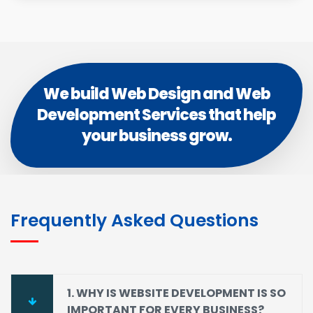
We build Web Design and Web
Development Services that help
your business grow.
Frequently Asked Questions
1. WHY IS WEBSITE DEVELOPMENT IS SO
IMPORTANT FOR EVERY BUSINESS?