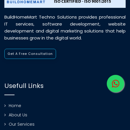
BuildHomeMart Techno Solutions provides professional
IT services, software development, website
development and digital marketing solutions that help
businesses grow in the digital world.
Get A Free Consultation
Usefull Links
Home
About Us
Our Services