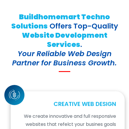
Buildhomemart Techno
Solutions
Offers Top-Quality
Website Development
Services
.
Your Reliable Web Design
Partner for Business Growth.
CREATIVE WEB DESIGN
We create innovative and full responsive
websites that refelct your busines goals