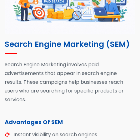
Search Engine Marketing (SEM)
Search Engine Marketing involves paid
advertisements that appear in search engine
results. These campaigns help businesses reach
users who are searching for specific products or
services.
Advantages Of SEM
Instant visibility on search engines