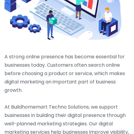
A strong online presence has become essential for
businesses today. Customers often search online
before choosing a product or service, which makes
digital marketing an important part of business
growth.
At Buildhomemart Techno Solutions, we support
businesses in building their digital presence through
well-planned marketing strategies. Our digital
marketing services help businesses improve visibility,