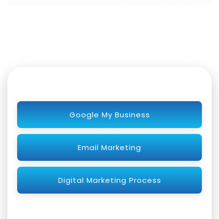
Google My Business
Email Marketing
Digital Marketing Process