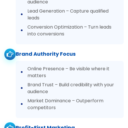
audience
Lead Generation – Capture qualified
leads
Conversion Optimization – Turn leads
into conversions
Brand Authority Focus
Online Presence – Be visible where it
matters
Brand Trust – Build credibility with your
audience
Market Dominance – Outperform
competitors
Profit-First Marketing