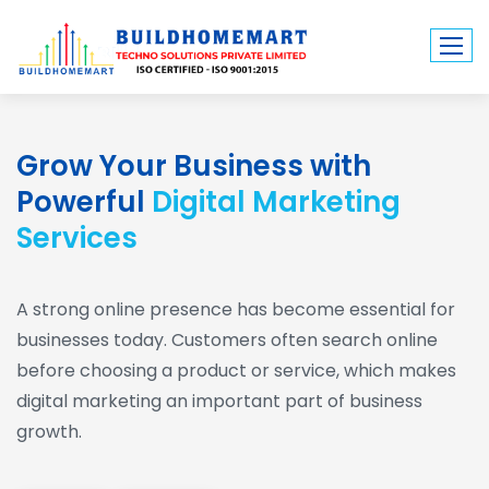
Grow Your Business with
Powerful
Digital Marketing
Services
A strong online presence has become essential for
businesses today. Customers often search online
before choosing a product or service, which makes
digital marketing an important part of business
growth.