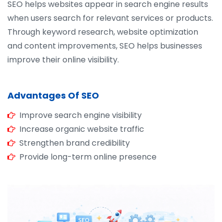
SEO helps websites appear in search engine results
when users search for relevant services or products.
Through keyword research, website optimization
and content improvements, SEO helps businesses
improve their online visibility.
Advantages Of SEO
Improve search engine visibility
Increase organic website traffic
Strengthen brand credibility
Provide long-term online presence