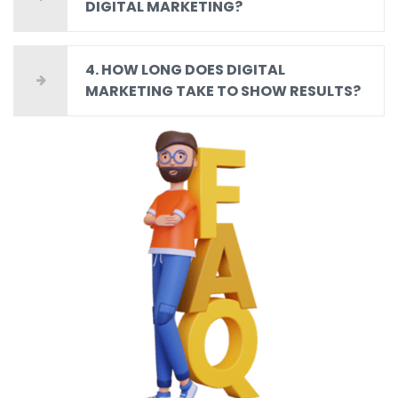
DIGITAL MARKETING?
4. HOW LONG DOES DIGITAL
MARKETING TAKE TO SHOW RESULTS?