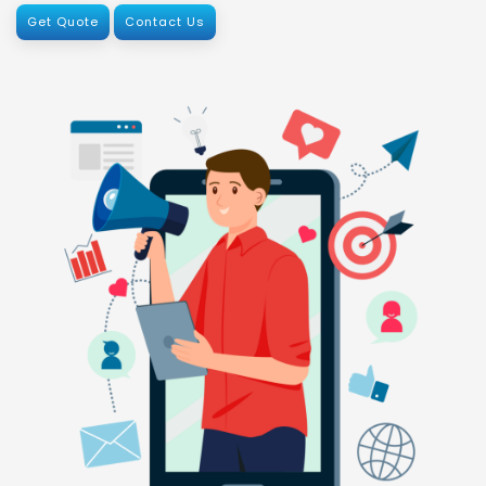
Get Quote
Contact Us