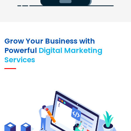
Grow Your Business with
Powerful
Digital Marketing
Services