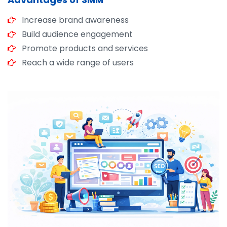
Increase brand awareness
Build audience engagement
Promote products and services
Reach a wide range of users