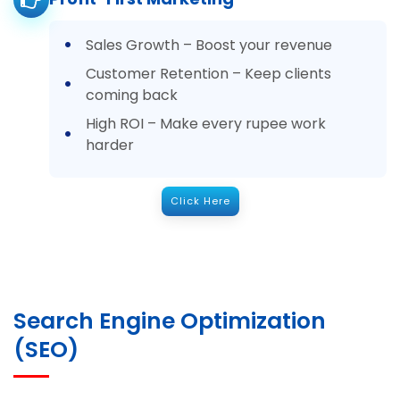
Sales Growth – Boost your revenue
Customer Retention – Keep clients
coming back
High ROI – Make every rupee work
harder
Click Here
Search Engine Optimization
(SEO)