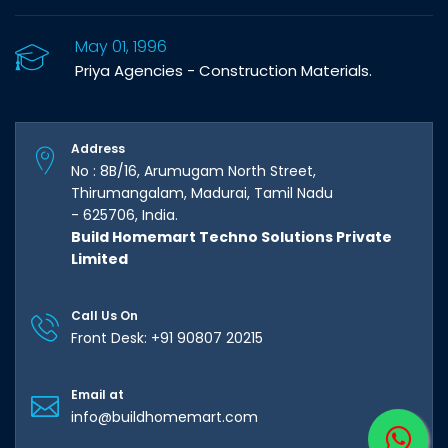
May 01, 1996
Priya Agencies - Construction Materials.
Address
No : 8B/16, Arumugam North Street,
Thirumangalam, Madurai, Tamil Nadu
- 625706, India.
Build Homemart Techno Solutions Private
Limited
Call Us On
Front Desk: +91 90807 20215
Email at
info@buildhomemart.com