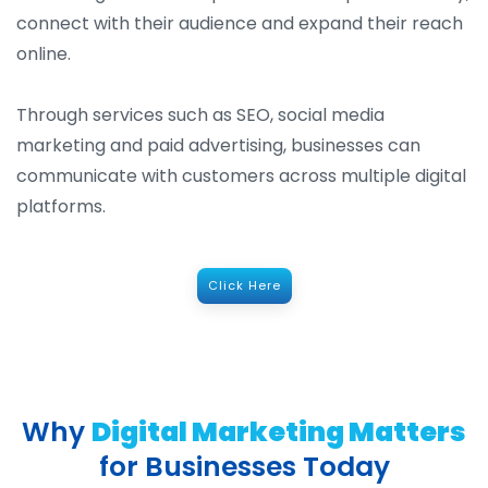
connect with their audience and expand their reach
online.
Through services such as SEO, social media
marketing and paid advertising, businesses can
communicate with customers across multiple digital
platforms.
Click Here
Why
Digital Marketing Matters
for Businesses Today