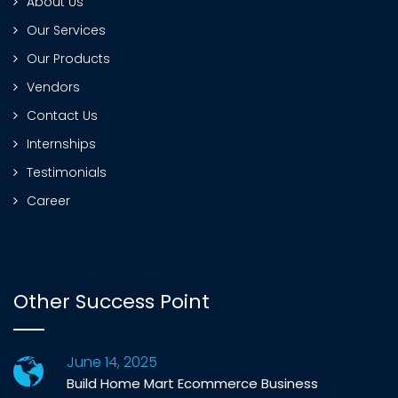
About Us
Our Services
Our Products
Vendors
Contact Us
Internships
Testimonials
Career
Other Success Point
June 14, 2025
Build Home Mart Ecommerce Business