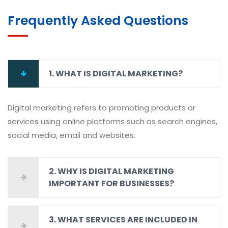
Frequently Asked Questions
1. WHAT IS DIGITAL MARKETING?
Digital marketing refers to promoting products or
services using online platforms such as search engines,
social media, email and websites.
2. WHY IS DIGITAL MARKETING
IMPORTANT FOR BUSINESSES?
3. WHAT SERVICES ARE INCLUDED IN