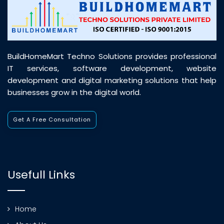
BuildHomeMart Techno Solutions provides professional
IT services, software development, website
development and digital marketing solutions that help
businesses grow in the digital world.
Get A Free Consultation
Usefull Links
Home