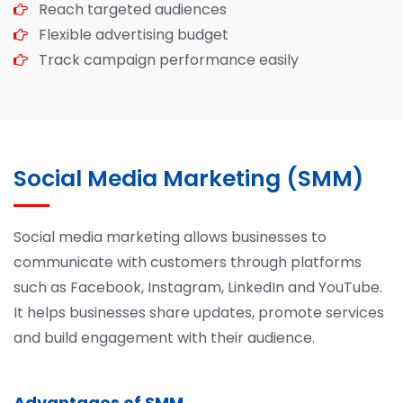
Reach targeted audiences
Flexible advertising budget
Track campaign performance easily
Social Media Marketing (SMM)
Social media marketing allows businesses to
communicate with customers through platforms
such as Facebook, Instagram, LinkedIn and YouTube.
It helps businesses share updates, promote services
and build engagement with their audience.
Advantages of SMM