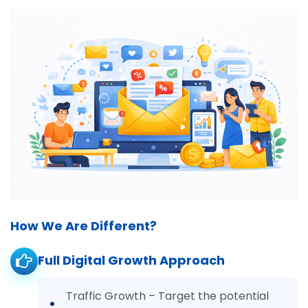
How We Are Different?
Full Digital Growth Approach
Traffic Growth – Target the potential