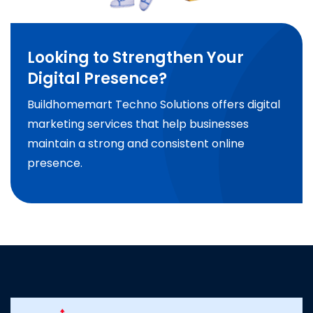
Looking to Strengthen Your
Digital Presence?
Buildhomemart Techno Solutions offers digital
marketing services that help businesses
maintain a strong and consistent online
presence.