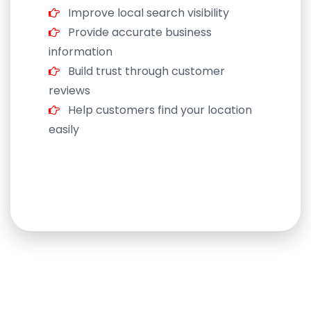
Improve local search visibility
Provide accurate business
information
Build trust through customer
reviews
Help customers find your location
easily