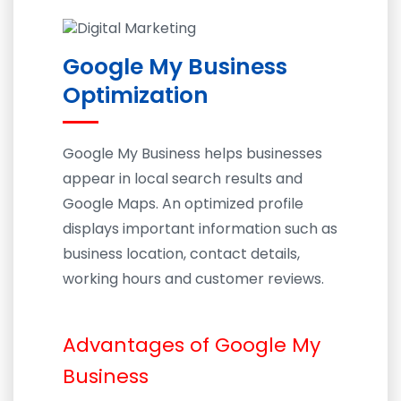
Google My Business
Optimization
Google My Business helps businesses
appear in local search results and
Google Maps. An optimized profile
displays important information such as
business location, contact details,
working hours and customer reviews.
Advantages of Google My
Business