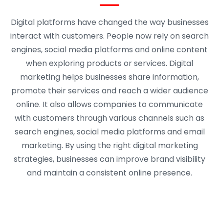
Digital platforms have changed the way businesses
interact with customers. People now rely on search
engines, social media platforms and online content
when exploring products or services. Digital
marketing helps businesses share information,
promote their services and reach a wider audience
online. It also allows companies to communicate
with customers through various channels such as
search engines, social media platforms and email
marketing. By using the right digital marketing
strategies, businesses can improve brand visibility
and maintain a consistent online presence.