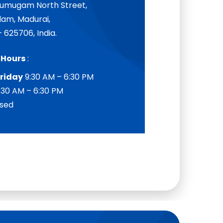
Arumugam North Street,
am, Madurai,
 625706, India.
 Hours
:
riday
9:30 AM – 6:30 PM
:30 AM – 6:30 PM
sed