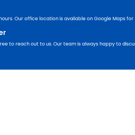
 hours. Our office location is available on Google Maps for
er
l free to reach out to us. Our team is always happy to dis