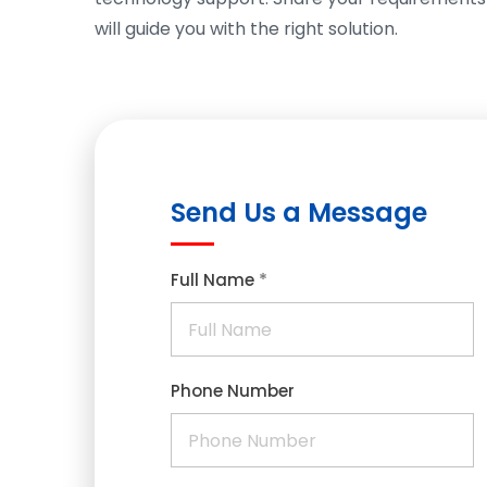
will guide you with the right solution.
Send Us a Message
*
Full Name
Phone Number