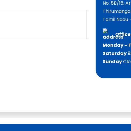
No: 8B/16, 
Thirumangal
Tamil Nadu –
Office
Monday – F
Saturday
9
Sunday
Clo