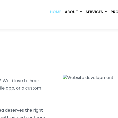
HOME
ABOUT
SERVICES
PR
? We’d love to hear
ile app, or a custom
ea deserves the right
with us, and our team