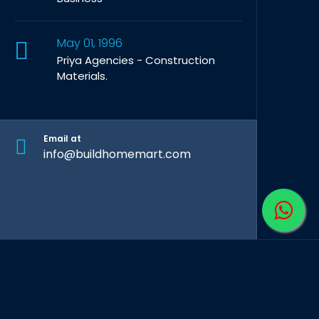
May 01, 1996
Priya Agencies - Construction
Materials.
Email at
info@buildhomemart.com