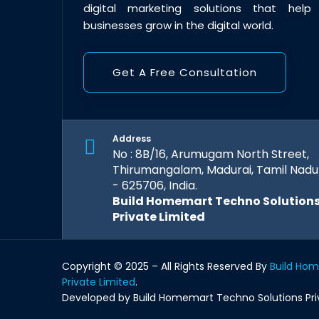
digital marketing solutions that help
businesses grow in the digital world.
Get A Free Consultation
Address
No : 8B/16, Arumugam North Street,
Thirumangalam, Madurai, Tamil Nadu
- 625706, India.
Build Homemart Techno Solution
Private Limited
Copyright © 2025 – All Rights Reserved By
Build Ho
Private Limited
.
Developed by Build Homemart Techno Solutions Pri