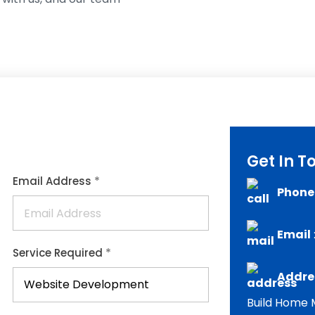
Get In T
*
Email Address
Phone
Email
*
Service Required
Addres
Build Home M