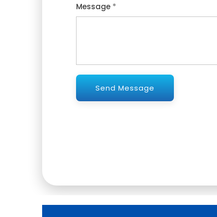
*
Message
Send Message