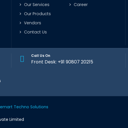
Our Services
Career
Our Products
Vendors
Contact Us
Call Us On
Front Desk: +91 90807 20215
s
memart Techno Solutions
vate Limited