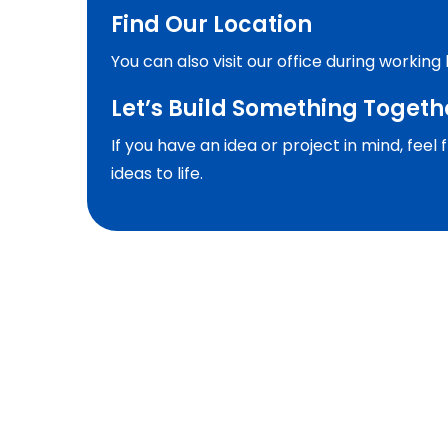
Find Our Location
You can also visit our office during working
Let’s Build Something Togeth
If you have an idea or project in mind, fee
ideas to life.