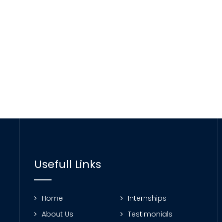
Usefull Links
Home
Internships
About Us
Testimonials