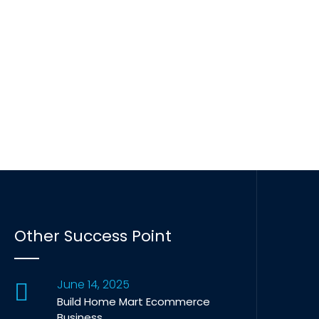
Other Success Point
June 14, 2025
Build Home Mart Ecommerce
Business