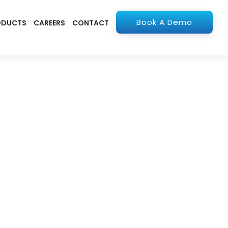
Book A Demo
ODUCTS
CAREERS
CONTACT