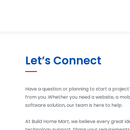
Let’s Connect
Have a question or planning to start a project
from you. Whether you need a website, a mob
software solution, our team is here to help.
At Build Home Mart, we believe every great id
technology support. Share your requirements 