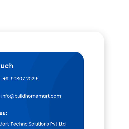
ouch
: +91 90807 20215
: info@buildhomemart.com
s :
art Techno Solutions Pvt Ltd,