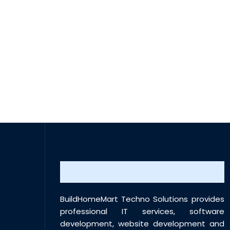
BuildHomeMart Techno Solutions provides
professional IT services, software
development, website development and