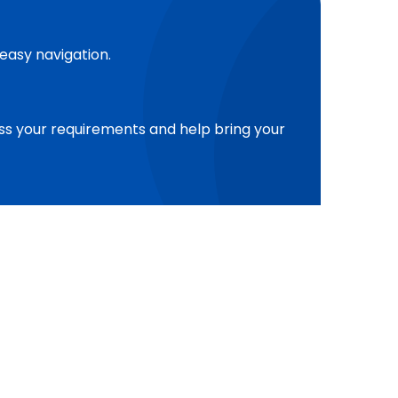
 easy navigation.
cuss your requirements and help bring your