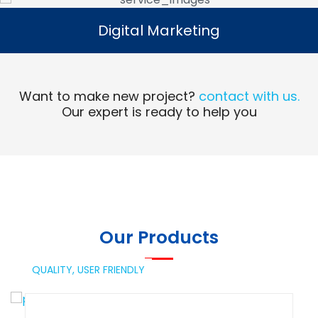
Digital Marketing
Digital Marketing
Read More
Want to make new project?
contact with us.
Our expert is ready to help you
Our Products
QUALITY,
USER FRIENDLY