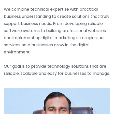
We combine technical expertise with practical
business understanding to create solutions that truly
support business needs. From developing reliable
software systems to building professional websites
and implementing digital marketing strategies, our
services help businesses grow in the digital
environment.
Our goal is to provide technology solutions that are
reliable, scalable and easy for businesses to manage.