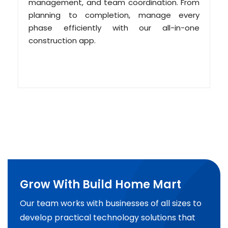
management, and team coordination. From
planning to completion, manage every
phase efficiently with our all-in-one
construction app.
Grow With Build Home Mart
Our team works with businesses of all sizes to
develop practical technology solutions that