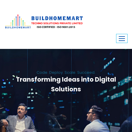
Code. Deploy. Scale. Succeed.
Transforming Ideas into Digital
Solutions
We engineer custom software, dynamic websites, and high-performance
mobile apps. From ERP to ecommerce, Build Home Mart drives digital
innovation for every industry.