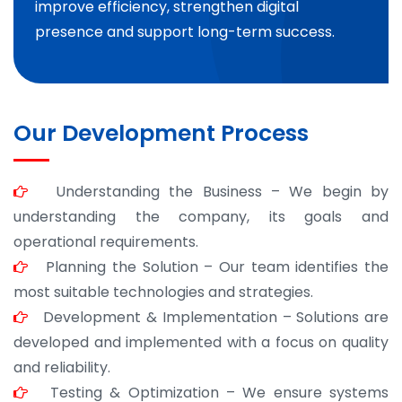
improve efficiency, strengthen digital
presence and support long-term success.
Our Development Process
Understanding the Business – We begin by
understanding the company, its goals and
operational requirements.
Planning the Solution – Our team identifies the
most suitable technologies and strategies.
Development & Implementation – Solutions are
developed and implemented with a focus on quality
and reliability.
Testing & Optimization – We ensure systems