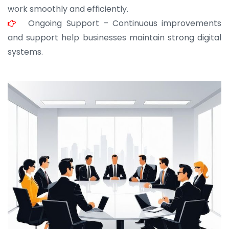
work smoothly and efficiently.
Ongoing Support – Continuous improvements
and support help businesses maintain strong digital
systems.
JOHN ABRAHAM
Morris, CEO
“ As a civil contractor, I rely on BuildHomeMart.com
for bulk orders. Their wide product range, fair