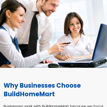
Why Businesses Choose
BuildHomeMart
Businesses work with BuildHomeMart because we focus