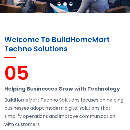
Welcome To BuildHomeMart
Techno Solutions
05
Helping Businesses Grow with Technology
BuildHomeMart Techno Solutions focuses on helping
businesses adopt modern digital solutions that
simplify operations and improve communication
with customers.