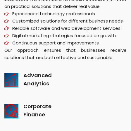
on practical solutions that deliver real value.
Experienced technology professionals
Customized solutions for different business needs
Reliable software and web development services
Digital marketing strategies focused on growth
Continuous support and improvements
Our approach ensures that businesses receive
solutions that are both effective and sustainable.
Advanced
Analytics
Corporate
Finance