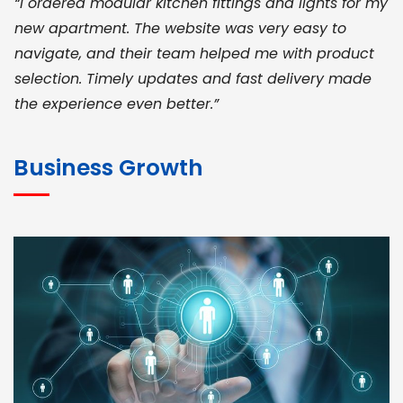
“I ordered modular kitchen fittings and lights for my
new apartment. The website was very easy to
navigate, and their team helped me with product
selection. Timely updates and fast delivery made
the experience even better.”
JOHN ABRAHAM
Morris, CEO
Business Growth
“ As a civil contractor, I rely on BuildHomeMart.com
for bulk orders. Their wide product range, fair
pricing, and smooth logistics help me meet client
deadlines. Excellent vendor coordination and
genuine materials every single time”
RAMESH KUMAER
Madurai