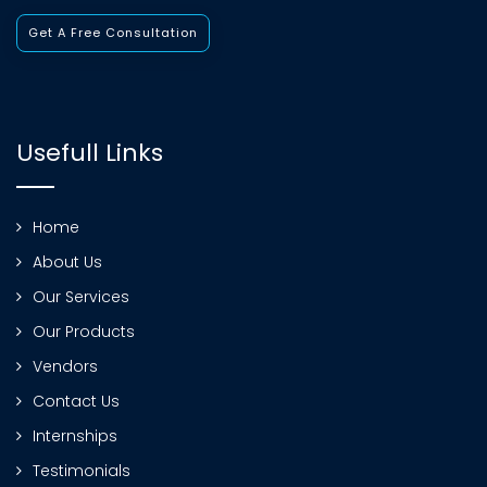
Get A Free Consultation
Usefull Links
Home
About Us
Our Services
Our Products
Vendors
Contact Us
Internships
Testimonials