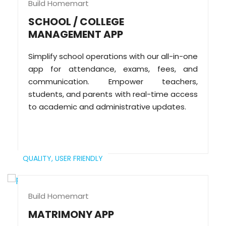
Build Homemart
SCHOOL / COLLEGE
MANAGEMENT APP
Simplify school operations with our all-in-one
app for attendance, exams, fees, and
communication. Empower teachers,
students, and parents with real-time access
to academic and administrative updates.
QUALITY,
USER FRIENDLY
Build Homemart
MATRIMONY APP