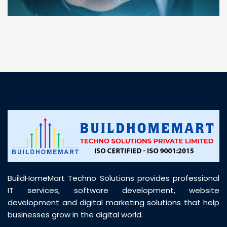
“ BuildHomeMart.com made it incredibly easy to
find all the construction materials I needed. Great
prices, smooth delivery, and excellent quality. Their
customer support was prompt, professional, and
truly helpful throughout my purchase journey”
BuildHomeMart Techno Solutions provides professional
IT services, software development, website
development and digital marketing solutions that help
businesses grow in the digital world.