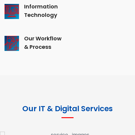
Information
Technology
Our Workflow
& Process
Our IT & Digital Services