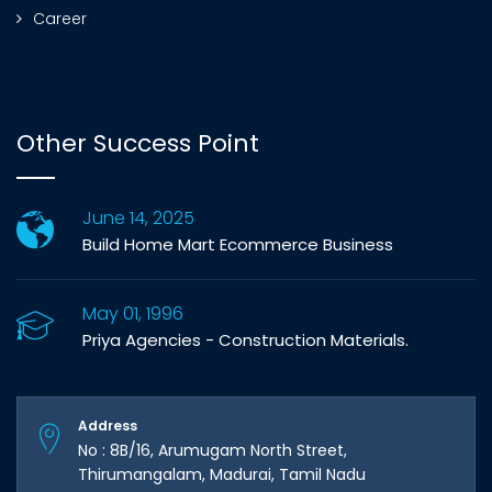
Career
Other Success Point
June 14, 2025
Build Home Mart Ecommerce Business
May 01, 1996
Priya Agencies - Construction Materials.
Address
No : 8B/16, Arumugam North Street,
Thirumangalam, Madurai, Tamil Nadu