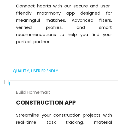
Connect hearts with our secure and user-
friendly matrimony app designed for
meaningful matches. Advanced filters,
verified profiles, and smart
recommendations to help you find your
perfect partner.
QUALITY,
USER FRIENDLY
Build Homemart
CONSTRUCTION APP
Streamline your construction projects with
real-time task tracking, material