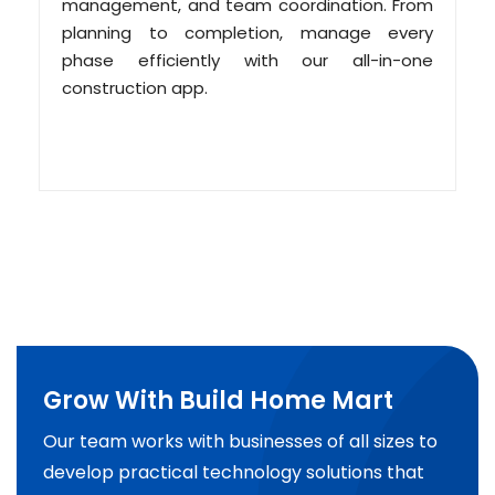
management, and team coordination. From
planning to completion, manage every
phase efficiently with our all-in-one
construction app.
Grow With Build Home Mart
Our team works with businesses of all sizes to
develop practical technology solutions that