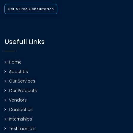
Get A Free Consultation
Usefull Links
Home
About Us
Our Services
Our Products
Vendors
Contact Us
Internships
Testimonials