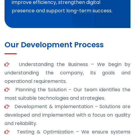
improve efficiency, strengthen digital
presence and support long-term success.
Our Development Process
Understanding the Business – We begin by
understanding the company, its goals and
operational requirements.
Planning the Solution – Our team identifies the
most suitable technologies and strategies.
Development & Implementation – Solutions are
developed and implemented with a focus on quality
and reliability.
Testing & Optimization – We ensure systems