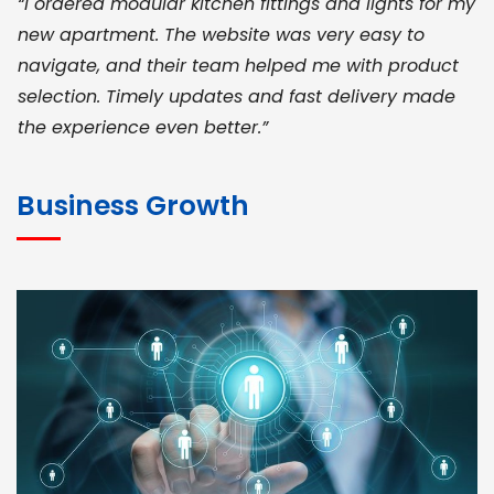
“I ordered modular kitchen fittings and lights for my
new apartment. The website was very easy to
navigate, and their team helped me with product
selection. Timely updates and fast delivery made
the experience even better.”
JOHN ABRAHAM
Morris, CEO
Business Growth
“ As a civil contractor, I rely on BuildHomeMart.com
for bulk orders. Their wide product range, fair
pricing, and smooth logistics help me meet client
deadlines. Excellent vendor coordination and
genuine materials every single time”
RAMESH KUMAER
Madurai