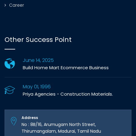
Career
Other Success Point
June 14, 2025
Build Home Mart Ecommerce Business
May 01, 1996
Priya Agencies - Construction Materials.
Address
No : 8B/16, Arumugam North Street,
Thirumangalam, Madurai, Tamil Nadu