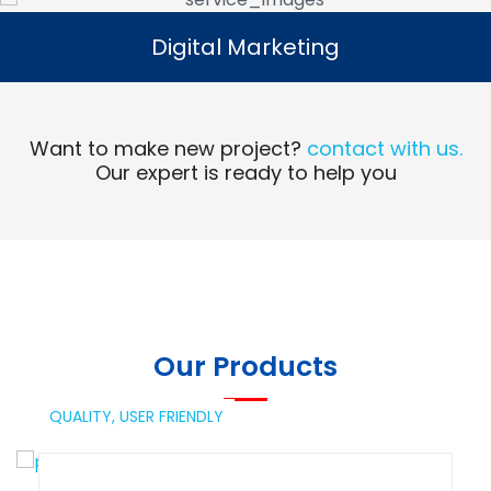
Digital Marketing
Digital Marketing
Read More
Want to make new project?
contact with us.
Our expert is ready to help you
Our Products
QUALITY,
USER FRIENDLY