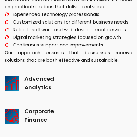
on practical solutions that deliver real value.
Experienced technology professionals
Customized solutions for different business needs
Reliable software and web development services
Digital marketing strategies focused on growth
Continuous support and improvements
Our approach ensures that businesses receive
solutions that are both effective and sustainable.
Advanced
Analytics
Corporate
Finance