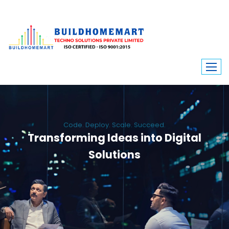
Code. Deploy. Scale. Succeed.
Transforming Ideas into Digital
Solutions
We engineer custom software, dynamic websites, and high-performance
mobile apps. From ERP to ecommerce, Build Home Mart drives digital
innovation for every industry.