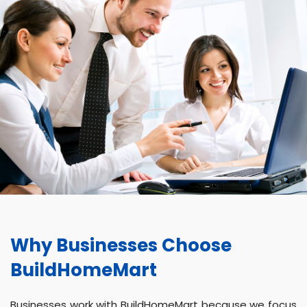
Why Businesses Choose
BuildHomeMart
Businesses work with BuildHomeMart because we focus