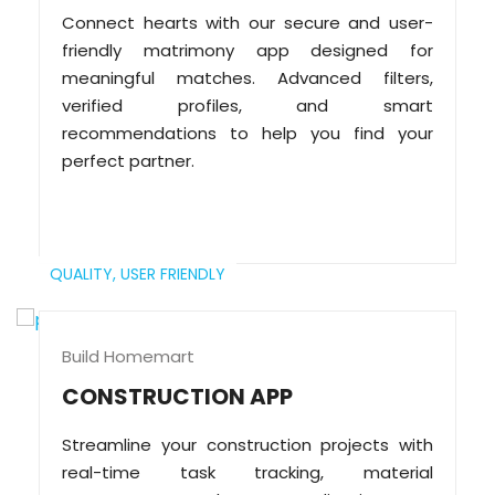
Connect hearts with our secure and user-
friendly matrimony app designed for
meaningful matches. Advanced filters,
verified profiles, and smart
recommendations to help you find your
perfect partner.
QUALITY,
USER FRIENDLY
Build Homemart
CONSTRUCTION APP
Streamline your construction projects with
real-time task tracking, material