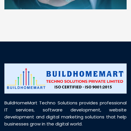
“ BuildHomeMart.com made it incredibly easy to
find all the construction materials I needed. Great
prices, smooth delivery, and excellent quality. Their
customer support was prompt, professional, and
truly helpful throughout my purchase journey”
BuildHomeMart Techno Solutions provides professional
IT services, software development, website
development and digital marketing solutions that help
businesses grow in the digital world.