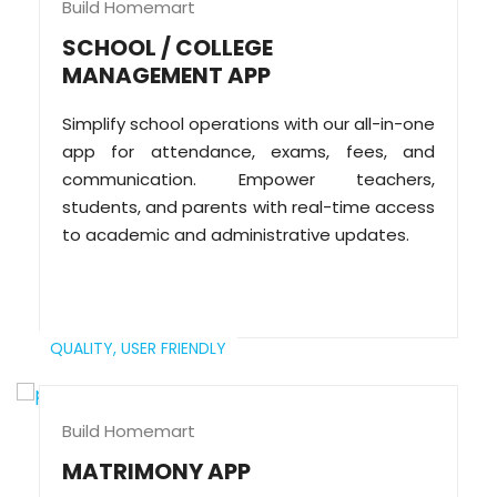
Build Homemart
SCHOOL / COLLEGE
MANAGEMENT APP
Simplify school operations with our all-in-one
app for attendance, exams, fees, and
communication. Empower teachers,
students, and parents with real-time access
to academic and administrative updates.
QUALITY,
USER FRIENDLY
Build Homemart
MATRIMONY APP