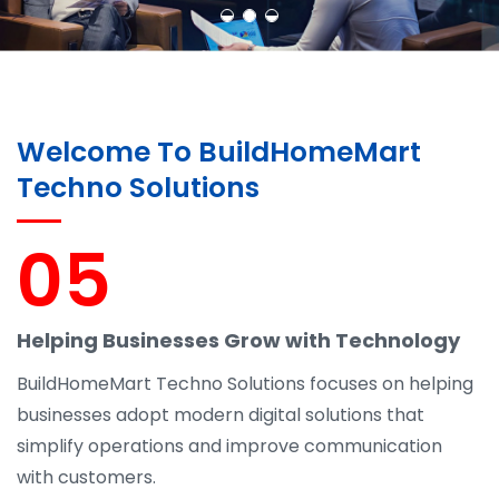
Welcome To BuildHomeMart
Techno Solutions
05
Helping Businesses Grow with Technology
BuildHomeMart Techno Solutions focuses on helping
businesses adopt modern digital solutions that
simplify operations and improve communication
with customers.