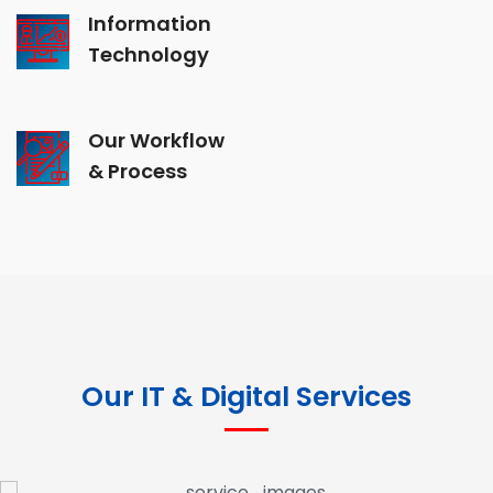
Information
Technology
Our Workflow
& Process
Our IT & Digital Services