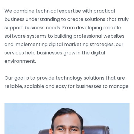
We combine technical expertise with practical
business understanding to create solutions that truly
support business needs. From developing reliable
software systems to building professional websites
and implementing digital marketing strategies, our
services help businesses grow in the digital
environment.
Our goal is to provide technology solutions that are
reliable, scalable and easy for businesses to manage.