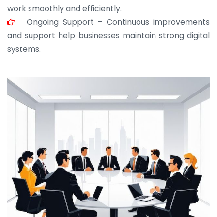
work smoothly and efficiently.
Ongoing Support – Continuous improvements
and support help businesses maintain strong digital
systems.
JOHN ABRAHAM
Morris, CEO
“ As a civil contractor, I rely on BuildHomeMart.com
for bulk orders. Their wide product range, fair