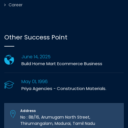
Career
Other Success Point
June 14, 2025
Build Home Mart Ecommerce Business
May 01, 1996
Priya Agencies - Construction Materials.
Address
No : 8B/16, Arumugam North Street,
Thirumangalam, Madurai, Tamil Nadu