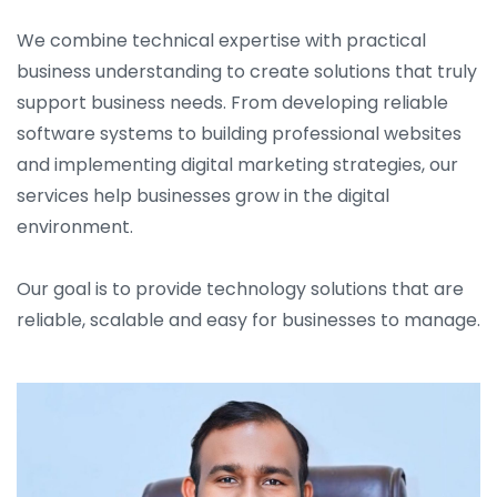
We combine technical expertise with practical
business understanding to create solutions that truly
support business needs. From developing reliable
software systems to building professional websites
and implementing digital marketing strategies, our
services help businesses grow in the digital
environment.
Our goal is to provide technology solutions that are
reliable, scalable and easy for businesses to manage.