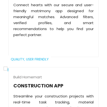
Connect hearts with our secure and user-
friendly matrimony app designed for
meaningful matches. Advanced filters,
verified profiles, and smart
recommendations to help you find your
perfect partner.
QUALITY,
USER FRIENDLY
Build Homemart
CONSTRUCTION APP
Streamline your construction projects with
real-time task tracking, material