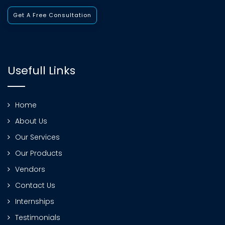
Get A Free Consultation
Usefull Links
Home
About Us
Our Services
Our Products
Vendors
Contact Us
Internships
Testimonials