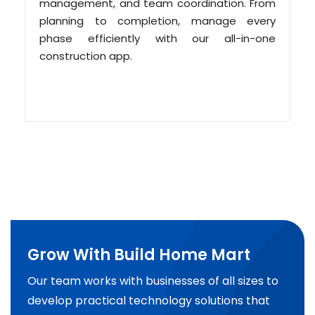
management, and team coordination. From
planning to completion, manage every
phase efficiently with our all-in-one
construction app.
Grow With Build Home Mart
Our team works with businesses of all sizes to
develop practical technology solutions that