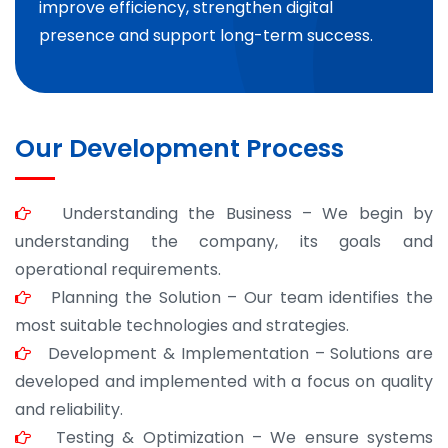
improve efficiency, strengthen digital
presence and support long-term success.
Our Development Process
Understanding the Business – We begin by
understanding the company, its goals and
operational requirements.
Planning the Solution – Our team identifies the
most suitable technologies and strategies.
Development & Implementation – Solutions are
developed and implemented with a focus on quality
and reliability.
Testing & Optimization – We ensure systems