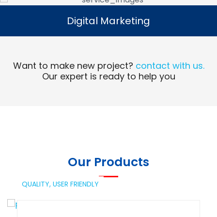
Digital Marketing
Digital Marketing
Read More
Want to make new project?
contact with us.
Our expert is ready to help you
Our Products
QUALITY,
USER FRIENDLY