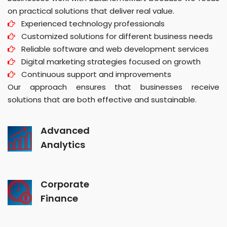
on practical solutions that deliver real value.
Experienced technology professionals
Customized solutions for different business needs
Reliable software and web development services
Digital marketing strategies focused on growth
Continuous support and improvements
Our approach ensures that businesses receive
solutions that are both effective and sustainable.
Advanced
Analytics
Corporate
Finance