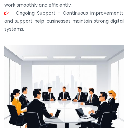
work smoothly and efficiently.
Ongoing Support – Continuous improvements
and support help businesses maintain strong digital
systems.
JOHN ABRAHAM
Morris, CEO
“ As a civil contractor, I rely on BuildHomeMart.com
for bulk orders. Their wide product range, fair