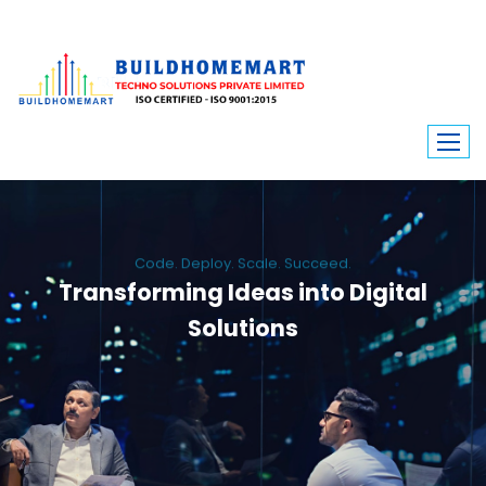
Code. Deploy. Scale. Succeed.
Transforming Ideas into Digital
Solutions
We engineer custom software, dynamic websites, and high-performance
mobile apps. From ERP to ecommerce, Build Home Mart drives digital
innovation for every industry.