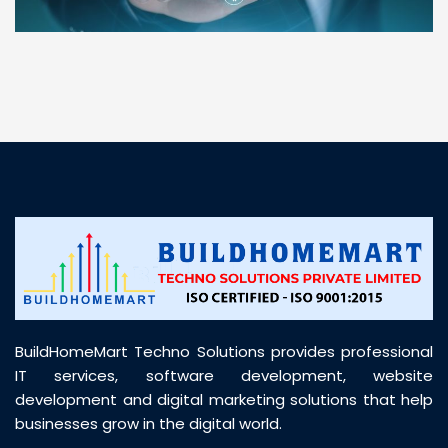
“ BuildHomeMart.com made it incredibly easy to
find all the construction materials I needed. Great
prices, smooth delivery, and excellent quality. Their
customer support was prompt, professional, and
truly helpful throughout my purchase journey”
BuildHomeMart Techno Solutions provides professional
IT services, software development, website
development and digital marketing solutions that help
businesses grow in the digital world.