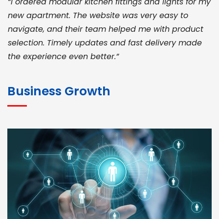
“I ordered modular kitchen fittings and lights for my
new apartment. The website was very easy to
navigate, and their team helped me with product
selection. Timely updates and fast delivery made
the experience even better.”
JOHN ABRAHAM
Morris, CEO
Business Growth
“ As a civil contractor, I rely on BuildHomeMart.com
for bulk orders. Their wide product range, fair
pricing, and smooth logistics help me meet client
deadlines. Excellent vendor coordination and
genuine materials every single time”
RAMESH KUMAER
Madurai