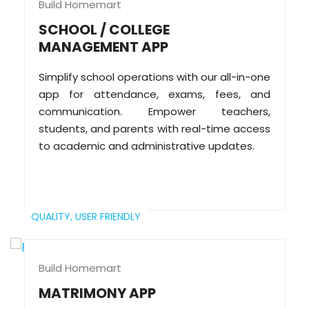
Build Homemart
SCHOOL / COLLEGE
MANAGEMENT APP
Simplify school operations with our all-in-one
app for attendance, exams, fees, and
communication. Empower teachers,
students, and parents with real-time access
to academic and administrative updates.
QUALITY,
USER FRIENDLY
Build Homemart
MATRIMONY APP