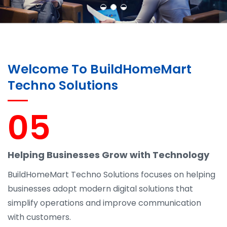
Welcome To BuildHomeMart
Techno Solutions
05
Helping Businesses Grow with Technology
BuildHomeMart Techno Solutions focuses on helping
businesses adopt modern digital solutions that
simplify operations and improve communication
with customers.