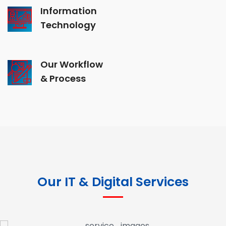
Information
Technology
Our Workflow
& Process
Our IT & Digital Services