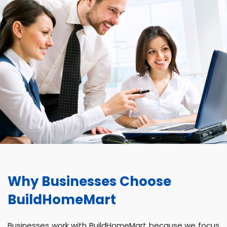
Why Businesses Choose
BuildHomeMart
Businesses work with BuildHomeMart because we focus