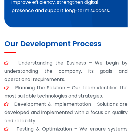
improve efficiency, strengthen digital
presence and support long-term success.
Our Development Process
Understanding the Business – We begin by
understanding the company, its goals and
operational requirements.
Planning the Solution – Our team identifies the
most suitable technologies and strategies.
Development & Implementation – Solutions are
developed and implemented with a focus on quality
and reliability.
Testing & Optimization – We ensure systems