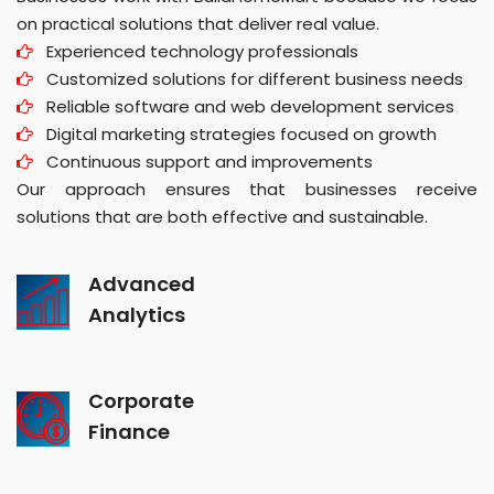
on practical solutions that deliver real value.
Experienced technology professionals
Customized solutions for different business needs
Reliable software and web development services
Digital marketing strategies focused on growth
Continuous support and improvements
Our approach ensures that businesses receive
solutions that are both effective and sustainable.
Advanced
Analytics
Corporate
Finance