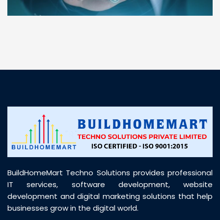
“ BuildHomeMart.com made it incredibly easy to
find all the construction materials I needed. Great
prices, smooth delivery, and excellent quality. Their
customer support was prompt, professional, and
truly helpful throughout my purchase journey”
BuildHomeMart Techno Solutions provides professional
IT services, software development, website
development and digital marketing solutions that help
businesses grow in the digital world.