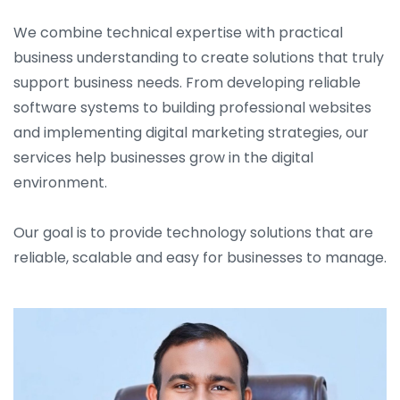
We combine technical expertise with practical
business understanding to create solutions that truly
support business needs. From developing reliable
software systems to building professional websites
and implementing digital marketing strategies, our
services help businesses grow in the digital
environment.
Our goal is to provide technology solutions that are
reliable, scalable and easy for businesses to manage.