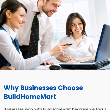
Why Businesses Choose
BuildHomeMart
Businesses work with BuildHomeMart because we focus