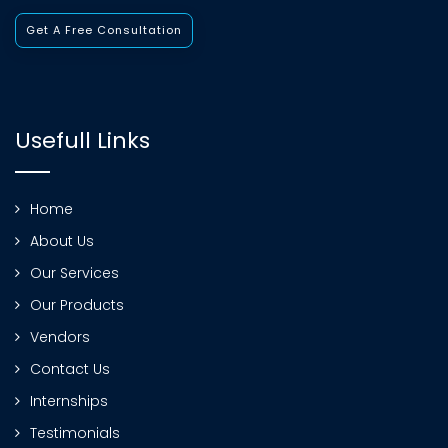
Get A Free Consultation
Usefull Links
Home
About Us
Our Services
Our Products
Vendors
Contact Us
Internships
Testimonials