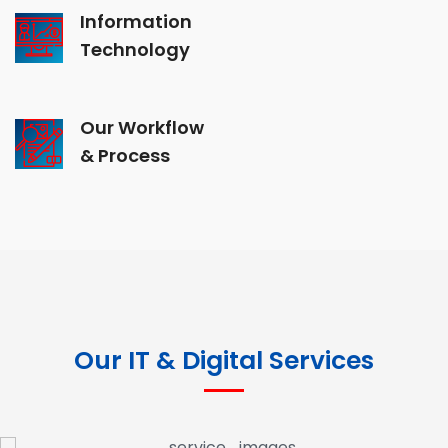
Information
Technology
Our Workflow
& Process
Our IT & Digital Services