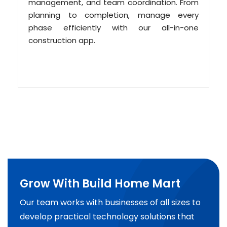
management, and team coordination. From
planning to completion, manage every
phase efficiently with our all-in-one
construction app.
Grow With Build Home Mart
Our team works with businesses of all sizes to
develop practical technology solutions that