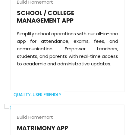
Build Homemart
SCHOOL / COLLEGE
MANAGEMENT APP
Simplify school operations with our all-in-one
app for attendance, exams, fees, and
communication. Empower teachers,
students, and parents with real-time access
to academic and administrative updates.
QUALITY,
USER FRIENDLY
Build Homemart
MATRIMONY APP