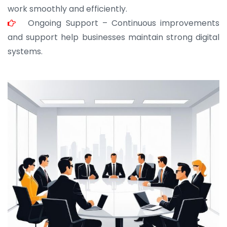
work smoothly and efficiently.
Ongoing Support – Continuous improvements
and support help businesses maintain strong digital
systems.
JOHN ABRAHAM
Morris, CEO
“ As a civil contractor, I rely on BuildHomeMart.com
for bulk orders. Their wide product range, fair