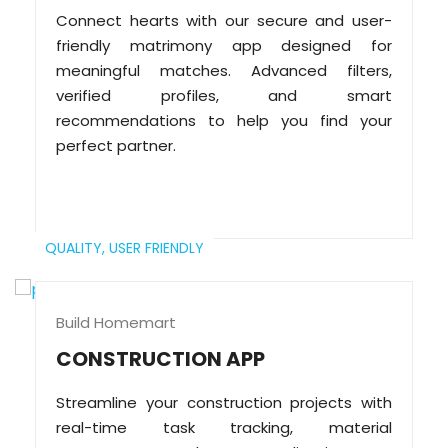
Connect hearts with our secure and user-
friendly matrimony app designed for
meaningful matches. Advanced filters,
verified profiles, and smart
recommendations to help you find your
perfect partner.
QUALITY,
USER FRIENDLY
Build Homemart
CONSTRUCTION APP
Streamline your construction projects with
real-time task tracking, material