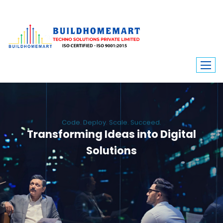
Code. Deploy. Scale. Succeed.
Transforming Ideas into Digital
Solutions
We engineer custom software, dynamic websites, and high-performance
mobile apps. From ERP to ecommerce, Build Home Mart drives digital
innovation for every industry.