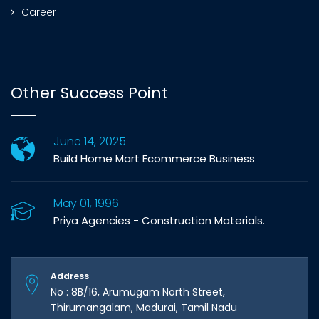
Career
Other Success Point
June 14, 2025
Build Home Mart Ecommerce Business
May 01, 1996
Priya Agencies - Construction Materials.
Address
No : 8B/16, Arumugam North Street,
Thirumangalam, Madurai, Tamil Nadu