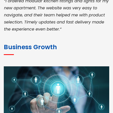
“I ordered modular kitchen fittings and lights for my
new apartment. The website was very easy to
navigate, and their team helped me with product
selection. Timely updates and fast delivery made
the experience even better.”
JOHN ABRAHAM
Morris, CEO
Business Growth
“ As a civil contractor, I rely on BuildHomeMart.com
for bulk orders. Their wide product range, fair
pricing, and smooth logistics help me meet client
deadlines. Excellent vendor coordination and
genuine materials every single time”
RAMESH KUMAER
Madurai