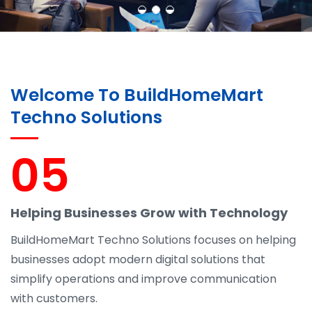
Welcome To BuildHomeMart
Techno Solutions
05
Helping Businesses Grow with Technology
BuildHomeMart Techno Solutions focuses on helping
businesses adopt modern digital solutions that
simplify operations and improve communication
with customers.