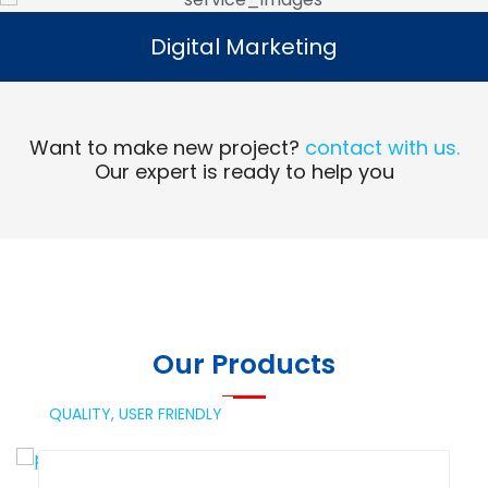
Digital Marketing
Digital Marketing
Read More
Want to make new project?
contact with us.
Our expert is ready to help you
Our Products
QUALITY,
USER FRIENDLY