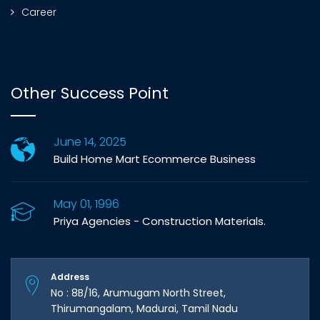
Career
Other Success Point
June 14, 2025
Build Home Mart Ecommerce Business
May 01, 1996
Priya Agencies - Construction Materials.
Address
No : 8B/16, Arumugam North Street,
Thirumangalam, Madurai, Tamil Nadu