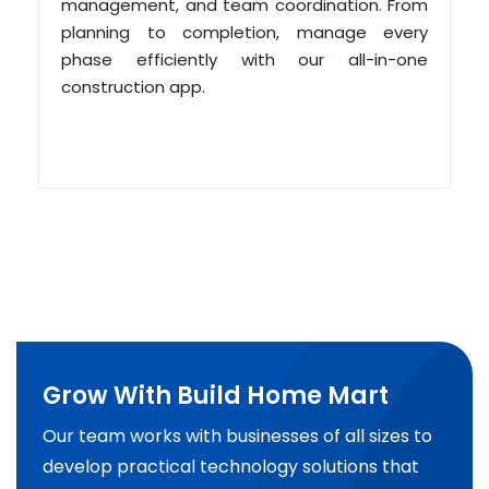
management, and team coordination. From
planning to completion, manage every
phase efficiently with our all-in-one
construction app.
Grow With Build Home Mart
Our team works with businesses of all sizes to
develop practical technology solutions that