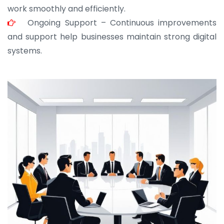
work smoothly and efficiently.
Ongoing Support – Continuous improvements
and support help businesses maintain strong digital
systems.
JOHN ABRAHAM
Morris, CEO
“ As a civil contractor, I rely on BuildHomeMart.com
for bulk orders. Their wide product range, fair