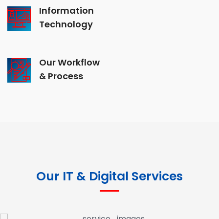
Information
Technology
Our Workflow
& Process
Our IT & Digital Services