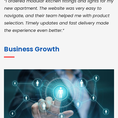
“I ordered modular kitchen fittings and lights for my
new apartment. The website was very easy to
navigate, and their team helped me with product
selection. Timely updates and fast delivery made
the experience even better.”
JOHN ABRAHAM
Morris, CEO
Business Growth
“ As a civil contractor, I rely on BuildHomeMart.com
for bulk orders. Their wide product range, fair
pricing, and smooth logistics help me meet client
deadlines. Excellent vendor coordination and
genuine materials every single time”
RAMESH KUMAER
Madurai