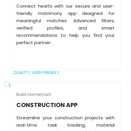
Connect hearts with our secure and user-
friendly matrimony app designed for
meaningful matches. Advanced filters,
verified profiles, and smart
recommendations to help you find your
perfect partner.
QUALITY,
USER FRIENDLY
Build Homemart
CONSTRUCTION APP
Streamline your construction projects with
real-time task tracking, material