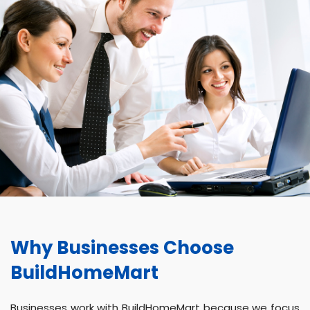
Why Businesses Choose
BuildHomeMart
Businesses work with BuildHomeMart because we focus