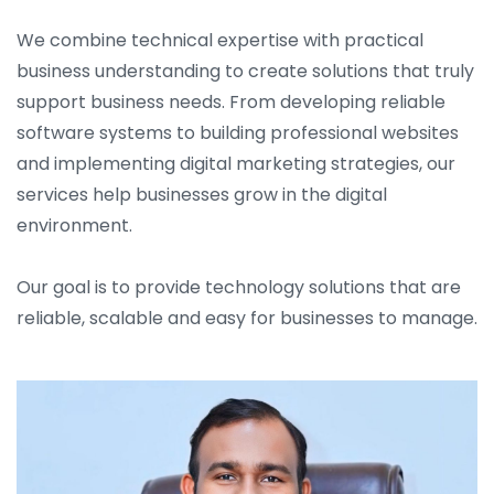
We combine technical expertise with practical
business understanding to create solutions that truly
support business needs. From developing reliable
software systems to building professional websites
and implementing digital marketing strategies, our
services help businesses grow in the digital
environment.
Our goal is to provide technology solutions that are
reliable, scalable and easy for businesses to manage.