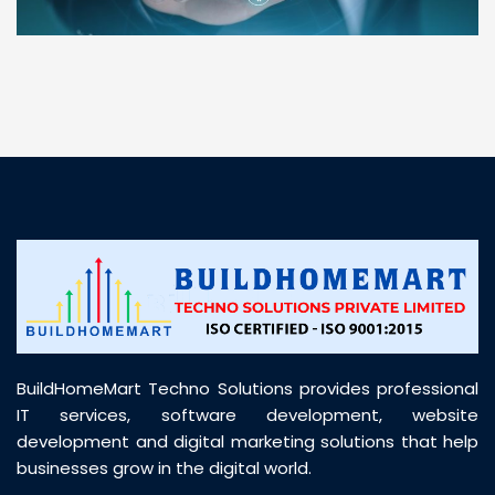
“ BuildHomeMart.com made it incredibly easy to
find all the construction materials I needed. Great
prices, smooth delivery, and excellent quality. Their
customer support was prompt, professional, and
truly helpful throughout my purchase journey”
BuildHomeMart Techno Solutions provides professional
IT services, software development, website
development and digital marketing solutions that help
businesses grow in the digital world.