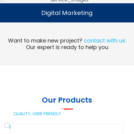
Digital Marketing
Digital Marketing
Read More
Want to make new project?
contact with us.
Our expert is ready to help you
Our Products
QUALITY,
USER FRIENDLY