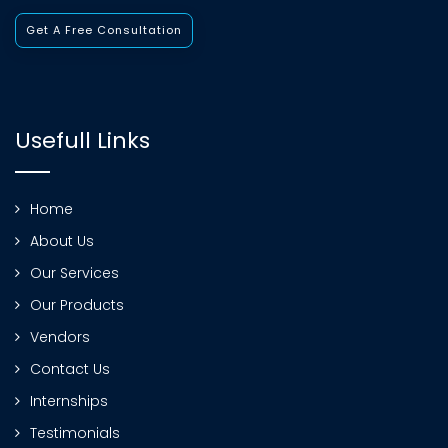
Get A Free Consultation
Usefull Links
Home
About Us
Our Services
Our Products
Vendors
Contact Us
Internships
Testimonials