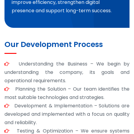
improve efficiency, strengthen digital
presence and support long-term success.
Our Development Process
Understanding the Business – We begin by
understanding the company, its goals and
operational requirements.
Planning the Solution – Our team identifies the
most suitable technologies and strategies.
Development & Implementation – Solutions are
developed and implemented with a focus on quality
and reliability.
Testing & Optimization – We ensure systems