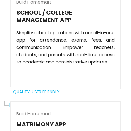
Build Homemart
SCHOOL / COLLEGE
MANAGEMENT APP
Simplify school operations with our all-in-one
app for attendance, exams, fees, and
communication. Empower teachers,
students, and parents with real-time access
to academic and administrative updates.
QUALITY,
USER FRIENDLY
Build Homemart
MATRIMONY APP