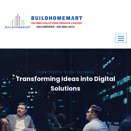
Code. Deploy. Scale. Succeed.
Transforming Ideas into Digital
Solutions
We engineer custom software, dynamic websites, and high-performance
mobile apps. From ERP to ecommerce, Build Home Mart drives digital
innovation for every industry.