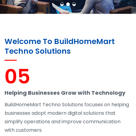
Welcome To BuildHomeMart
Techno Solutions
05
Helping Businesses Grow with Technology
BuildHomeMart Techno Solutions focuses on helping
businesses adopt modern digital solutions that
simplify operations and improve communication
with customers.