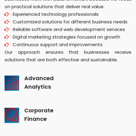
on practical solutions that deliver real value.
Experienced technology professionals
Customized solutions for different business needs
Reliable software and web development services
Digital marketing strategies focused on growth
Continuous support and improvements
Our approach ensures that businesses receive
solutions that are both effective and sustainable.
Advanced
Analytics
Corporate
Finance