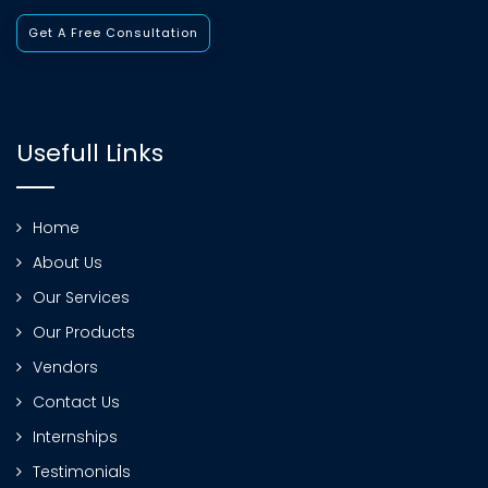
Get A Free Consultation
Usefull Links
Home
About Us
Our Services
Our Products
Vendors
Contact Us
Internships
Testimonials