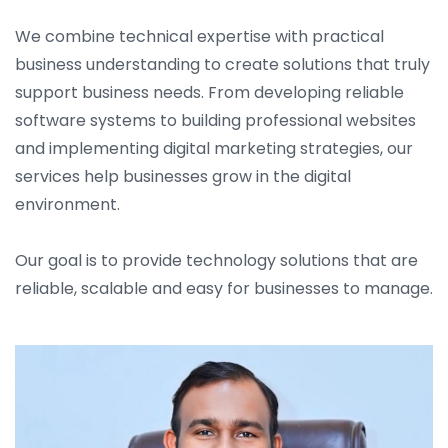
We combine technical expertise with practical
business understanding to create solutions that truly
support business needs. From developing reliable
software systems to building professional websites
and implementing digital marketing strategies, our
services help businesses grow in the digital
environment.
Our goal is to provide technology solutions that are
reliable, scalable and easy for businesses to manage.