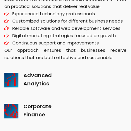
on practical solutions that deliver real value.
Experienced technology professionals
Customized solutions for different business needs
Reliable software and web development services
Digital marketing strategies focused on growth
Continuous support and improvements
Our approach ensures that businesses receive
solutions that are both effective and sustainable.
Advanced
Analytics
Corporate
Finance