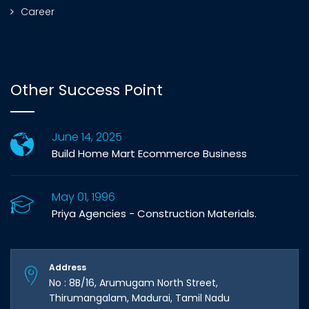
Career
Other Success Point
June 14, 2025
Build Home Mart Ecommerce Business
May 01, 1996
Priya Agencies - Construction Materials.
Address
No : 8B/16, Arumugam North Street,
Thirumangalam, Madurai, Tamil Nadu