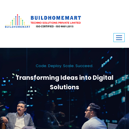
Code. Deploy. Scale. Succeed.
Transforming Ideas into Digital
Solutions
We engineer custom software, dynamic websites, and high-performance
mobile apps. From ERP to ecommerce, Build Home Mart drives digital
innovation for every industry.