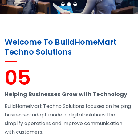
Welcome To BuildHomeMart
Techno Solutions
05
Helping Businesses Grow with Technology
BuildHomeMart Techno Solutions focuses on helping
businesses adopt modern digital solutions that
simplify operations and improve communication
with customers.