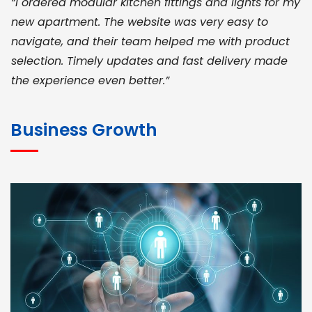
“I ordered modular kitchen fittings and lights for my
new apartment. The website was very easy to
navigate, and their team helped me with product
selection. Timely updates and fast delivery made
the experience even better.”
JOHN ABRAHAM
Morris, CEO
Business Growth
“ As a civil contractor, I rely on BuildHomeMart.com
for bulk orders. Their wide product range, fair
pricing, and smooth logistics help me meet client
deadlines. Excellent vendor coordination and
genuine materials every single time”
RAMESH KUMAER
Madurai