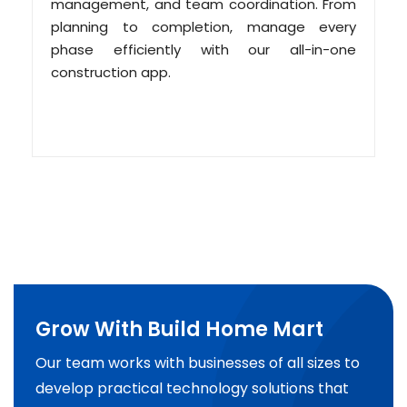
management, and team coordination. From
planning to completion, manage every
phase efficiently with our all-in-one
construction app.
Grow With Build Home Mart
Our team works with businesses of all sizes to
develop practical technology solutions that