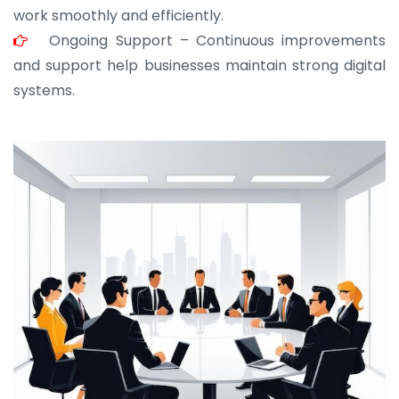
work smoothly and efficiently.
Ongoing Support – Continuous improvements
and support help businesses maintain strong digital
systems.
JOHN ABRAHAM
Morris, CEO
“ As a civil contractor, I rely on BuildHomeMart.com
for bulk orders. Their wide product range, fair