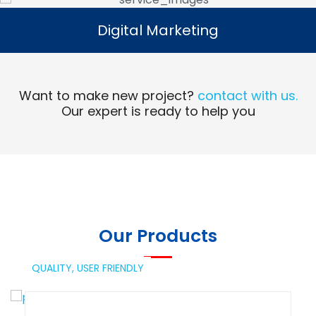
Digital Marketing
Digital Marketing
Read More
Want to make new project?
contact with us.
Our expert is ready to help you
Our Products
QUALITY,
USER FRIENDLY