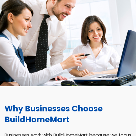
Why Businesses Choose
BuildHomeMart
Businesses work with BuildHomeMart because we focus