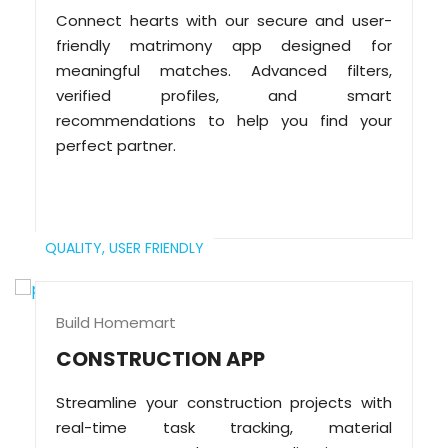
Connect hearts with our secure and user-
friendly matrimony app designed for
meaningful matches. Advanced filters,
verified profiles, and smart
recommendations to help you find your
perfect partner.
QUALITY,
USER FRIENDLY
Build Homemart
CONSTRUCTION APP
Streamline your construction projects with
real-time task tracking, material