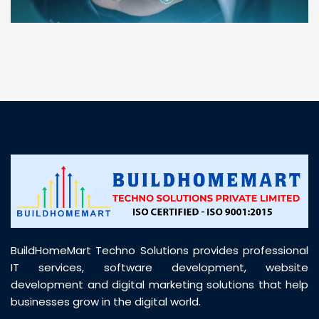
“ BuildHomeMart.com made it incredibly easy to
find all the construction materials I needed. Great
prices, smooth delivery, and excellent quality. Their
customer support was prompt, professional, and
truly helpful throughout my purchase journey”
BuildHomeMart Techno Solutions provides professional
IT services, software development, website
development and digital marketing solutions that help
businesses grow in the digital world.