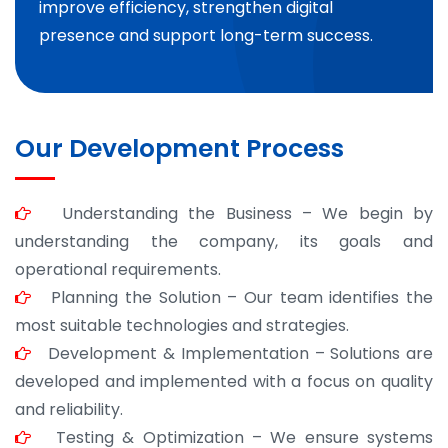
improve efficiency, strengthen digital
presence and support long-term success.
Our Development Process
Understanding the Business – We begin by
understanding the company, its goals and
operational requirements.
Planning the Solution – Our team identifies the
most suitable technologies and strategies.
Development & Implementation – Solutions are
developed and implemented with a focus on quality
and reliability.
Testing & Optimization – We ensure systems