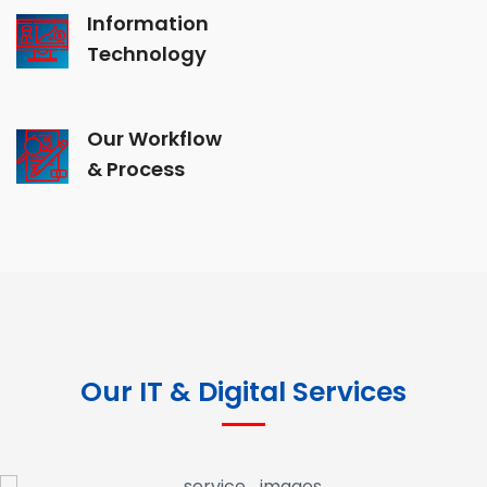
Information
Technology
Our Workflow
& Process
Our IT & Digital Services