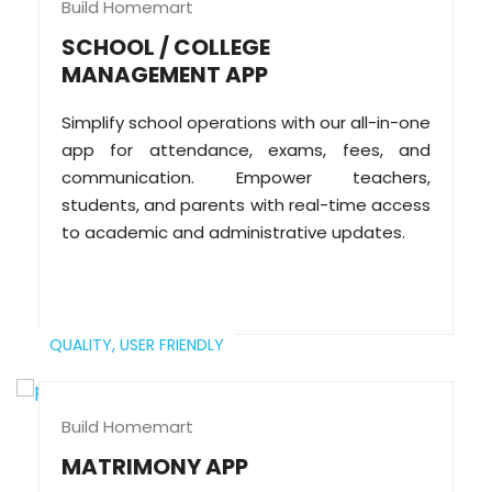
Build Homemart
SCHOOL / COLLEGE
MANAGEMENT APP
Simplify school operations with our all-in-one
app for attendance, exams, fees, and
communication. Empower teachers,
students, and parents with real-time access
to academic and administrative updates.
QUALITY,
USER FRIENDLY
Build Homemart
MATRIMONY APP