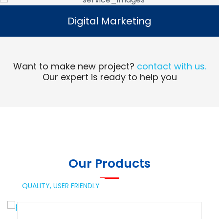
Digital Marketing
Digital Marketing
Read More
Want to make new project?
contact with us.
Our expert is ready to help you
Our Products
QUALITY,
USER FRIENDLY