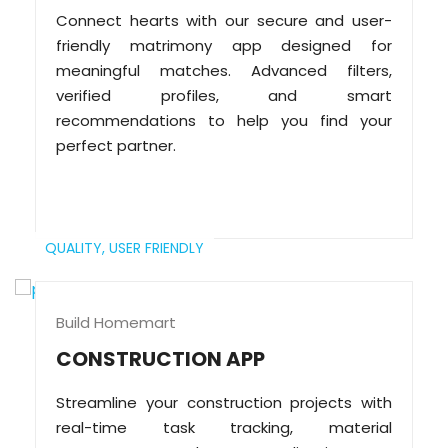
Connect hearts with our secure and user-
friendly matrimony app designed for
meaningful matches. Advanced filters,
verified profiles, and smart
recommendations to help you find your
perfect partner.
QUALITY,
USER FRIENDLY
Build Homemart
CONSTRUCTION APP
Streamline your construction projects with
real-time task tracking, material