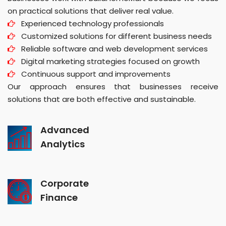
on practical solutions that deliver real value.
Experienced technology professionals
Customized solutions for different business needs
Reliable software and web development services
Digital marketing strategies focused on growth
Continuous support and improvements
Our approach ensures that businesses receive
solutions that are both effective and sustainable.
Advanced
Analytics
Corporate
Finance