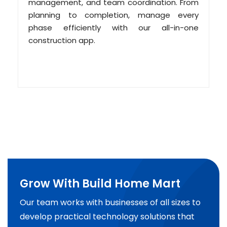
management, and team coordination. From
planning to completion, manage every
phase efficiently with our all-in-one
construction app.
Grow With Build Home Mart
Our team works with businesses of all sizes to
develop practical technology solutions that