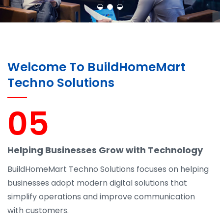
Welcome To BuildHomeMart
Techno Solutions
05
Helping Businesses Grow with Technology
BuildHomeMart Techno Solutions focuses on helping
businesses adopt modern digital solutions that
simplify operations and improve communication
with customers.