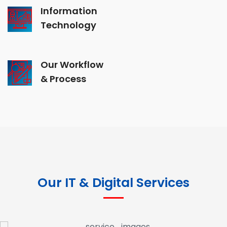
Information
Technology
Our Workflow
& Process
Our IT & Digital Services