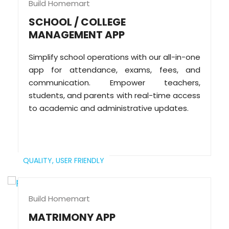
Build Homemart
SCHOOL / COLLEGE
MANAGEMENT APP
Simplify school operations with our all-in-one
app for attendance, exams, fees, and
communication. Empower teachers,
students, and parents with real-time access
to academic and administrative updates.
QUALITY,
USER FRIENDLY
Build Homemart
MATRIMONY APP