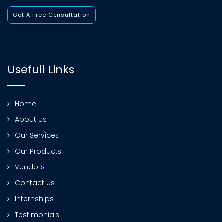
Get A Free Consultation
Usefull Links
Home
About Us
Our Services
Our Products
Vendors
Contact Us
Internships
Testimonials