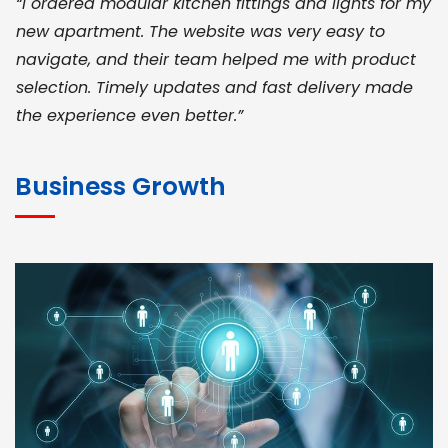
“I ordered modular kitchen fittings and lights for my
new apartment. The website was very easy to
navigate, and their team helped me with product
selection. Timely updates and fast delivery made
the experience even better.”
JOHN ABRAHAM
Morris, CEO
Business Growth
“ As a civil contractor, I rely on BuildHomeMart.com
for bulk orders. Their wide product range, fair
pricing, and smooth logistics help me meet client
deadlines. Excellent vendor coordination and
genuine materials every single time”
RAMESH KUMAER
Madurai