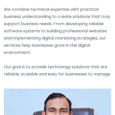
We combine technical expertise with practical
business understanding to create solutions that truly
support business needs. From developing reliable
software systems to building professional websites
and implementing digital marketing strategies, our
services help businesses grow in the digital
environment.
Our goal is to provide technology solutions that are
reliable, scalable and easy for businesses to manage.