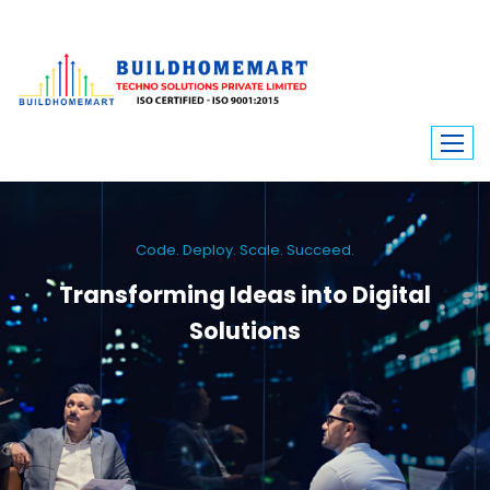
Code. Deploy. Scale. Succeed.
Transforming Ideas into Digital
Solutions
We engineer custom software, dynamic websites, and high-performance
mobile apps. From ERP to ecommerce, Build Home Mart drives digital
innovation for every industry.