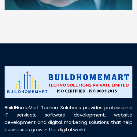
“ BuildHomeMart.com made it incredibly easy to
find all the construction materials I needed. Great
prices, smooth delivery, and excellent quality. Their
customer support was prompt, professional, and
truly helpful throughout my purchase journey”
BuildHomeMart Techno Solutions provides professional
IT services, software development, website
development and digital marketing solutions that help
businesses grow in the digital world.