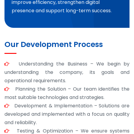
improve efficiency, strengthen digital
presence and support long-term success.
Our Development Process
Understanding the Business – We begin by
understanding the company, its goals and
operational requirements.
Planning the Solution – Our team identifies the
most suitable technologies and strategies.
Development & Implementation – Solutions are
developed and implemented with a focus on quality
and reliability.
Testing & Optimization – We ensure systems