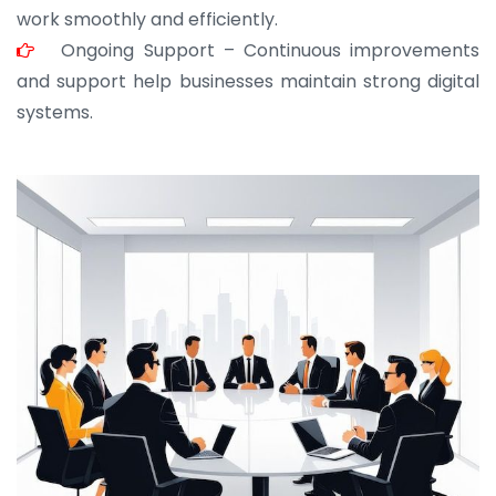
work smoothly and efficiently.
Ongoing Support – Continuous improvements
and support help businesses maintain strong digital
systems.
JOHN ABRAHAM
Morris, CEO
“ As a civil contractor, I rely on BuildHomeMart.com
for bulk orders. Their wide product range, fair