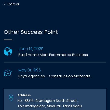
Career
Other Success Point
June 14, 2025
Build Home Mart Ecommerce Business
May 01, 1996
Priya Agencies - Construction Materials.
Address
No : 8B/16, Arumugam North Street,
Thirumangalam, Madurai, Tamil Nadu