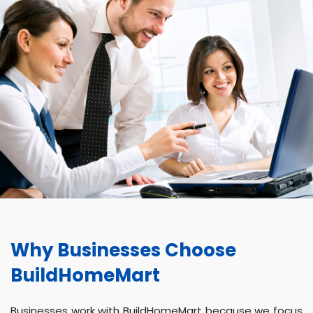
Why Businesses Choose
BuildHomeMart
Businesses work with BuildHomeMart because we focus