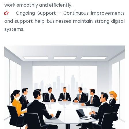
work smoothly and efficiently.
Ongoing Support – Continuous improvements
and support help businesses maintain strong digital
systems.
JOHN ABRAHAM
Morris, CEO
“ As a civil contractor, I rely on BuildHomeMart.com
for bulk orders. Their wide product range, fair