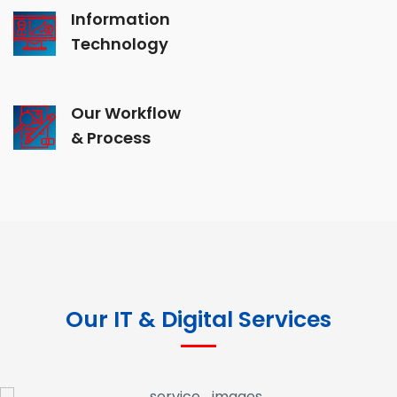
Information
Technology
Our Workflow
& Process
Our IT & Digital Services