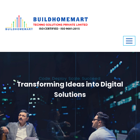
Code. Deploy. Scale. Succeed.
Transforming Ideas into Digital
Solutions