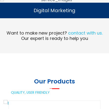
Digital Marketing
Digital Marketing
Read More
Want to make new project?
contact with us.
Our expert is ready to help you
Our Products
QUALITY,
USER FRIENDLY