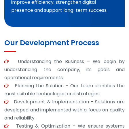
improve efficiency, strengthen digital
presence and support long-term success.
Our Development Process
Understanding the Business – We begin by
understanding the company, its goals and
operational requirements.
Planning the Solution – Our team identifies the
most suitable technologies and strategies.
Development & Implementation – Solutions are
developed and implemented with a focus on quality
and reliability.
Testing & Optimization – We ensure systems