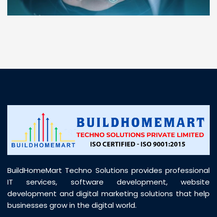
“ BuildHomeMart.com made it incredibly easy to
find all the construction materials I needed. Great
prices, smooth delivery, and excellent quality. Their
customer support was prompt, professional, and
truly helpful throughout my purchase journey”
BuildHomeMart Techno Solutions provides professional
IT services, software development, website
development and digital marketing solutions that help
businesses grow in the digital world.