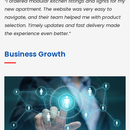
“I ordered modular kitchen fittings and lights for my
new apartment. The website was very easy to
navigate, and their team helped me with product
selection. Timely updates and fast delivery made
the experience even better.”
JOHN ABRAHAM
Morris, CEO
Business Growth
“ As a civil contractor, I rely on BuildHomeMart.com
for bulk orders. Their wide product range, fair
pricing, and smooth logistics help me meet client
deadlines. Excellent vendor coordination and
genuine materials every single time”
RAMESH KUMAER
Madurai