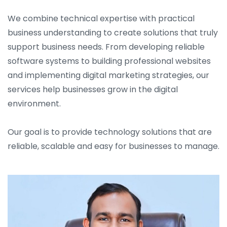
We combine technical expertise with practical
business understanding to create solutions that truly
support business needs. From developing reliable
software systems to building professional websites
and implementing digital marketing strategies, our
services help businesses grow in the digital
environment.
Our goal is to provide technology solutions that are
reliable, scalable and easy for businesses to manage.