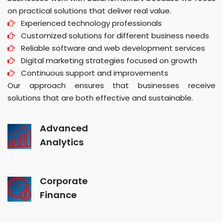
on practical solutions that deliver real value.
Experienced technology professionals
Customized solutions for different business needs
Reliable software and web development services
Digital marketing strategies focused on growth
Continuous support and improvements
Our approach ensures that businesses receive
solutions that are both effective and sustainable.
Advanced
Analytics
Corporate
Finance