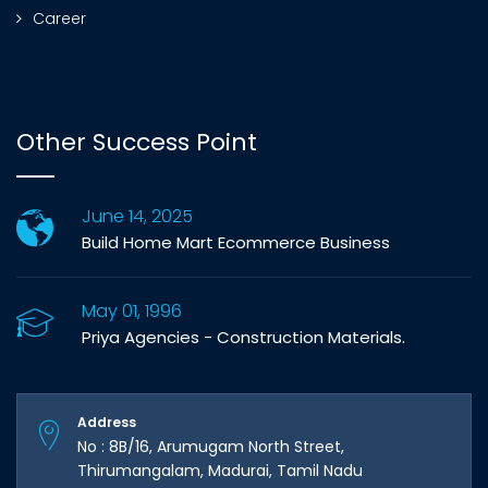
Career
Other Success Point
June 14, 2025
Build Home Mart Ecommerce Business
May 01, 1996
Priya Agencies - Construction Materials.
Address
No : 8B/16, Arumugam North Street,
Thirumangalam, Madurai, Tamil Nadu