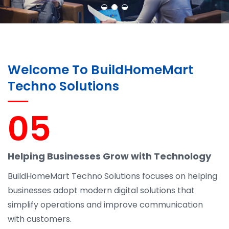
Welcome To BuildHomeMart
Techno Solutions
05
Helping Businesses Grow with Technology
BuildHomeMart Techno Solutions focuses on helping
businesses adopt modern digital solutions that
simplify operations and improve communication
with customers.