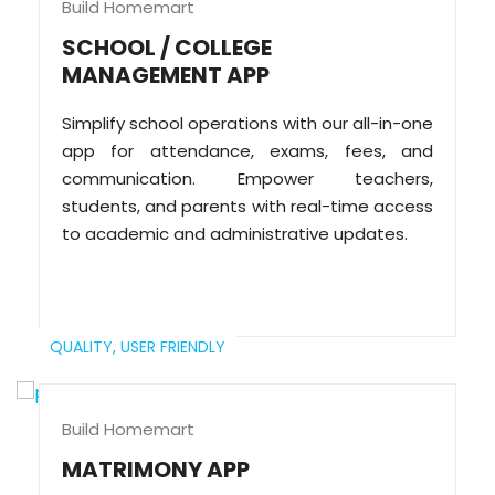
Build Homemart
SCHOOL / COLLEGE
MANAGEMENT APP
Simplify school operations with our all-in-one
app for attendance, exams, fees, and
communication. Empower teachers,
students, and parents with real-time access
to academic and administrative updates.
QUALITY,
USER FRIENDLY
Build Homemart
MATRIMONY APP