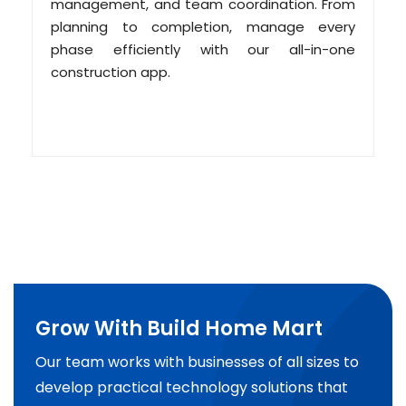
management, and team coordination. From
planning to completion, manage every
phase efficiently with our all-in-one
construction app.
Grow With Build Home Mart
Our team works with businesses of all sizes to
develop practical technology solutions that