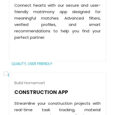
Connect hearts with our secure and user-
friendly matrimony app designed for
meaningful matches. Advanced filters,
verified profiles, and smart
recommendations to help you find your
perfect partner.
QUALITY,
USER FRIENDLY
Build Homemart
CONSTRUCTION APP
Streamline your construction projects with
real-time task tracking, material