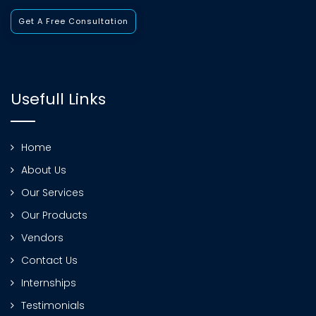
Get A Free Consultation
Usefull Links
Home
About Us
Our Services
Our Products
Vendors
Contact Us
Internships
Testimonials