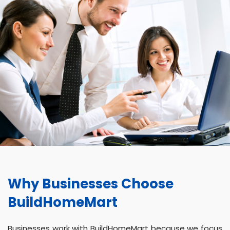
Why Businesses Choose
BuildHomeMart
Businesses work with BuildHomeMart because we focus