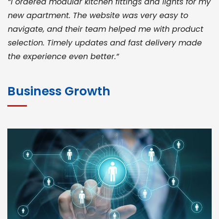
“I ordered modular kitchen fittings and lights for my
new apartment. The website was very easy to
navigate, and their team helped me with product
selection. Timely updates and fast delivery made
the experience even better.”
JOHN ABRAHAM
Morris, CEO
Business Growth
“ As a civil contractor, I rely on BuildHomeMart.com
for bulk orders. Their wide product range, fair
pricing, and smooth logistics help me meet client
deadlines. Excellent vendor coordination and
genuine materials every single time”
RAMESH KUMAER
Madurai