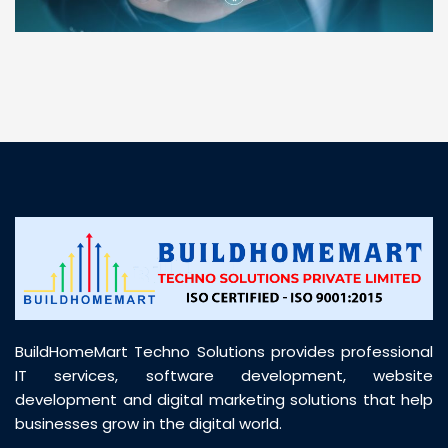
“ BuildHomeMart.com made it incredibly easy to
find all the construction materials I needed. Great
prices, smooth delivery, and excellent quality. Their
customer support was prompt, professional, and
truly helpful throughout my purchase journey”
BuildHomeMart Techno Solutions provides professional
IT services, software development, website
development and digital marketing solutions that help
businesses grow in the digital world.