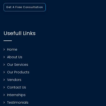
Get A Free Consultation
Usefull Links
Home
About Us
Our Services
Our Products
Vendors
Contact Us
Internships
Testimonials