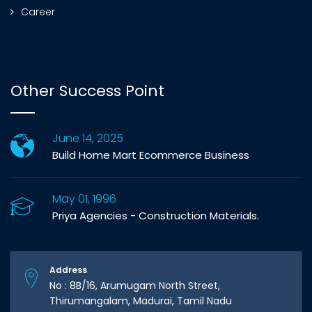
Career
Other Success Point
June 14, 2025
Build Home Mart Ecommerce Business
May 01, 1996
Priya Agencies - Construction Materials.
Address
No : 8B/16, Arumugam North Street,
Thirumangalam, Madurai, Tamil Nadu