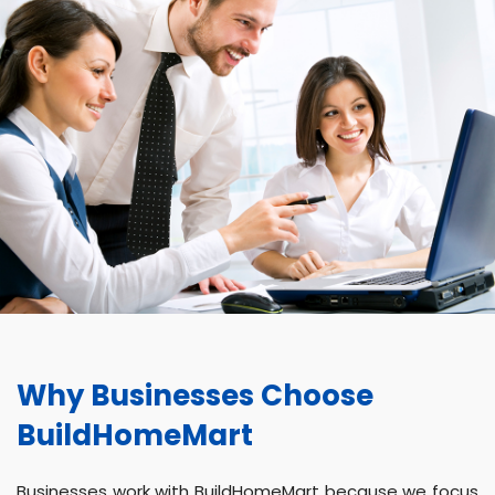
Why Businesses Choose
BuildHomeMart
Businesses work with BuildHomeMart because we focus