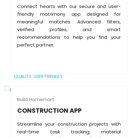
Connect hearts with our secure and user-
friendly matrimony app designed for
meaningful matches. Advanced filters,
verified profiles, and smart
recommendations to help you find your
perfect partner.
QUALITY,
USER FRIENDLY
Build Homemart
CONSTRUCTION APP
Streamline your construction projects with
real-time task tracking, material