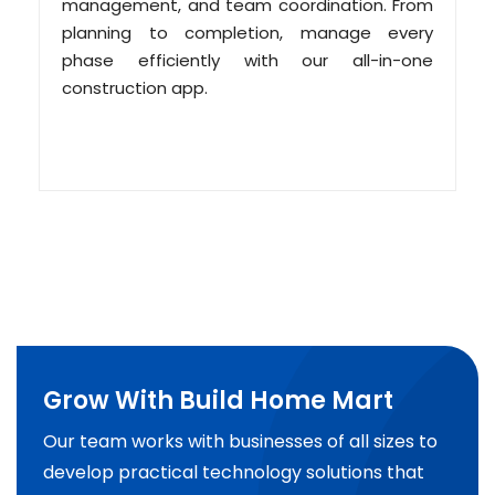
management, and team coordination. From
planning to completion, manage every
phase efficiently with our all-in-one
construction app.
Grow With Build Home Mart
Our team works with businesses of all sizes to
develop practical technology solutions that