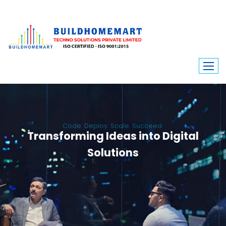
Code. Deploy. Scale. Succeed.
Transforming Ideas into Digital
Solutions
We engineer custom software, dynamic websites, and high-performance
mobile apps. From ERP to ecommerce, Build Home Mart drives digital
innovation for every industry.