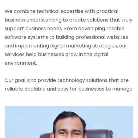
We combine technical expertise with practical
business understanding to create solutions that truly
support business needs. From developing reliable
software systems to building professional websites
and implementing digital marketing strategies, our
services help businesses grow in the digital
environment.
Our goal is to provide technology solutions that are
reliable, scalable and easy for businesses to manage.