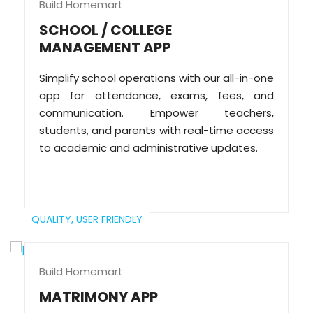
Build Homemart
SCHOOL / COLLEGE
MANAGEMENT APP
Simplify school operations with our all-in-one
app for attendance, exams, fees, and
communication. Empower teachers,
students, and parents with real-time access
to academic and administrative updates.
QUALITY,
USER FRIENDLY
Build Homemart
MATRIMONY APP