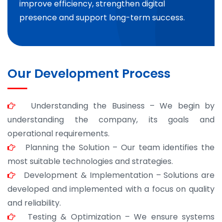
improve efficiency, strengthen digital
presence and support long-term success.
Our Development Process
Understanding the Business – We begin by
understanding the company, its goals and
operational requirements.
Planning the Solution – Our team identifies the
most suitable technologies and strategies.
Development & Implementation – Solutions are
developed and implemented with a focus on quality
and reliability.
Testing & Optimization – We ensure systems