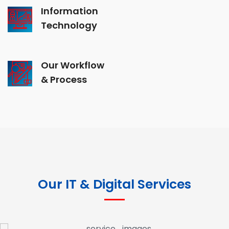
Information
Technology
Our Workflow
& Process
Our IT & Digital Services