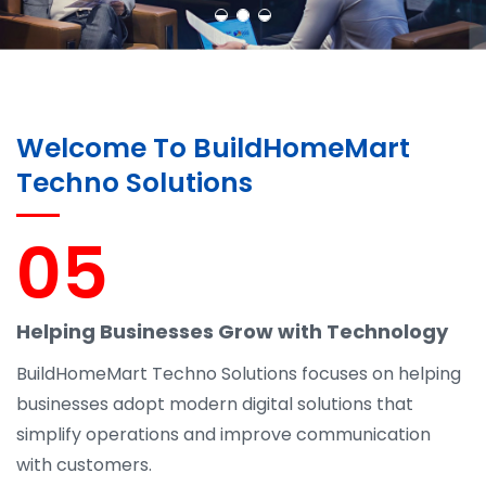
Welcome To BuildHomeMart
Techno Solutions
05
Helping Businesses Grow with Technology
BuildHomeMart Techno Solutions focuses on helping
businesses adopt modern digital solutions that
simplify operations and improve communication
with customers.