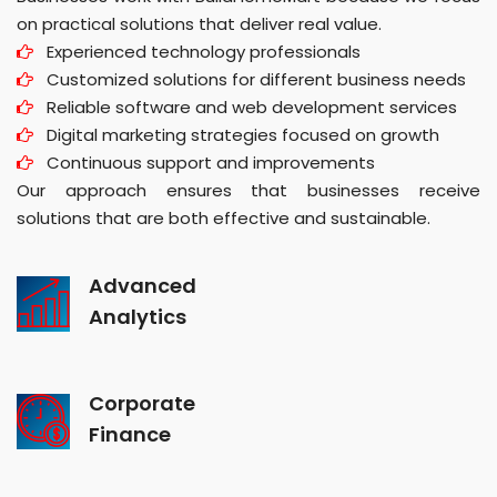
on practical solutions that deliver real value.
Experienced technology professionals
Customized solutions for different business needs
Reliable software and web development services
Digital marketing strategies focused on growth
Continuous support and improvements
Our approach ensures that businesses receive
solutions that are both effective and sustainable.
Advanced
Analytics
Corporate
Finance