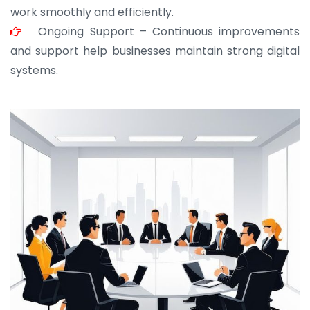
work smoothly and efficiently.
Ongoing Support – Continuous improvements
and support help businesses maintain strong digital
systems.
JOHN ABRAHAM
Morris, CEO
“ As a civil contractor, I rely on BuildHomeMart.com
for bulk orders. Their wide product range, fair