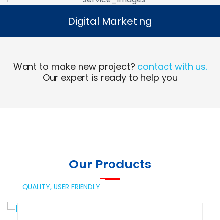
Digital Marketing
Digital Marketing
Read More
Want to make new project?
contact with us.
Our expert is ready to help you
Our Products
QUALITY,
USER FRIENDLY