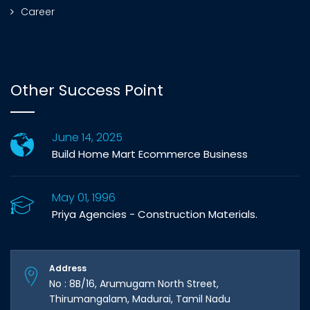
Career
Other Success Point
June 14, 2025
Build Home Mart Ecommerce Business
May 01, 1996
Priya Agencies - Construction Materials.
Address
No : 8B/16, Arumugam North Street,
Thirumangalam, Madurai, Tamil Nadu