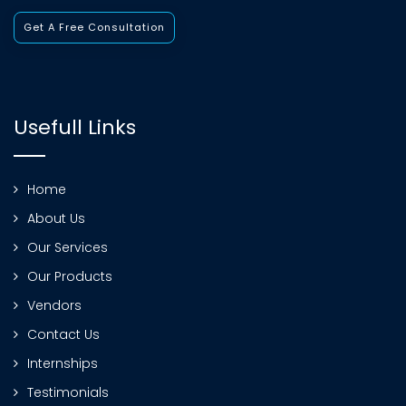
Get A Free Consultation
Usefull Links
Home
About Us
Our Services
Our Products
Vendors
Contact Us
Internships
Testimonials