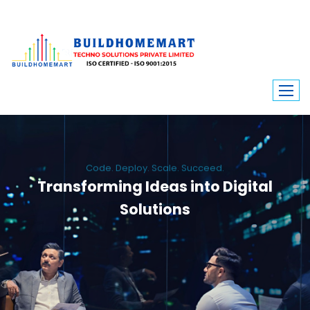
Code. Deploy. Scale. Succeed.
Transforming Ideas into Digital
Solutions
We engineer custom software, dynamic websites, and high-performance
mobile apps. From ERP to ecommerce, Build Home Mart drives digital
innovation for every industry.