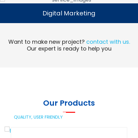
Digital Marketing
Digital Marketing
Read More
Want to make new project?
contact with us.
Our expert is ready to help you
Our Products
QUALITY,
USER FRIENDLY