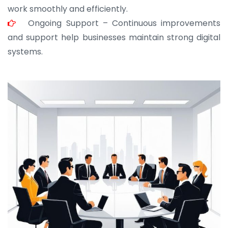
work smoothly and efficiently.
Ongoing Support – Continuous improvements
and support help businesses maintain strong digital
systems.
JOHN ABRAHAM
Morris, CEO
“ As a civil contractor, I rely on BuildHomeMart.com
for bulk orders. Their wide product range, fair