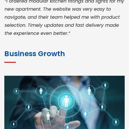
“I ordered modular kitchen fittings and lights for my
new apartment. The website was very easy to
navigate, and their team helped me with product
selection. Timely updates and fast delivery made
the experience even better.”
JOHN ABRAHAM
Morris, CEO
Business Growth
“ As a civil contractor, I rely on BuildHomeMart.com
for bulk orders. Their wide product range, fair
pricing, and smooth logistics help me meet client
deadlines. Excellent vendor coordination and
genuine materials every single time”
RAMESH KUMAER
Madurai