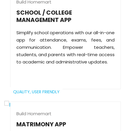
Build Homemart
SCHOOL / COLLEGE
MANAGEMENT APP
Simplify school operations with our all-in-one
app for attendance, exams, fees, and
communication. Empower teachers,
students, and parents with real-time access
to academic and administrative updates.
QUALITY,
USER FRIENDLY
Build Homemart
MATRIMONY APP