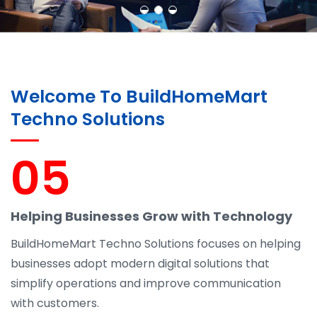
Welcome To BuildHomeMart
Techno Solutions
05
Helping Businesses Grow with Technology
BuildHomeMart Techno Solutions focuses on helping
businesses adopt modern digital solutions that
simplify operations and improve communication
with customers.