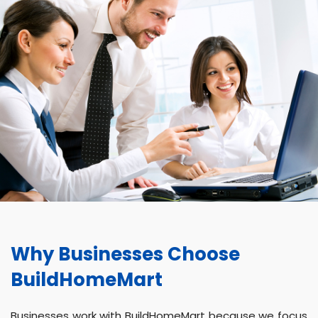
Why Businesses Choose
BuildHomeMart
Businesses work with BuildHomeMart because we focus