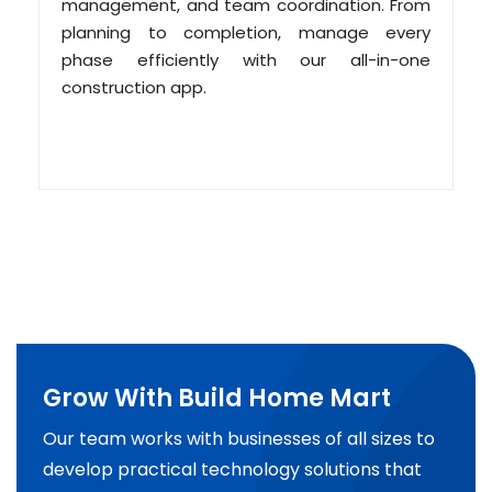
management, and team coordination. From
planning to completion, manage every
phase efficiently with our all-in-one
construction app.
Grow With Build Home Mart
Our team works with businesses of all sizes to
develop practical technology solutions that