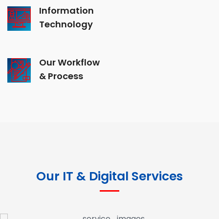
Information
Technology
Our Workflow
& Process
Our IT & Digital Services