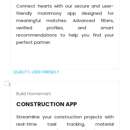
Connect hearts with our secure and user-
friendly matrimony app designed for
meaningful matches. Advanced filters,
verified profiles, and smart
recommendations to help you find your
perfect partner.
QUALITY,
USER FRIENDLY
Build Homemart
CONSTRUCTION APP
Streamline your construction projects with
real-time task tracking, material