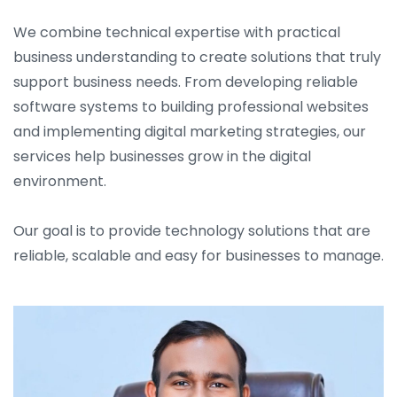
We combine technical expertise with practical
business understanding to create solutions that truly
support business needs. From developing reliable
software systems to building professional websites
and implementing digital marketing strategies, our
services help businesses grow in the digital
environment.
Our goal is to provide technology solutions that are
reliable, scalable and easy for businesses to manage.