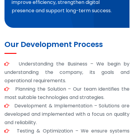
improve efficiency, strengthen digital
presence and support long-term success.
Our Development Process
Understanding the Business – We begin by
understanding the company, its goals and
operational requirements.
Planning the Solution – Our team identifies the
most suitable technologies and strategies.
Development & Implementation – Solutions are
developed and implemented with a focus on quality
and reliability.
Testing & Optimization – We ensure systems