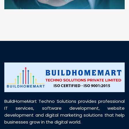
“ BuildHomeMart.com made it incredibly easy to
find all the construction materials I needed. Great
prices, smooth delivery, and excellent quality. Their
customer support was prompt, professional, and
truly helpful throughout my purchase journey”
BuildHomeMart Techno Solutions provides professional
IT services, software development, website
development and digital marketing solutions that help
businesses grow in the digital world.