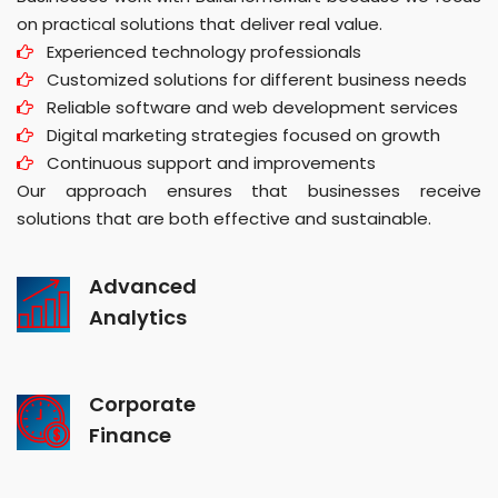
on practical solutions that deliver real value.
Experienced technology professionals
Customized solutions for different business needs
Reliable software and web development services
Digital marketing strategies focused on growth
Continuous support and improvements
Our approach ensures that businesses receive
solutions that are both effective and sustainable.
Advanced
Analytics
Corporate
Finance