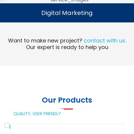
Digital Marketing
Digital Marketing
Read More
Want to make new project?
contact with us.
Our expert is ready to help you
Our Products
QUALITY,
USER FRIENDLY