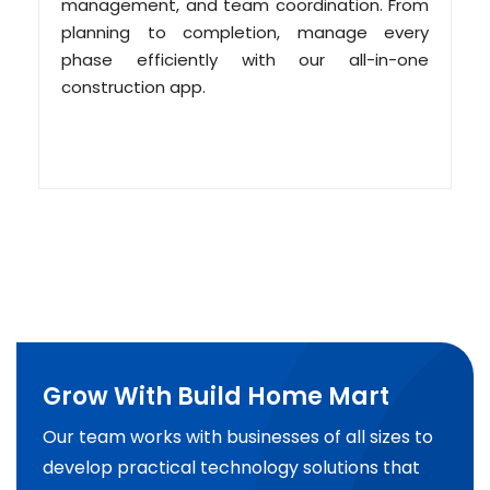
management, and team coordination. From
planning to completion, manage every
phase efficiently with our all-in-one
construction app.
Grow With Build Home Mart
Our team works with businesses of all sizes to
develop practical technology solutions that