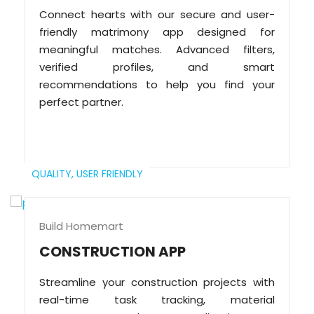
Connect hearts with our secure and user-
friendly matrimony app designed for
meaningful matches. Advanced filters,
verified profiles, and smart
recommendations to help you find your
perfect partner.
QUALITY,
USER FRIENDLY
Build Homemart
CONSTRUCTION APP
Streamline your construction projects with
real-time task tracking, material