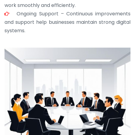
work smoothly and efficiently.
Ongoing Support – Continuous improvements
and support help businesses maintain strong digital
systems.
JOHN ABRAHAM
Morris, CEO
“ As a civil contractor, I rely on BuildHomeMart.com
for bulk orders. Their wide product range, fair