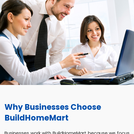
Why Businesses Choose
BuildHomeMart
Businesses work with BuildHomeMart because we focus