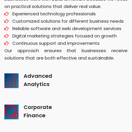
on practical solutions that deliver real value.
Experienced technology professionals
Customized solutions for different business needs
Reliable software and web development services
Digital marketing strategies focused on growth
Continuous support and improvements
Our approach ensures that businesses receive
solutions that are both effective and sustainable.
Advanced
Analytics
Corporate
Finance