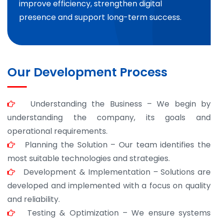
improve efficiency, strengthen digital
presence and support long-term success.
Our Development Process
Understanding the Business – We begin by
understanding the company, its goals and
operational requirements.
Planning the Solution – Our team identifies the
most suitable technologies and strategies.
Development & Implementation – Solutions are
developed and implemented with a focus on quality
and reliability.
Testing & Optimization – We ensure systems