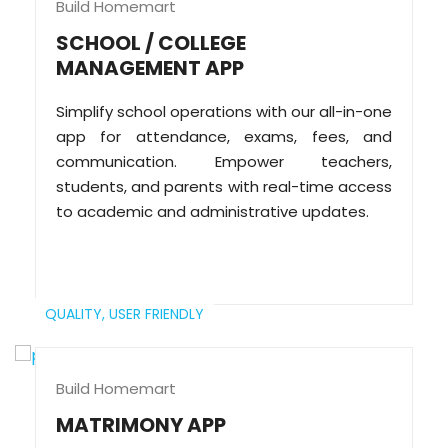
Build Homemart
SCHOOL / COLLEGE
MANAGEMENT APP
Simplify school operations with our all-in-one
app for attendance, exams, fees, and
communication. Empower teachers,
students, and parents with real-time access
to academic and administrative updates.
QUALITY,
USER FRIENDLY
Build Homemart
MATRIMONY APP