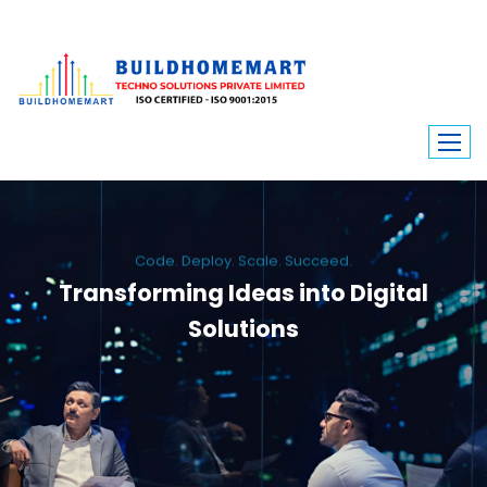
Code. Deploy. Scale. Succeed.
Transforming Ideas into Digital
Solutions
We engineer custom software, dynamic websites, and high-performance
mobile apps. From ERP to ecommerce, Build Home Mart drives digital
innovation for every industry.