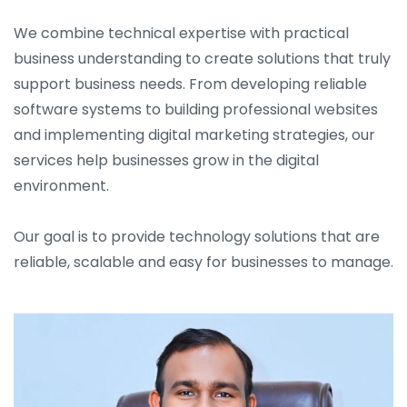
We combine technical expertise with practical
business understanding to create solutions that truly
support business needs. From developing reliable
software systems to building professional websites
and implementing digital marketing strategies, our
services help businesses grow in the digital
environment.
Our goal is to provide technology solutions that are
reliable, scalable and easy for businesses to manage.