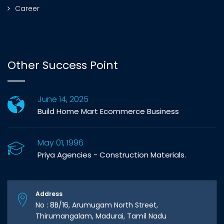
Career
Other Success Point
June 14, 2025
Build Home Mart Ecommerce Business
May 01, 1996
Priya Agencies - Construction Materials.
Address
No : 8B/16, Arumugam North Street,
Thirumangalam, Madurai, Tamil Nadu