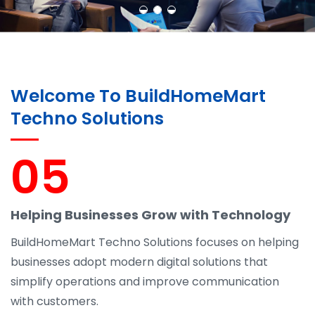
Welcome To BuildHomeMart
Techno Solutions
05
Helping Businesses Grow with Technology
BuildHomeMart Techno Solutions focuses on helping
businesses adopt modern digital solutions that
simplify operations and improve communication
with customers.