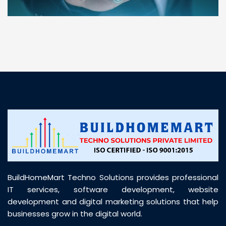
“ BuildHomeMart.com made it incredibly easy to
find all the construction materials I needed. Great
prices, smooth delivery, and excellent quality. Their
customer support was prompt, professional, and
truly helpful throughout my purchase journey”
BuildHomeMart Techno Solutions provides professional
IT services, software development, website
development and digital marketing solutions that help
businesses grow in the digital world.