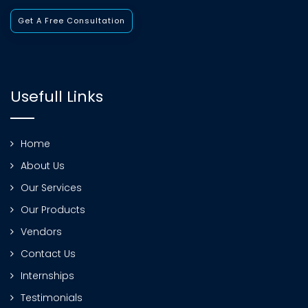
Get A Free Consultation
Usefull Links
Home
About Us
Our Services
Our Products
Vendors
Contact Us
Internships
Testimonials