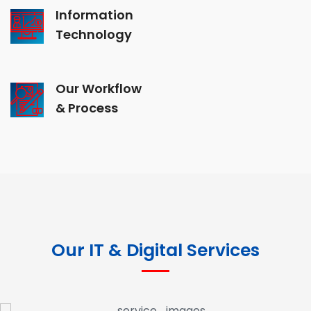
Information
Technology
Our Workflow
& Process
Our IT & Digital Services