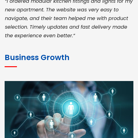
“I ordered modular kitchen fittings and lights for my
new apartment. The website was very easy to
navigate, and their team helped me with product
selection. Timely updates and fast delivery made
the experience even better.”
JOHN ABRAHAM
Morris, CEO
Business Growth
“ As a civil contractor, I rely on BuildHomeMart.com
for bulk orders. Their wide product range, fair
pricing, and smooth logistics help me meet client
deadlines. Excellent vendor coordination and
genuine materials every single time”
RAMESH KUMAER
Madurai