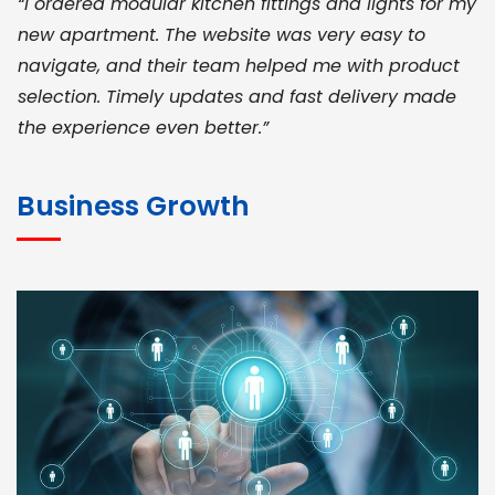
“I ordered modular kitchen fittings and lights for my
new apartment. The website was very easy to
navigate, and their team helped me with product
selection. Timely updates and fast delivery made
the experience even better.”
JOHN ABRAHAM
Morris, CEO
Business Growth
“ As a civil contractor, I rely on BuildHomeMart.com
for bulk orders. Their wide product range, fair
pricing, and smooth logistics help me meet client
deadlines. Excellent vendor coordination and
genuine materials every single time”
RAMESH KUMAER
Madurai