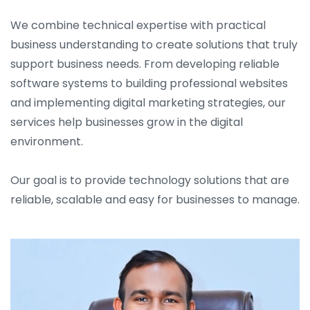
We combine technical expertise with practical
business understanding to create solutions that truly
support business needs. From developing reliable
software systems to building professional websites
and implementing digital marketing strategies, our
services help businesses grow in the digital
environment.
Our goal is to provide technology solutions that are
reliable, scalable and easy for businesses to manage.