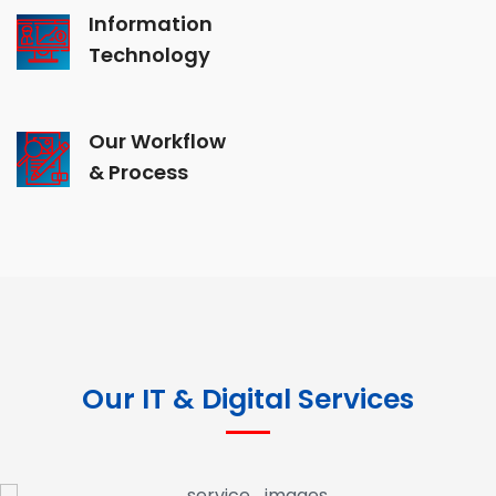
Information
Technology
Our Workflow
& Process
Our IT & Digital Services