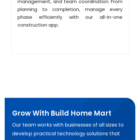
management, and team coordination. From
planning to completion, manage every
phase efficiently with our all-in-one
construction app.
Grow With Build Home Mart
Our team works with businesses of all sizes to
develop practical technology solutions that