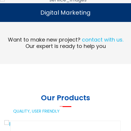
Digital Marketing
Digital Marketing
Read More
Want to make new project?
contact with us.
Our expert is ready to help you
Our Products
QUALITY,
USER FRIENDLY