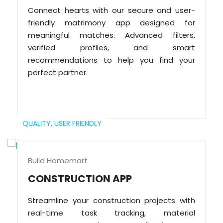
Connect hearts with our secure and user-
friendly matrimony app designed for
meaningful matches. Advanced filters,
verified profiles, and smart
recommendations to help you find your
perfect partner.
QUALITY,
USER FRIENDLY
Build Homemart
CONSTRUCTION APP
Streamline your construction projects with
real-time task tracking, material