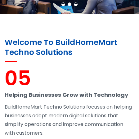
Welcome To BuildHomeMart
Techno Solutions
05
Helping Businesses Grow with Technology
BuildHomeMart Techno Solutions focuses on helping
businesses adopt modern digital solutions that
simplify operations and improve communication
with customers.