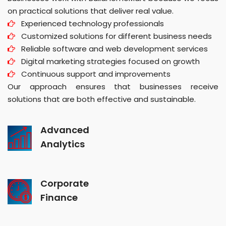
on practical solutions that deliver real value.
Experienced technology professionals
Customized solutions for different business needs
Reliable software and web development services
Digital marketing strategies focused on growth
Continuous support and improvements
Our approach ensures that businesses receive
solutions that are both effective and sustainable.
Advanced
Analytics
Corporate
Finance