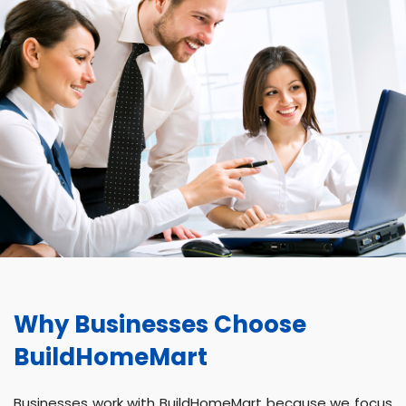
Why Businesses Choose
BuildHomeMart
Businesses work with BuildHomeMart because we focus