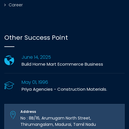
Career
Other Success Point
June 14, 2025
Build Home Mart Ecommerce Business
May 01, 1996
Priya Agencies - Construction Materials.
Address
No : 8B/16, Arumugam North Street,
Thirumangalam, Madurai, Tamil Nadu