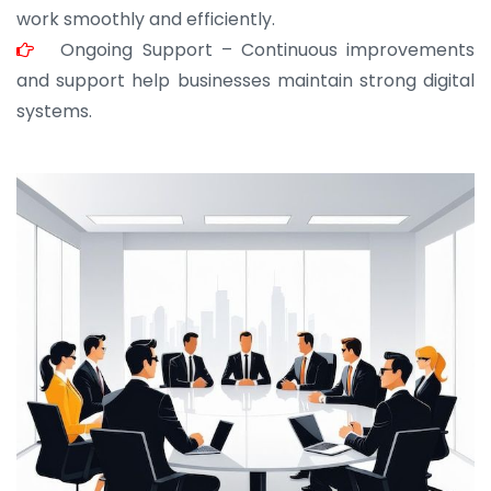
work smoothly and efficiently.
Ongoing Support – Continuous improvements
and support help businesses maintain strong digital
systems.
JOHN ABRAHAM
Morris, CEO
“ As a civil contractor, I rely on BuildHomeMart.com
for bulk orders. Their wide product range, fair