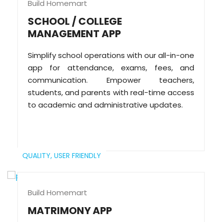
Build Homemart
SCHOOL / COLLEGE
MANAGEMENT APP
Simplify school operations with our all-in-one
app for attendance, exams, fees, and
communication. Empower teachers,
students, and parents with real-time access
to academic and administrative updates.
QUALITY,
USER FRIENDLY
Build Homemart
MATRIMONY APP