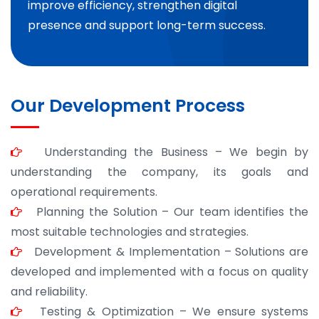
improve efficiency, strengthen digital
presence and support long-term success.
Our Development Process
Understanding the Business – We begin by
understanding the company, its goals and
operational requirements.
Planning the Solution – Our team identifies the
most suitable technologies and strategies.
Development & Implementation – Solutions are
developed and implemented with a focus on quality
and reliability.
Testing & Optimization – We ensure systems