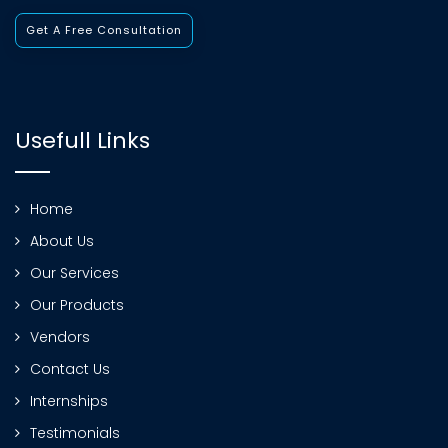
Get A Free Consultation
Usefull Links
Home
About Us
Our Services
Our Products
Vendors
Contact Us
Internships
Testimonials