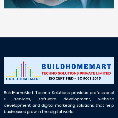
“ BuildHomeMart.com made it incredibly easy to
find all the construction materials I needed. Great
prices, smooth delivery, and excellent quality. Their
customer support was prompt, professional, and
truly helpful throughout my purchase journey”
BuildHomeMart Techno Solutions provides professional
IT services, software development, website
development and digital marketing solutions that help
businesses grow in the digital world.