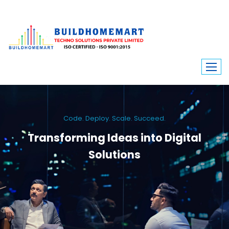
Code. Deploy. Scale. Succeed.
Transforming Ideas into Digital
Solutions
We engineer custom software, dynamic websites, and high-performance
mobile apps. From ERP to ecommerce, Build Home Mart drives digital
innovation for every industry.