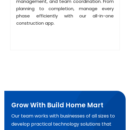
management, and team coordination. From
planning to completion, manage every
phase efficiently with our all-in-one
construction app.
Grow With Build Home Mart
Our team works with businesses of all sizes to
develop practical technology solutions that