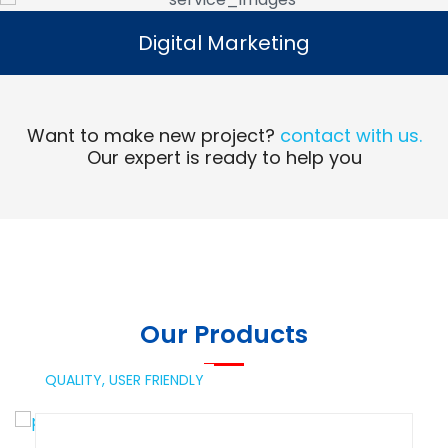
Digital Marketing
Digital Marketing
Read More
Want to make new project?
contact with us.
Our expert is ready to help you
Our Products
QUALITY,
USER FRIENDLY