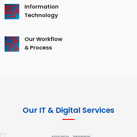
Information
Technology
Our Workflow
& Process
Our IT & Digital Services