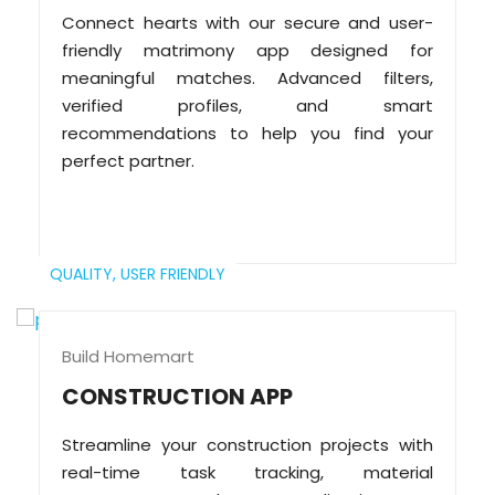
Connect hearts with our secure and user-
friendly matrimony app designed for
meaningful matches. Advanced filters,
verified profiles, and smart
recommendations to help you find your
perfect partner.
QUALITY,
USER FRIENDLY
Build Homemart
CONSTRUCTION APP
Streamline your construction projects with
real-time task tracking, material