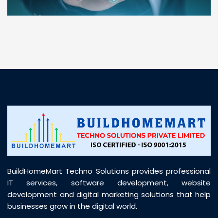
“ BuildHomeMart.com made it incredibly easy to
find all the construction materials I needed. Great
prices, smooth delivery, and excellent quality. Their
customer support was prompt, professional, and
truly helpful throughout my purchase journey”
BuildHomeMart Techno Solutions provides professional
IT services, software development, website
development and digital marketing solutions that help
businesses grow in the digital world.