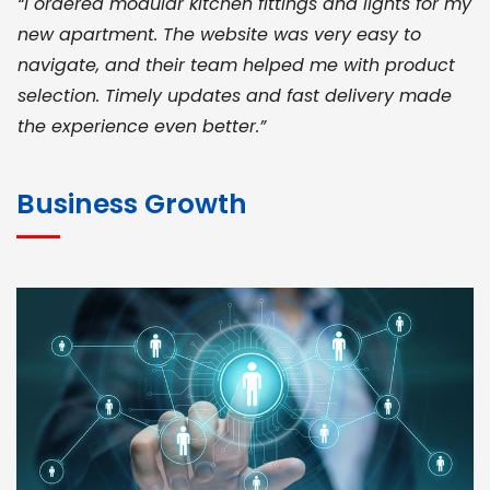
“I ordered modular kitchen fittings and lights for my
new apartment. The website was very easy to
navigate, and their team helped me with product
selection. Timely updates and fast delivery made
the experience even better.”
JOHN ABRAHAM
Morris, CEO
Business Growth
“ As a civil contractor, I rely on BuildHomeMart.com
for bulk orders. Their wide product range, fair
pricing, and smooth logistics help me meet client
deadlines. Excellent vendor coordination and
genuine materials every single time”
RAMESH KUMAER
Madurai