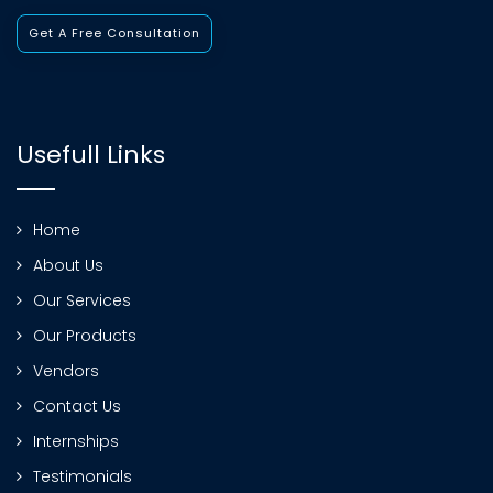
Get A Free Consultation
Usefull Links
Home
About Us
Our Services
Our Products
Vendors
Contact Us
Internships
Testimonials