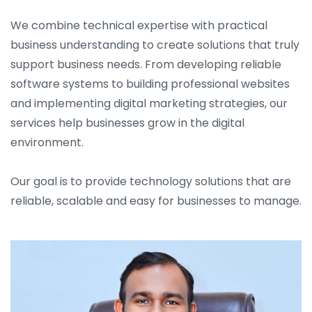
We combine technical expertise with practical
business understanding to create solutions that truly
support business needs. From developing reliable
software systems to building professional websites
and implementing digital marketing strategies, our
services help businesses grow in the digital
environment.
Our goal is to provide technology solutions that are
reliable, scalable and easy for businesses to manage.