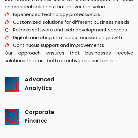
on practical solutions that deliver real value.
Experienced technology professionals
Customized solutions for different business needs
Reliable software and web development services
Digital marketing strategies focused on growth
Continuous support and improvements
Our approach ensures that businesses receive
solutions that are both effective and sustainable.
Advanced
Analytics
Corporate
Finance