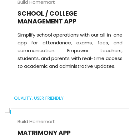
Build Homemart
SCHOOL / COLLEGE
MANAGEMENT APP
Simplify school operations with our all-in-one
app for attendance, exams, fees, and
communication. Empower teachers,
students, and parents with real-time access
to academic and administrative updates.
QUALITY,
USER FRIENDLY
Build Homemart
MATRIMONY APP