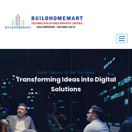
Code. Deploy. Scale. Succeed.
Transforming Ideas into Digital
Solutions
We engineer custom software, dynamic websites, and high-performance
mobile apps. From ERP to ecommerce, Build Home Mart drives digital
innovation for every industry.