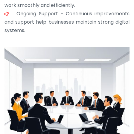
work smoothly and efficiently.
Ongoing Support – Continuous improvements
and support help businesses maintain strong digital
systems.
JOHN ABRAHAM
Morris, CEO
“ As a civil contractor, I rely on BuildHomeMart.com
for bulk orders. Their wide product range, fair