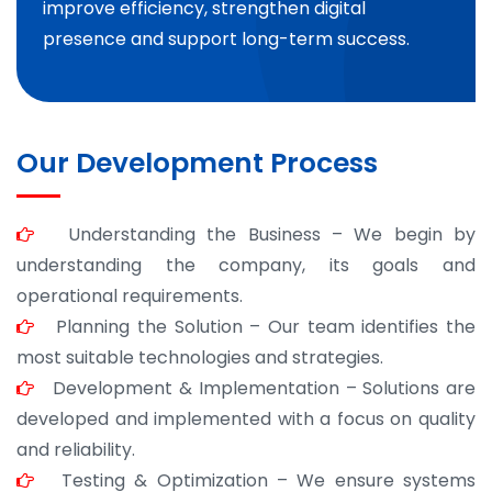
improve efficiency, strengthen digital
presence and support long-term success.
Our Development Process
Understanding the Business – We begin by
understanding the company, its goals and
operational requirements.
Planning the Solution – Our team identifies the
most suitable technologies and strategies.
Development & Implementation – Solutions are
developed and implemented with a focus on quality
and reliability.
Testing & Optimization – We ensure systems