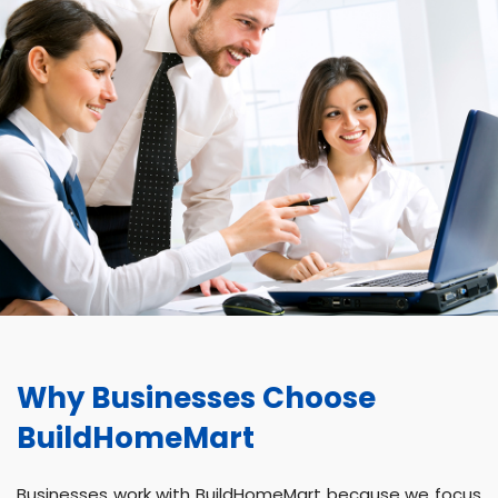
Why Businesses Choose
BuildHomeMart
Businesses work with BuildHomeMart because we focus