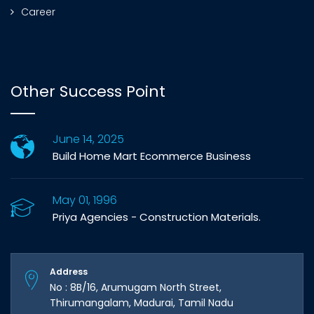
Career
Other Success Point
June 14, 2025
Build Home Mart Ecommerce Business
May 01, 1996
Priya Agencies - Construction Materials.
Address
No : 8B/16, Arumugam North Street,
Thirumangalam, Madurai, Tamil Nadu