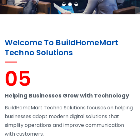
Welcome To BuildHomeMart
Techno Solutions
05
Helping Businesses Grow with Technology
BuildHomeMart Techno Solutions focuses on helping
businesses adopt modern digital solutions that
simplify operations and improve communication
with customers.