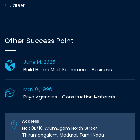
Career
Other Success Point
June 14, 2025
Build Home Mart Ecommerce Business
May 01, 1996
Priya Agencies - Construction Materials.
Address
No : 8B/16, Arumugam North Street,
Thirumangalam, Madurai, Tamil Nadu