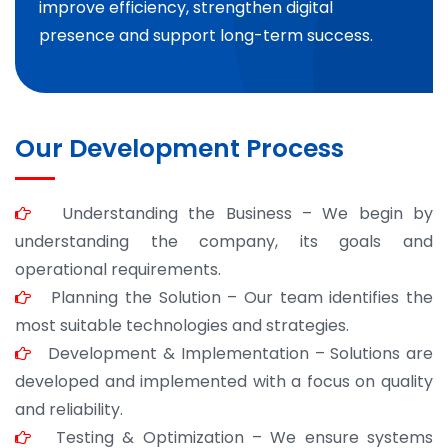
improve efficiency, strengthen digital
presence and support long-term success.
Our Development Process
Understanding the Business – We begin by
understanding the company, its goals and
operational requirements.
Planning the Solution – Our team identifies the
most suitable technologies and strategies.
Development & Implementation – Solutions are
developed and implemented with a focus on quality
and reliability.
Testing & Optimization – We ensure systems