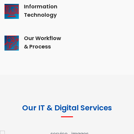
Information
Technology
Our Workflow
& Process
Our IT & Digital Services