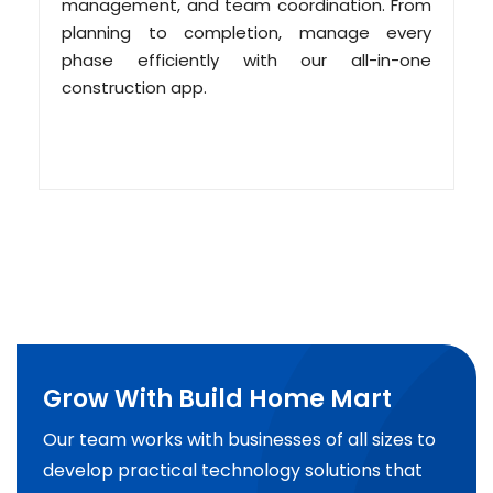
management, and team coordination. From
planning to completion, manage every
phase efficiently with our all-in-one
construction app.
Grow With Build Home Mart
Our team works with businesses of all sizes to
develop practical technology solutions that