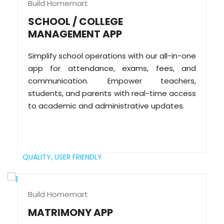
Build Homemart
SCHOOL / COLLEGE
MANAGEMENT APP
Simplify school operations with our all-in-one
app for attendance, exams, fees, and
communication. Empower teachers,
students, and parents with real-time access
to academic and administrative updates.
QUALITY,
USER FRIENDLY
Build Homemart
MATRIMONY APP