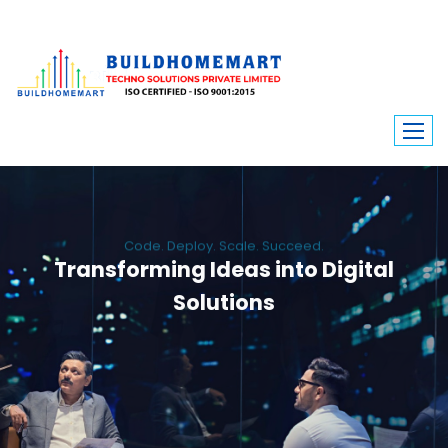
Code. Deploy. Scale. Succeed.
Transforming Ideas into Digital
Solutions
We engineer custom software, dynamic websites, and high-performance
mobile apps. From ERP to ecommerce, Build Home Mart drives digital
innovation for every industry.