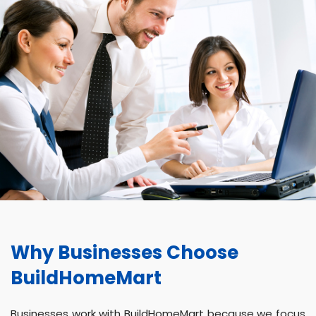
Why Businesses Choose
BuildHomeMart
Businesses work with BuildHomeMart because we focus