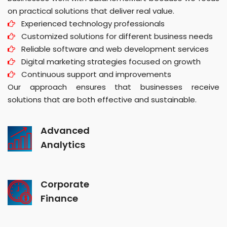
on practical solutions that deliver real value.
Experienced technology professionals
Customized solutions for different business needs
Reliable software and web development services
Digital marketing strategies focused on growth
Continuous support and improvements
Our approach ensures that businesses receive
solutions that are both effective and sustainable.
Advanced
Analytics
Corporate
Finance