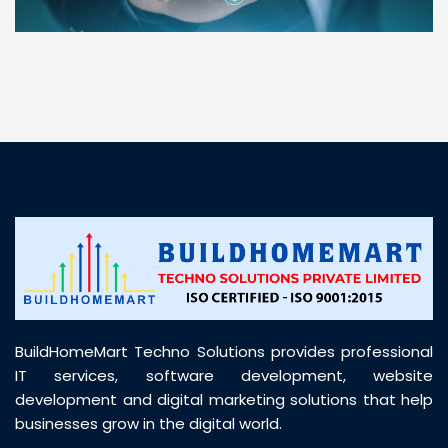
“ BuildHomeMart.com made it incredibly easy to
find all the construction materials I needed. Great
prices, smooth delivery, and excellent quality. Their
customer support was prompt, professional, and
truly helpful throughout my purchase journey”
BuildHomeMart Techno Solutions provides professional
IT services, software development, website
development and digital marketing solutions that help
businesses grow in the digital world.