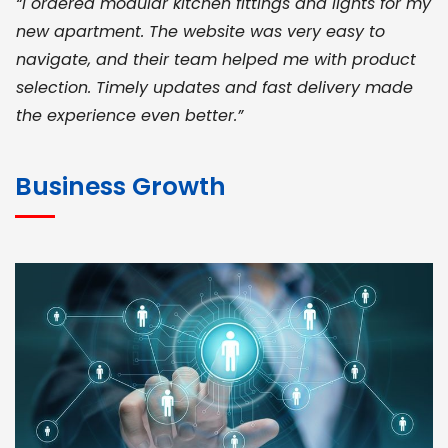
“I ordered modular kitchen fittings and lights for my
new apartment. The website was very easy to
navigate, and their team helped me with product
selection. Timely updates and fast delivery made
the experience even better.”
JOHN ABRAHAM
Morris, CEO
Business Growth
“ As a civil contractor, I rely on BuildHomeMart.com
for bulk orders. Their wide product range, fair
pricing, and smooth logistics help me meet client
deadlines. Excellent vendor coordination and
genuine materials every single time”
RAMESH KUMAER
Madurai