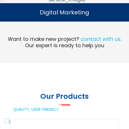
Digital Marketing
Digital Marketing
Read More
Want to make new project?
contact with us.
Our expert is ready to help you
Our Products
QUALITY,
USER FRIENDLY