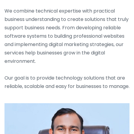
We combine technical expertise with practical
business understanding to create solutions that truly
support business needs. From developing reliable
software systems to building professional websites
and implementing digital marketing strategies, our
services help businesses grow in the digital
environment.
Our goal is to provide technology solutions that are
reliable, scalable and easy for businesses to manage.