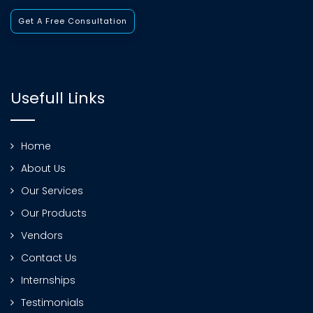
Get A Free Consultation
Usefull Links
Home
About Us
Our Services
Our Products
Vendors
Contact Us
Internships
Testimonials