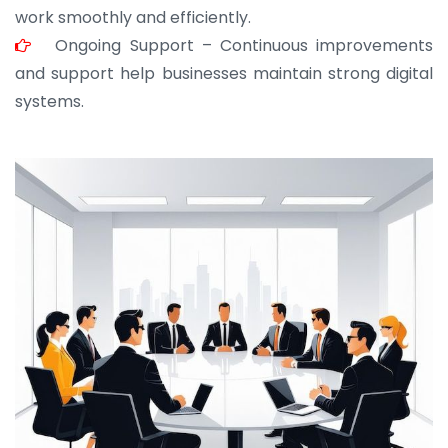
work smoothly and efficiently.
Ongoing Support – Continuous improvements
and support help businesses maintain strong digital
systems.
JOHN ABRAHAM
Morris, CEO
“ As a civil contractor, I rely on BuildHomeMart.com
for bulk orders. Their wide product range, fair