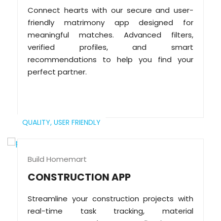
Connect hearts with our secure and user-
friendly matrimony app designed for
meaningful matches. Advanced filters,
verified profiles, and smart
recommendations to help you find your
perfect partner.
QUALITY,
USER FRIENDLY
Build Homemart
CONSTRUCTION APP
Streamline your construction projects with
real-time task tracking, material