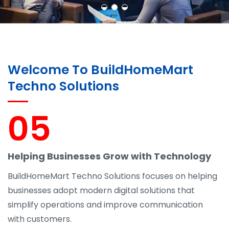
Welcome To BuildHomeMart
Techno Solutions
05
Helping Businesses Grow with Technology
BuildHomeMart Techno Solutions focuses on helping
businesses adopt modern digital solutions that
simplify operations and improve communication
with customers.