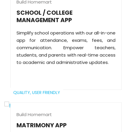
Build Homemart
SCHOOL / COLLEGE
MANAGEMENT APP
Simplify school operations with our all-in-one
app for attendance, exams, fees, and
communication. Empower teachers,
students, and parents with real-time access
to academic and administrative updates.
QUALITY,
USER FRIENDLY
Build Homemart
MATRIMONY APP