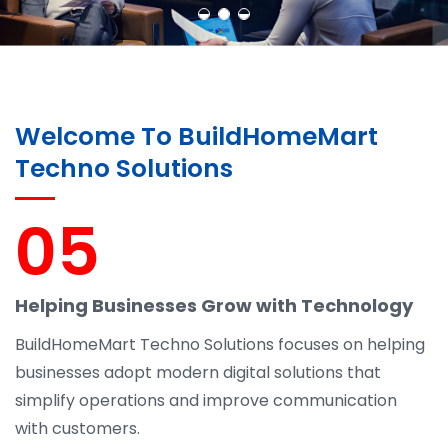
Welcome To BuildHomeMart
Techno Solutions
05
Helping Businesses Grow with Technology
BuildHomeMart Techno Solutions focuses on helping
businesses adopt modern digital solutions that
simplify operations and improve communication
with customers.