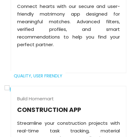
Connect hearts with our secure and user-
friendly matrimony app designed for
meaningful matches. Advanced filters,
verified profiles, and smart
recommendations to help you find your
perfect partner.
QUALITY,
USER FRIENDLY
Build Homemart
CONSTRUCTION APP
Streamline your construction projects with
real-time task tracking, material