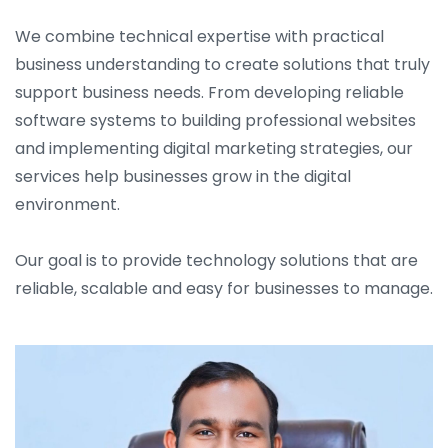
We combine technical expertise with practical
business understanding to create solutions that truly
support business needs. From developing reliable
software systems to building professional websites
and implementing digital marketing strategies, our
services help businesses grow in the digital
environment.
Our goal is to provide technology solutions that are
reliable, scalable and easy for businesses to manage.