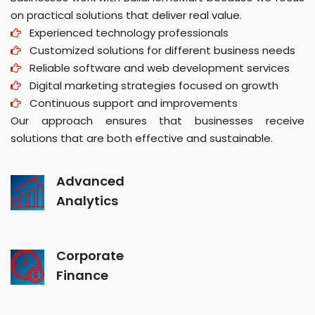
on practical solutions that deliver real value.
Experienced technology professionals
Customized solutions for different business needs
Reliable software and web development services
Digital marketing strategies focused on growth
Continuous support and improvements
Our approach ensures that businesses receive
solutions that are both effective and sustainable.
Advanced
Analytics
Corporate
Finance