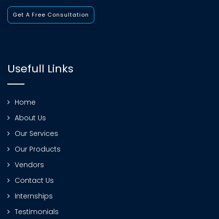
Get A Free Consultation
Usefull Links
Home
About Us
Our Services
Our Products
Vendors
Contact Us
Internships
Testimonials