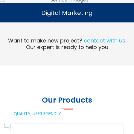
Digital Marketing
Digital Marketing
Read More
Want to make new project?
contact with us.
Our expert is ready to help you
Our Products
QUALITY,
USER FRIENDLY