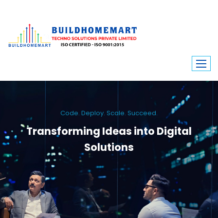
Code. Deploy. Scale. Succeed.
Transforming Ideas into Digital
Solutions
We engineer custom software, dynamic websites, and high-performance
mobile apps. From ERP to ecommerce, Build Home Mart drives digital
innovation for every industry.