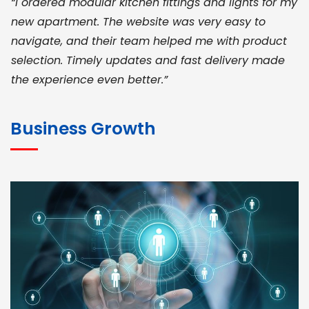
“I ordered modular kitchen fittings and lights for my
new apartment. The website was very easy to
navigate, and their team helped me with product
selection. Timely updates and fast delivery made
the experience even better.”
JOHN ABRAHAM
Morris, CEO
Business Growth
“ As a civil contractor, I rely on BuildHomeMart.com
for bulk orders. Their wide product range, fair
pricing, and smooth logistics help me meet client
deadlines. Excellent vendor coordination and
genuine materials every single time”
RAMESH KUMAER
Madurai