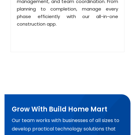
management, and team coordination. From
planning to completion, manage every
phase efficiently with our all-in-one
construction app.
Grow With Build Home Mart
Our team works with businesses of all sizes to
develop practical technology solutions that