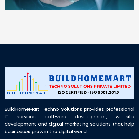
“ BuildHomeMart.com made it incredibly easy to
find all the construction materials I needed. Great
prices, smooth delivery, and excellent quality. Their
customer support was prompt, professional, and
truly helpful throughout my purchase journey”
BuildHomeMart Techno Solutions provides professional
IT services, software development, website
development and digital marketing solutions that help
businesses grow in the digital world.