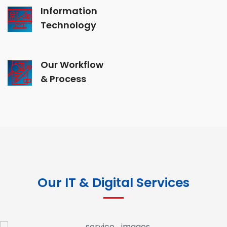
Information
Technology
Our Workflow
& Process
Our IT & Digital Services