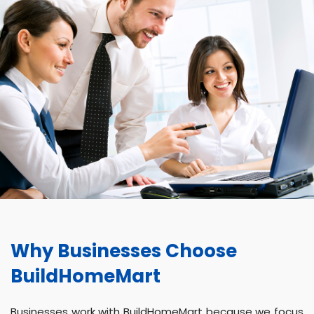
Why Businesses Choose
BuildHomeMart
Businesses work with BuildHomeMart because we focus