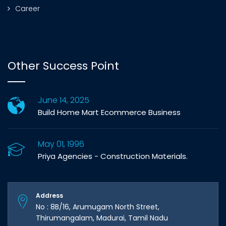
Career
Other Success Point
June 14, 2025
Build Home Mart Ecommerce Business
May 01, 1996
Priya Agencies - Construction Materials.
Address
No : 8B/16, Arumugam North Street,
Thirumangalam, Madurai, Tamil Nadu