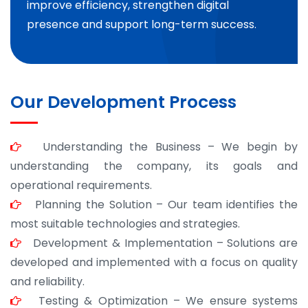
improve efficiency, strengthen digital
presence and support long-term success.
Our Development Process
Understanding the Business – We begin by
understanding the company, its goals and
operational requirements.
Planning the Solution – Our team identifies the
most suitable technologies and strategies.
Development & Implementation – Solutions are
developed and implemented with a focus on quality
and reliability.
Testing & Optimization – We ensure systems