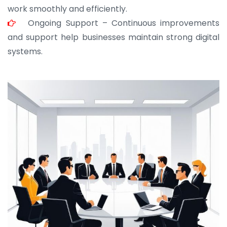
work smoothly and efficiently.
Ongoing Support – Continuous improvements
and support help businesses maintain strong digital
systems.
JOHN ABRAHAM
Morris, CEO
“ As a civil contractor, I rely on BuildHomeMart.com
for bulk orders. Their wide product range, fair