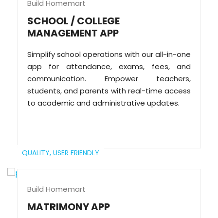
Build Homemart
SCHOOL / COLLEGE
MANAGEMENT APP
Simplify school operations with our all-in-one
app for attendance, exams, fees, and
communication. Empower teachers,
students, and parents with real-time access
to academic and administrative updates.
QUALITY,
USER FRIENDLY
Build Homemart
MATRIMONY APP