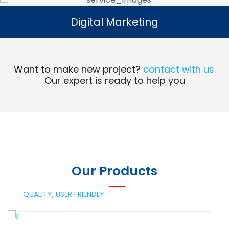
Digital Marketing
Digital Marketing
Read More
Want to make new project?
contact with us.
Our expert is ready to help you
Our Products
QUALITY,
USER FRIENDLY