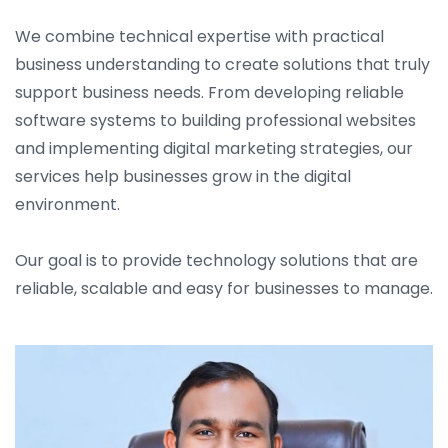
We combine technical expertise with practical
business understanding to create solutions that truly
support business needs. From developing reliable
software systems to building professional websites
and implementing digital marketing strategies, our
services help businesses grow in the digital
environment.
Our goal is to provide technology solutions that are
reliable, scalable and easy for businesses to manage.