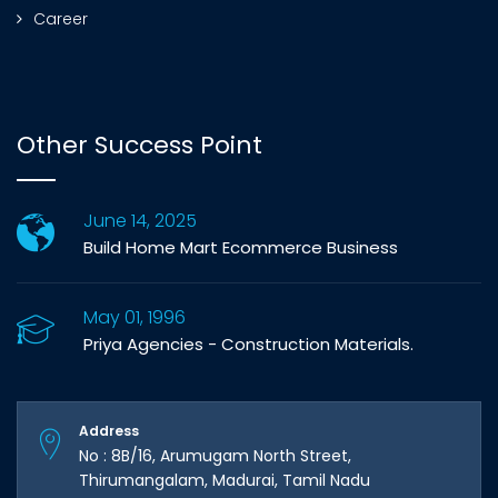
Career
Other Success Point
June 14, 2025
Build Home Mart Ecommerce Business
May 01, 1996
Priya Agencies - Construction Materials.
Address
No : 8B/16, Arumugam North Street,
Thirumangalam, Madurai, Tamil Nadu