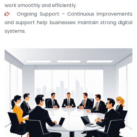
work smoothly and efficiently.
Ongoing Support – Continuous improvements
and support help businesses maintain strong digital
systems.
JOHN ABRAHAM
Morris, CEO
“ As a civil contractor, I rely on BuildHomeMart.com
for bulk orders. Their wide product range, fair