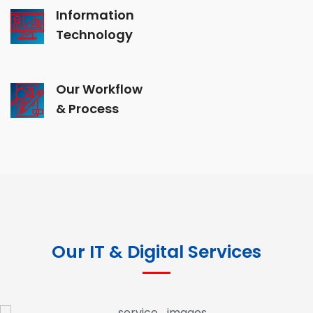
Information
Technology
Our Workflow
& Process
Our IT & Digital Services