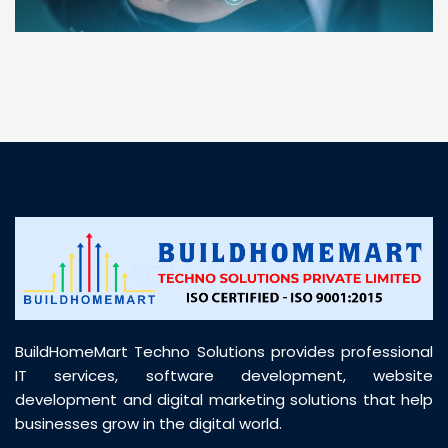
“ BuildHomeMart.com made it incredibly easy to
find all the construction materials I needed. Great
prices, smooth delivery, and excellent quality. Their
customer support was prompt, professional, and
truly helpful throughout my purchase journey”
BuildHomeMart Techno Solutions provides professional
IT services, software development, website
development and digital marketing solutions that help
businesses grow in the digital world.