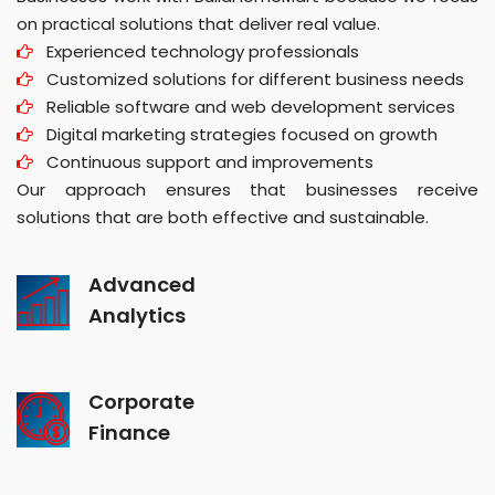
on practical solutions that deliver real value.
Experienced technology professionals
Customized solutions for different business needs
Reliable software and web development services
Digital marketing strategies focused on growth
Continuous support and improvements
Our approach ensures that businesses receive
solutions that are both effective and sustainable.
Advanced
Analytics
Corporate
Finance