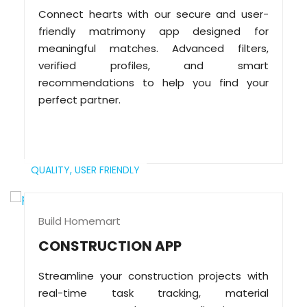
Connect hearts with our secure and user-
friendly matrimony app designed for
meaningful matches. Advanced filters,
verified profiles, and smart
recommendations to help you find your
perfect partner.
QUALITY,
USER FRIENDLY
Build Homemart
CONSTRUCTION APP
Streamline your construction projects with
real-time task tracking, material