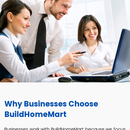
Why Businesses Choose
BuildHomeMart
Businesses work with BuildHomeMart because we focus