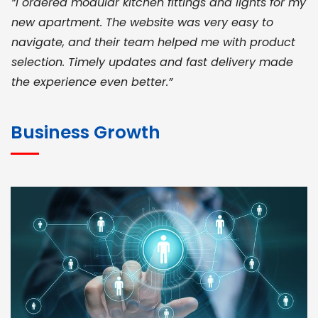
“I ordered modular kitchen fittings and lights for my
new apartment. The website was very easy to
navigate, and their team helped me with product
selection. Timely updates and fast delivery made
the experience even better.”
JOHN ABRAHAM
Morris, CEO
Business Growth
“ As a civil contractor, I rely on BuildHomeMart.com
for bulk orders. Their wide product range, fair
pricing, and smooth logistics help me meet client
deadlines. Excellent vendor coordination and
genuine materials every single time”
RAMESH KUMAER
Madurai