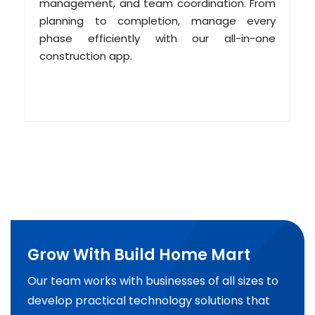
management, and team coordination. From
planning to completion, manage every
phase efficiently with our all-in-one
construction app.
Grow With Build Home Mart
Our team works with businesses of all sizes to
develop practical technology solutions that