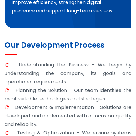
improve efficiency, strengthen digital
presence and support long-term success.
Our Development Process
Understanding the Business – We begin by
understanding the company, its goals and
operational requirements.
Planning the Solution – Our team identifies the
most suitable technologies and strategies.
Development & Implementation – Solutions are
developed and implemented with a focus on quality
and reliability.
Testing & Optimization – We ensure systems