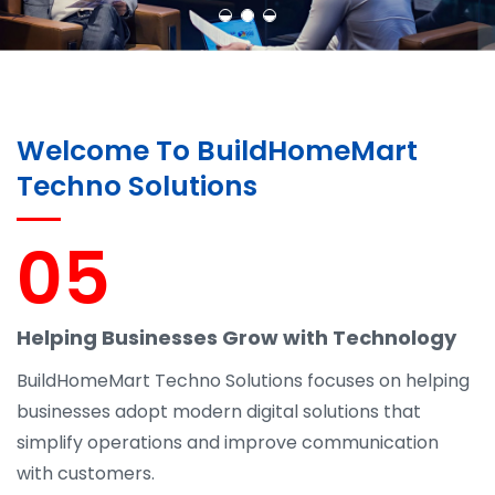
Welcome To BuildHomeMart
Techno Solutions
05
Helping Businesses Grow with Technology
BuildHomeMart Techno Solutions focuses on helping
businesses adopt modern digital solutions that
simplify operations and improve communication
with customers.