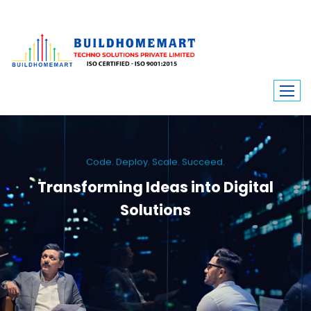
Code. Deploy. Scale. Succeed.
Transforming Ideas into Digital
Solutions
We engineer custom software, dynamic websites, and high-performance
mobile apps. From ERP to ecommerce, Build Home Mart drives digital
innovation for every industry.