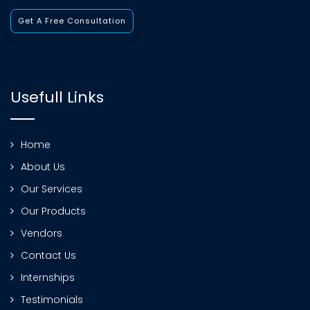
Get A Free Consultation
Usefull Links
Home
About Us
Our Services
Our Products
Vendors
Contact Us
Internships
Testimonials