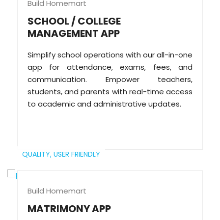
Build Homemart
SCHOOL / COLLEGE
MANAGEMENT APP
Simplify school operations with our all-in-one
app for attendance, exams, fees, and
communication. Empower teachers,
students, and parents with real-time access
to academic and administrative updates.
QUALITY,
USER FRIENDLY
Build Homemart
MATRIMONY APP