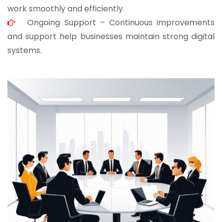
work smoothly and efficiently.
Ongoing Support – Continuous improvements
and support help businesses maintain strong digital
systems.
JOHN ABRAHAM
Morris, CEO
“ As a civil contractor, I rely on BuildHomeMart.com
for bulk orders. Their wide product range, fair