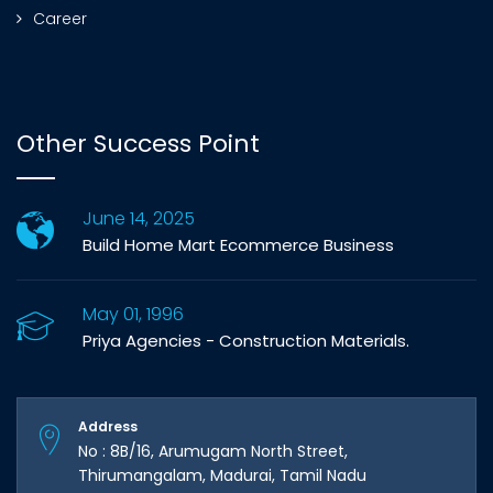
Career
Other Success Point
June 14, 2025
Build Home Mart Ecommerce Business
May 01, 1996
Priya Agencies - Construction Materials.
Address
No : 8B/16, Arumugam North Street,
Thirumangalam, Madurai, Tamil Nadu