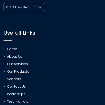
Get A Free Consultation
Usefull Links
Home
About Us
Our Services
Our Products
Vendors
Contact Us
Internships
Testimonials