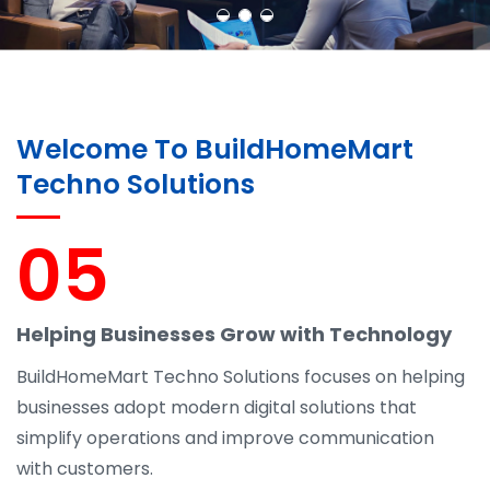
Welcome To BuildHomeMart
Techno Solutions
05
Helping Businesses Grow with Technology
BuildHomeMart Techno Solutions focuses on helping
businesses adopt modern digital solutions that
simplify operations and improve communication
with customers.