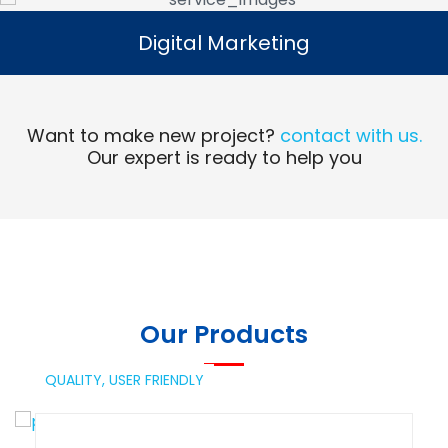
Digital Marketing
Digital Marketing
Read More
Want to make new project?
contact with us.
Our expert is ready to help you
Our Products
QUALITY,
USER FRIENDLY