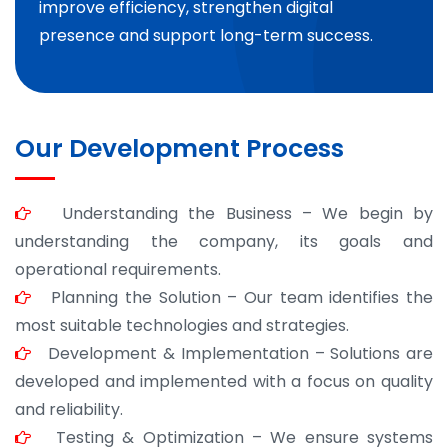
improve efficiency, strengthen digital
presence and support long-term success.
Our Development Process
Understanding the Business – We begin by
understanding the company, its goals and
operational requirements.
Planning the Solution – Our team identifies the
most suitable technologies and strategies.
Development & Implementation – Solutions are
developed and implemented with a focus on quality
and reliability.
Testing & Optimization – We ensure systems