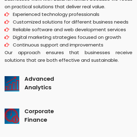
on practical solutions that deliver real value.
Experienced technology professionals
Customized solutions for different business needs
Reliable software and web development services
Digital marketing strategies focused on growth
Continuous support and improvements
Our approach ensures that businesses receive
solutions that are both effective and sustainable.
Advanced
Analytics
Corporate
Finance