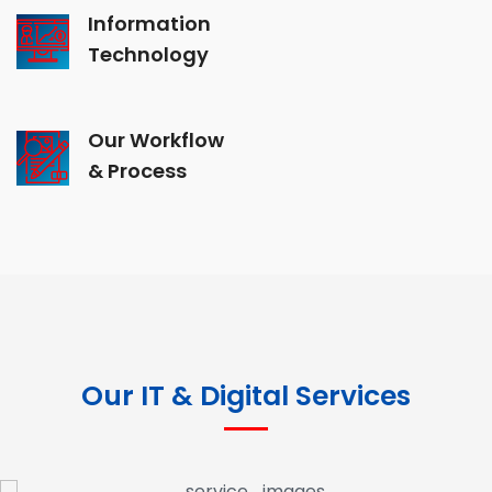
Information
Technology
Our Workflow
& Process
Our IT & Digital Services