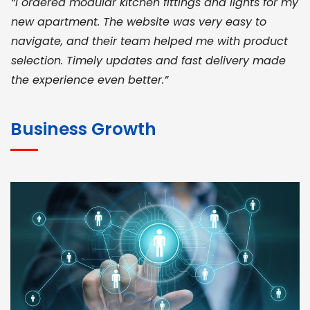
“I ordered modular kitchen fittings and lights for my
new apartment. The website was very easy to
navigate, and their team helped me with product
selection. Timely updates and fast delivery made
the experience even better.”
JOHN ABRAHAM
Morris, CEO
Business Growth
“ As a civil contractor, I rely on BuildHomeMart.com
for bulk orders. Their wide product range, fair
pricing, and smooth logistics help me meet client
deadlines. Excellent vendor coordination and
genuine materials every single time”
RAMESH KUMAER
Madurai