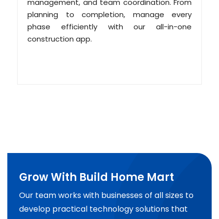
management, and team coordination. From
planning to completion, manage every
phase efficiently with our all-in-one
construction app.
Grow With Build Home Mart
Our team works with businesses of all sizes to
develop practical technology solutions that