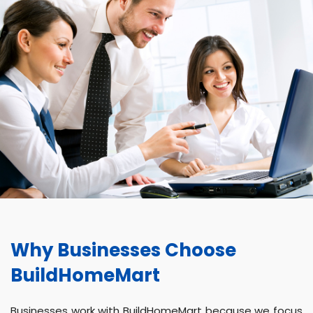
Why Businesses Choose
BuildHomeMart
Businesses work with BuildHomeMart because we focus