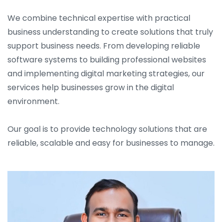
We combine technical expertise with practical
business understanding to create solutions that truly
support business needs. From developing reliable
software systems to building professional websites
and implementing digital marketing strategies, our
services help businesses grow in the digital
environment.
Our goal is to provide technology solutions that are
reliable, scalable and easy for businesses to manage.