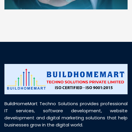
“ BuildHomeMart.com made it incredibly easy to
find all the construction materials I needed. Great
prices, smooth delivery, and excellent quality. Their
customer support was prompt, professional, and
truly helpful throughout my purchase journey”
BuildHomeMart Techno Solutions provides professional
IT services, software development, website
development and digital marketing solutions that help
businesses grow in the digital world.