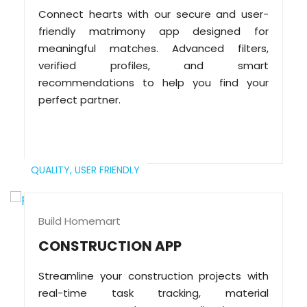
Connect hearts with our secure and user-
friendly matrimony app designed for
meaningful matches. Advanced filters,
verified profiles, and smart
recommendations to help you find your
perfect partner.
QUALITY,
USER FRIENDLY
Build Homemart
CONSTRUCTION APP
Streamline your construction projects with
real-time task tracking, material