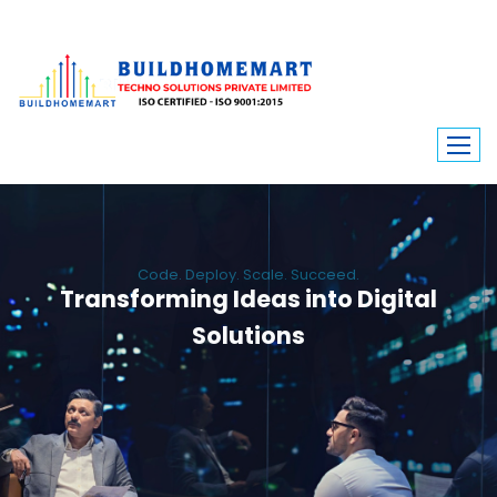
Code. Deploy. Scale. Succeed.
Transforming Ideas into Digital
Solutions
We engineer custom software, dynamic websites, and high-performance
mobile apps. From ERP to ecommerce, Build Home Mart drives digital
innovation for every industry.