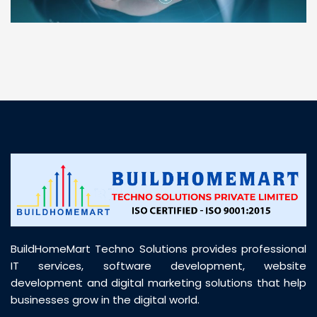
“ BuildHomeMart.com made it incredibly easy to
find all the construction materials I needed. Great
prices, smooth delivery, and excellent quality. Their
customer support was prompt, professional, and
truly helpful throughout my purchase journey”
BuildHomeMart Techno Solutions provides professional
IT services, software development, website
development and digital marketing solutions that help
businesses grow in the digital world.