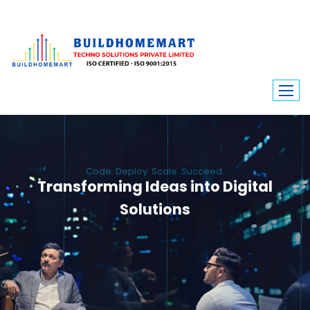
Code. Deploy. Scale. Succeed.
Transforming Ideas into Digital
Solutions
We engineer custom software, dynamic websites, and high-performance
mobile apps. From ERP to ecommerce, Build Home Mart drives digital
innovation for every industry.