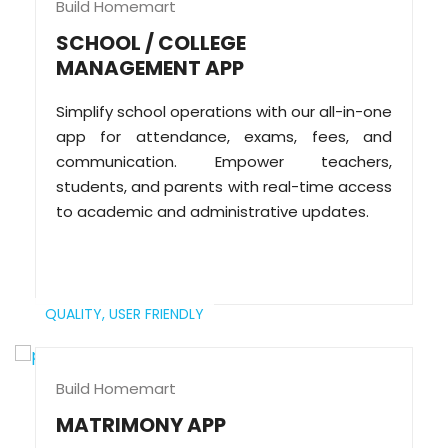
Build Homemart
SCHOOL / COLLEGE
MANAGEMENT APP
Simplify school operations with our all-in-one
app for attendance, exams, fees, and
communication. Empower teachers,
students, and parents with real-time access
to academic and administrative updates.
QUALITY,
USER FRIENDLY
Build Homemart
MATRIMONY APP