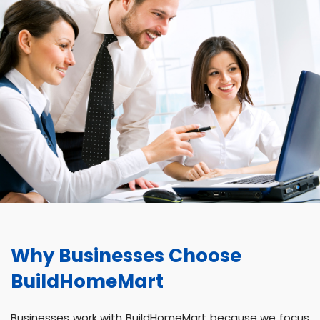
Why Businesses Choose
BuildHomeMart
Businesses work with BuildHomeMart because we focus