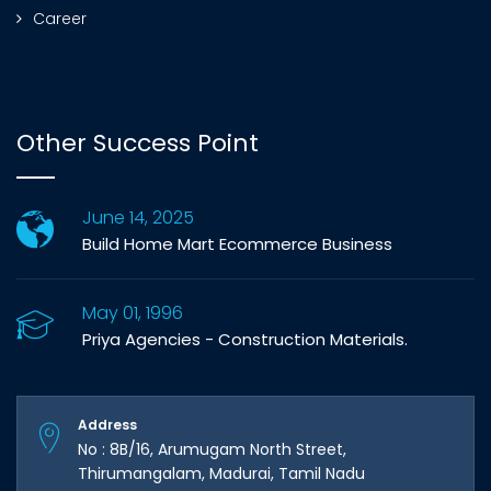
Career
Other Success Point
June 14, 2025
Build Home Mart Ecommerce Business
May 01, 1996
Priya Agencies - Construction Materials.
Address
No : 8B/16, Arumugam North Street,
Thirumangalam, Madurai, Tamil Nadu