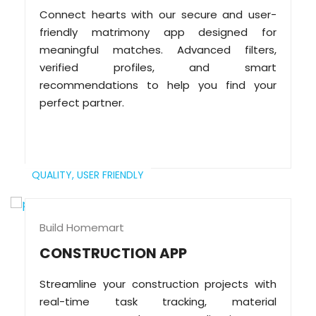
Connect hearts with our secure and user-
friendly matrimony app designed for
meaningful matches. Advanced filters,
verified profiles, and smart
recommendations to help you find your
perfect partner.
QUALITY,
USER FRIENDLY
Build Homemart
CONSTRUCTION APP
Streamline your construction projects with
real-time task tracking, material