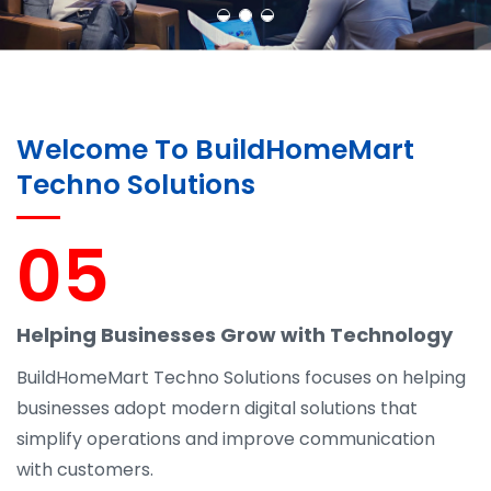
Welcome To BuildHomeMart
Techno Solutions
05
Helping Businesses Grow with Technology
BuildHomeMart Techno Solutions focuses on helping
businesses adopt modern digital solutions that
simplify operations and improve communication
with customers.