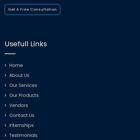
Get A Free Consultation
Usefull Links
Home
About Us
Our Services
Our Products
Vendors
Contact Us
Internships
Testimonials