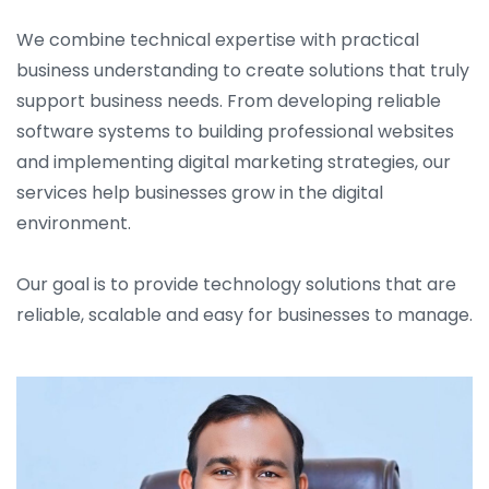
We combine technical expertise with practical
business understanding to create solutions that truly
support business needs. From developing reliable
software systems to building professional websites
and implementing digital marketing strategies, our
services help businesses grow in the digital
environment.
Our goal is to provide technology solutions that are
reliable, scalable and easy for businesses to manage.