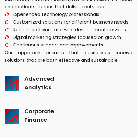
on practical solutions that deliver real value.
Experienced technology professionals
Customized solutions for different business needs
Reliable software and web development services
Digital marketing strategies focused on growth
Continuous support and improvements
Our approach ensures that businesses receive
solutions that are both effective and sustainable.
Advanced
Analytics
Corporate
Finance