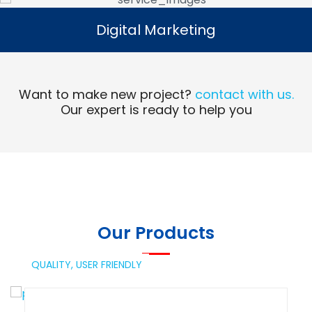
Digital Marketing
Digital Marketing
Read More
Want to make new project?
contact with us.
Our expert is ready to help you
Our Products
QUALITY,
USER FRIENDLY