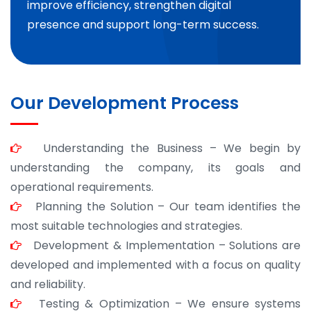
improve efficiency, strengthen digital
presence and support long-term success.
Our Development Process
Understanding the Business – We begin by
understanding the company, its goals and
operational requirements.
Planning the Solution – Our team identifies the
most suitable technologies and strategies.
Development & Implementation – Solutions are
developed and implemented with a focus on quality
and reliability.
Testing & Optimization – We ensure systems