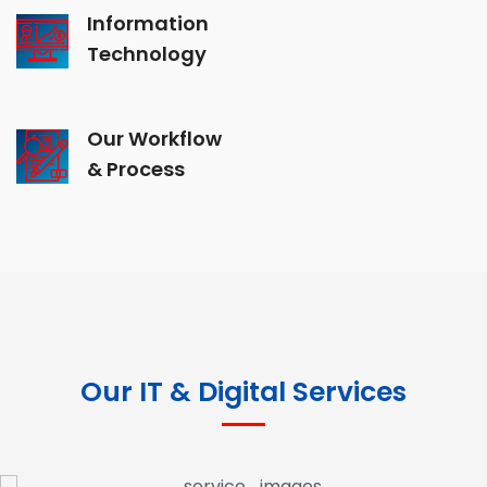
Information
Technology
Our Workflow
& Process
Our IT & Digital Services