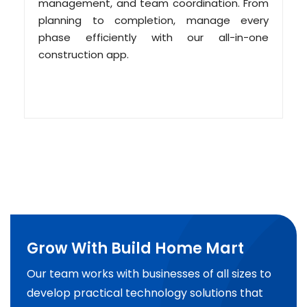
management, and team coordination. From
planning to completion, manage every
phase efficiently with our all-in-one
construction app.
Grow With Build Home Mart
Our team works with businesses of all sizes to
develop practical technology solutions that