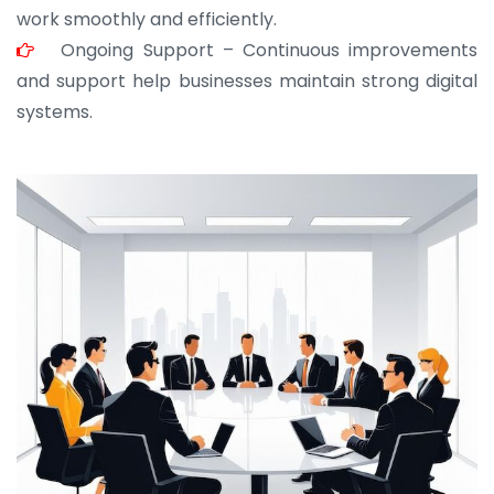
work smoothly and efficiently.
Ongoing Support – Continuous improvements
and support help businesses maintain strong digital
systems.
JOHN ABRAHAM
Morris, CEO
“ As a civil contractor, I rely on BuildHomeMart.com
for bulk orders. Their wide product range, fair