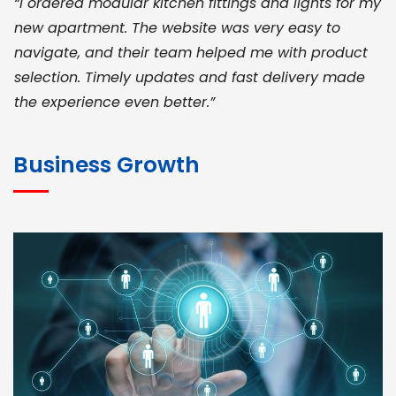
“I ordered modular kitchen fittings and lights for my
new apartment. The website was very easy to
navigate, and their team helped me with product
selection. Timely updates and fast delivery made
the experience even better.”
JOHN ABRAHAM
Morris, CEO
Business Growth
“ As a civil contractor, I rely on BuildHomeMart.com
for bulk orders. Their wide product range, fair
pricing, and smooth logistics help me meet client
deadlines. Excellent vendor coordination and
genuine materials every single time”
RAMESH KUMAER
Madurai