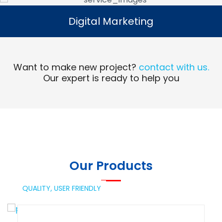
Digital Marketing
Digital Marketing
Read More
Want to make new project?
contact with us.
Our expert is ready to help you
Our Products
QUALITY,
USER FRIENDLY