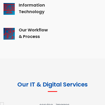
Information
Technology
Our Workflow
& Process
Our IT & Digital Services