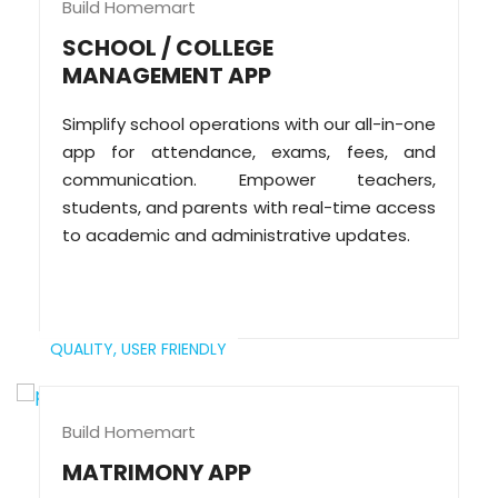
Build Homemart
SCHOOL / COLLEGE
MANAGEMENT APP
Simplify school operations with our all-in-one
app for attendance, exams, fees, and
communication. Empower teachers,
students, and parents with real-time access
to academic and administrative updates.
QUALITY,
USER FRIENDLY
Build Homemart
MATRIMONY APP