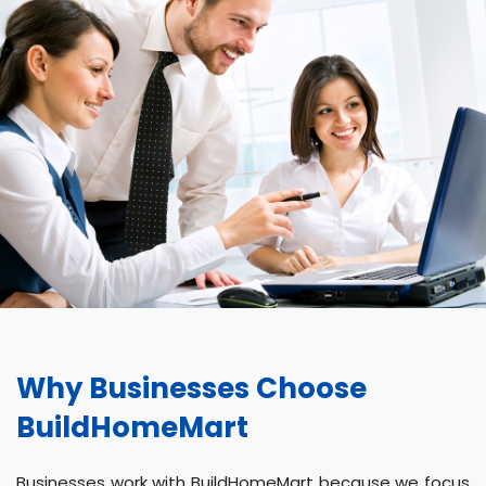
Why Businesses Choose
BuildHomeMart
Businesses work with BuildHomeMart because we focus