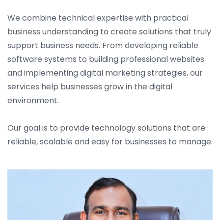
We combine technical expertise with practical
business understanding to create solutions that truly
support business needs. From developing reliable
software systems to building professional websites
and implementing digital marketing strategies, our
services help businesses grow in the digital
environment.
Our goal is to provide technology solutions that are
reliable, scalable and easy for businesses to manage.