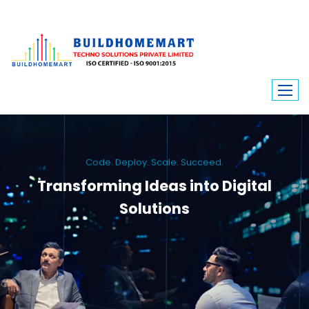
Code. Deploy. Scale. Succeed.
Transforming Ideas into Digital
Solutions
We engineer custom software, dynamic websites, and high-performance
mobile apps. From ERP to ecommerce, Build Home Mart drives digital
innovation for every industry.