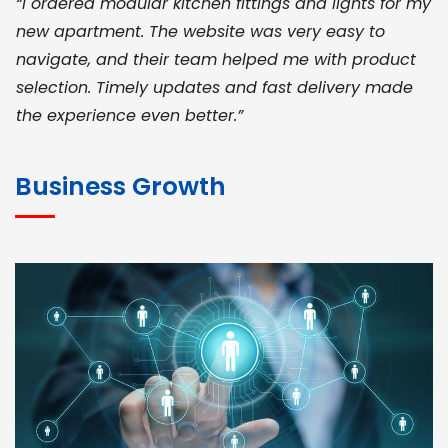
“I ordered modular kitchen fittings and lights for my
new apartment. The website was very easy to
navigate, and their team helped me with product
selection. Timely updates and fast delivery made
the experience even better.”
JOHN ABRAHAM
Morris, CEO
Business Growth
“ As a civil contractor, I rely on BuildHomeMart.com
for bulk orders. Their wide product range, fair
pricing, and smooth logistics help me meet client
deadlines. Excellent vendor coordination and
genuine materials every single time”
RAMESH KUMAER
Madurai