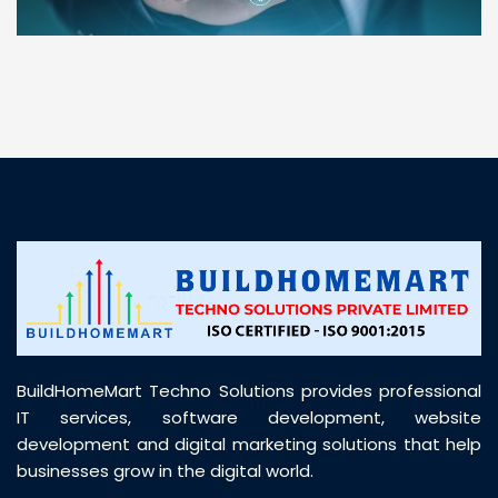
“ BuildHomeMart.com made it incredibly easy to
find all the construction materials I needed. Great
prices, smooth delivery, and excellent quality. Their
customer support was prompt, professional, and
truly helpful throughout my purchase journey”
BuildHomeMart Techno Solutions provides professional
IT services, software development, website
development and digital marketing solutions that help
businesses grow in the digital world.