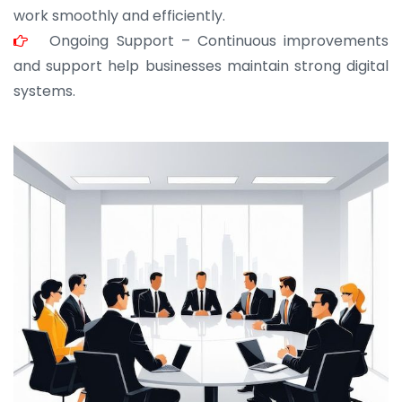
work smoothly and efficiently.
Ongoing Support – Continuous improvements
and support help businesses maintain strong digital
systems.
JOHN ABRAHAM
Morris, CEO
“ As a civil contractor, I rely on BuildHomeMart.com
for bulk orders. Their wide product range, fair