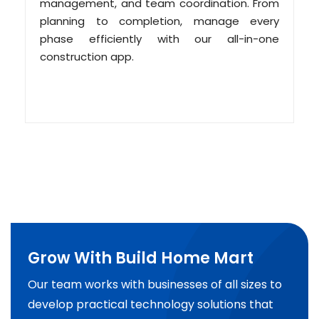
management, and team coordination. From
planning to completion, manage every
phase efficiently with our all-in-one
construction app.
Grow With Build Home Mart
Our team works with businesses of all sizes to
develop practical technology solutions that