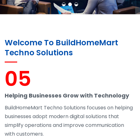
Welcome To BuildHomeMart
Techno Solutions
05
Helping Businesses Grow with Technology
BuildHomeMart Techno Solutions focuses on helping
businesses adopt modern digital solutions that
simplify operations and improve communication
with customers.