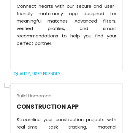
Connect hearts with our secure and user-
friendly matrimony app designed for
meaningful matches. Advanced filters,
verified profiles, and smart
recommendations to help you find your
perfect partner.
QUALITY,
USER FRIENDLY
Build Homemart
CONSTRUCTION APP
Streamline your construction projects with
real-time task tracking, material