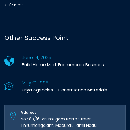
Career
Other Success Point
June 14, 2025
Build Home Mart Ecommerce Business
May 01, 1996
Priya Agencies - Construction Materials.
Address
No : 8B/16, Arumugam North Street,
Thirumangalam, Madurai, Tamil Nadu