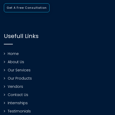
Get A Free Consultation
Usefull Links
Home
About Us
Our Services
Our Products
Vendors
Contact Us
Internships
Testimonials