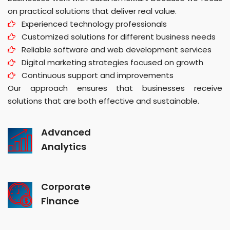
on practical solutions that deliver real value.
Experienced technology professionals
Customized solutions for different business needs
Reliable software and web development services
Digital marketing strategies focused on growth
Continuous support and improvements
Our approach ensures that businesses receive
solutions that are both effective and sustainable.
Advanced
Analytics
Corporate
Finance