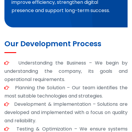
improve efficiency, strengthen digital
presence and support long-term success.
Our Development Process
Understanding the Business – We begin by
understanding the company, its goals and
operational requirements.
Planning the Solution – Our team identifies the
most suitable technologies and strategies.
Development & Implementation – Solutions are
developed and implemented with a focus on quality
and reliability.
Testing & Optimization – We ensure systems