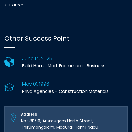
Career
Other Success Point
June 14, 2025
Build Home Mart Ecommerce Business
May 01, 1996
Priya Agencies - Construction Materials.
Address
No : 8B/16, Arumugam North Street,
Thirumangalam, Madurai, Tamil Nadu