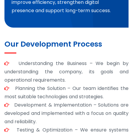
improve efficiency, strengthen digital
presence and support long-term success.
Our Development Process
Understanding the Business – We begin by
understanding the company, its goals and
operational requirements.
Planning the Solution – Our team identifies the
most suitable technologies and strategies.
Development & Implementation – Solutions are
developed and implemented with a focus on quality
and reliability.
Testing & Optimization – We ensure systems