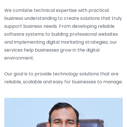
We combine technical expertise with practical
business understanding to create solutions that truly
support business needs. From developing reliable
software systems to building professional websites
and implementing digital marketing strategies, our
services help businesses grow in the digital
environment.
Our goal is to provide technology solutions that are
reliable, scalable and easy for businesses to manage.