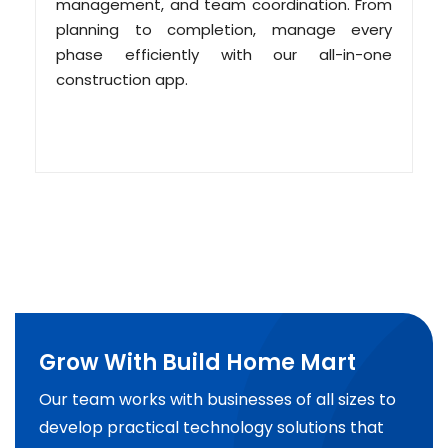
management, and team coordination. From
planning to completion, manage every
phase efficiently with our all-in-one
construction app.
Grow With Build Home Mart
Our team works with businesses of all sizes to
develop practical technology solutions that