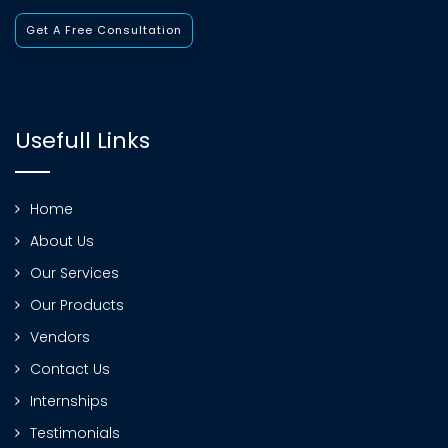
Get A Free Consultation
Usefull Links
Home
About Us
Our Services
Our Products
Vendors
Contact Us
Internships
Testimonials