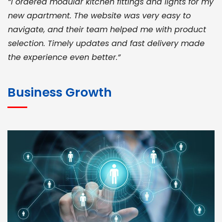
“I ordered modular kitchen fittings and lights for my
new apartment. The website was very easy to
navigate, and their team helped me with product
selection. Timely updates and fast delivery made
the experience even better.”
JOHN ABRAHAM
Morris, CEO
Business Growth
“ As a civil contractor, I rely on BuildHomeMart.com
for bulk orders. Their wide product range, fair
pricing, and smooth logistics help me meet client
deadlines. Excellent vendor coordination and
genuine materials every single time”
RAMESH KUMAER
Madurai