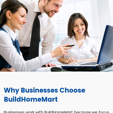
Why Businesses Choose
BuildHomeMart
Businesses work with BuildHomeMart because we focus