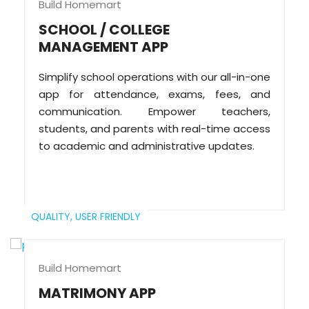
Build Homemart
SCHOOL / COLLEGE
MANAGEMENT APP
Simplify school operations with our all-in-one
app for attendance, exams, fees, and
communication. Empower teachers,
students, and parents with real-time access
to academic and administrative updates.
QUALITY,
USER FRIENDLY
Build Homemart
MATRIMONY APP