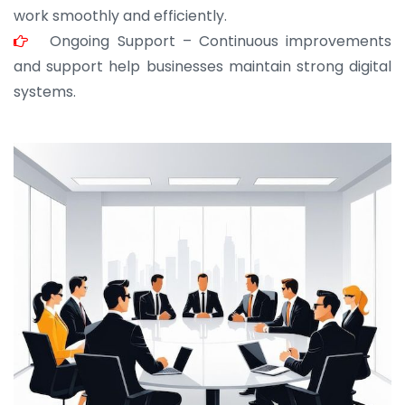
work smoothly and efficiently.
Ongoing Support – Continuous improvements
and support help businesses maintain strong digital
systems.
JOHN ABRAHAM
Morris, CEO
“ As a civil contractor, I rely on BuildHomeMart.com
for bulk orders. Their wide product range, fair