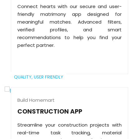
Connect hearts with our secure and user-
friendly matrimony app designed for
meaningful matches. Advanced filters,
verified profiles, and smart
recommendations to help you find your
perfect partner.
QUALITY,
USER FRIENDLY
Build Homemart
CONSTRUCTION APP
Streamline your construction projects with
real-time task tracking, material