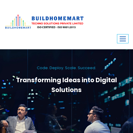
Code. Deploy. Scale. Succeed.
Transforming Ideas into Digital
Solutions
We engineer custom software, dynamic websites, and high-performance
mobile apps. From ERP to ecommerce, Build Home Mart drives digital
innovation for every industry.