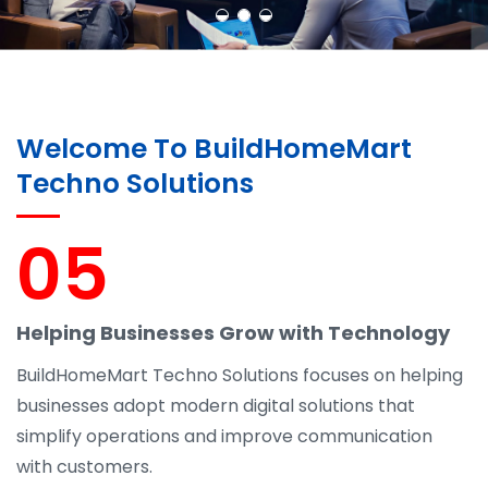
Welcome To BuildHomeMart
Techno Solutions
05
Helping Businesses Grow with Technology
BuildHomeMart Techno Solutions focuses on helping
businesses adopt modern digital solutions that
simplify operations and improve communication
with customers.