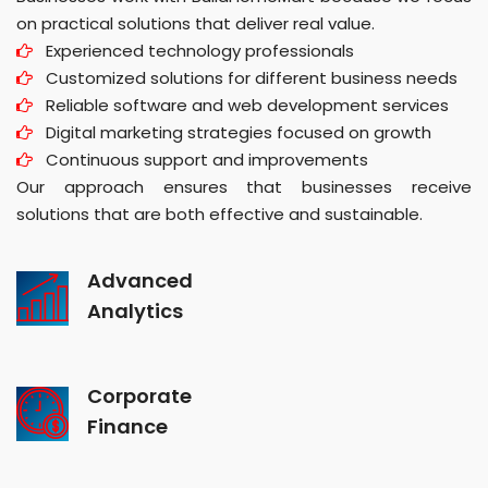
on practical solutions that deliver real value.
Experienced technology professionals
Customized solutions for different business needs
Reliable software and web development services
Digital marketing strategies focused on growth
Continuous support and improvements
Our approach ensures that businesses receive
solutions that are both effective and sustainable.
Advanced
Analytics
Corporate
Finance