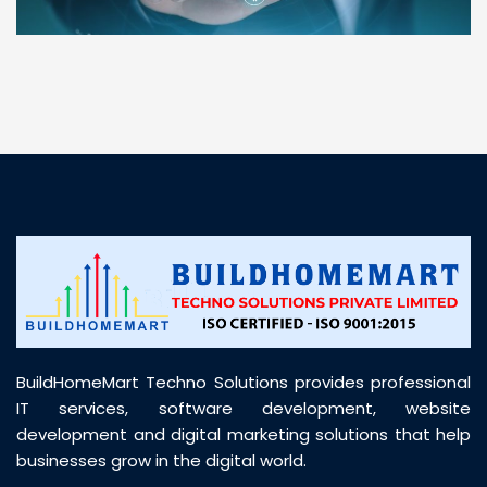
“ BuildHomeMart.com made it incredibly easy to
find all the construction materials I needed. Great
prices, smooth delivery, and excellent quality. Their
customer support was prompt, professional, and
truly helpful throughout my purchase journey”
BuildHomeMart Techno Solutions provides professional
IT services, software development, website
development and digital marketing solutions that help
businesses grow in the digital world.