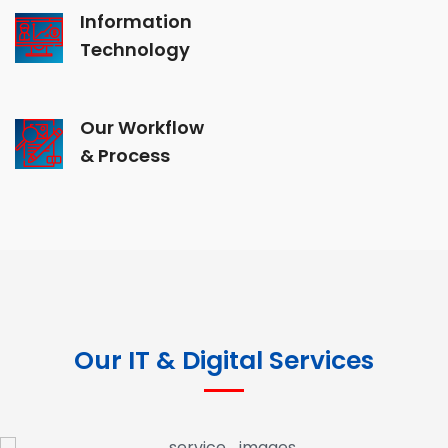
Information
Technology
Our Workflow
& Process
Our IT & Digital Services