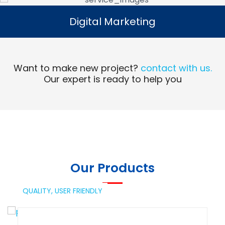
Digital Marketing
Digital Marketing
Read More
Want to make new project?
contact with us.
Our expert is ready to help you
Our Products
QUALITY,
USER FRIENDLY