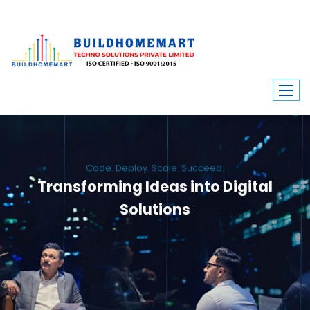
Code. Deploy. Scale. Succeed.
Transforming Ideas into Digital
Solutions
We engineer custom software, dynamic websites, and high-performance
mobile apps. From ERP to ecommerce, Build Home Mart drives digital
innovation for every industry.