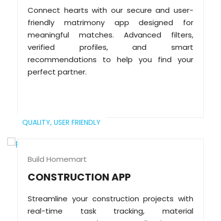
Connect hearts with our secure and user-
friendly matrimony app designed for
meaningful matches. Advanced filters,
verified profiles, and smart
recommendations to help you find your
perfect partner.
QUALITY,
USER FRIENDLY
Build Homemart
CONSTRUCTION APP
Streamline your construction projects with
real-time task tracking, material