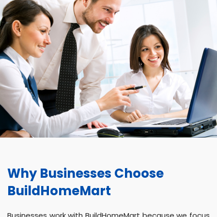
Why Businesses Choose
BuildHomeMart
Businesses work with BuildHomeMart because we focus