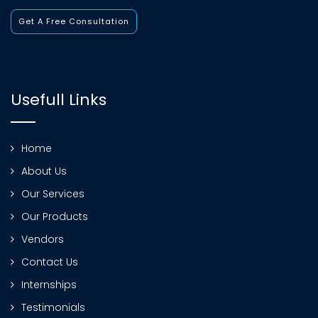
Get A Free Consultation
Usefull Links
Home
About Us
Our Services
Our Products
Vendors
Contact Us
Internships
Testimonials