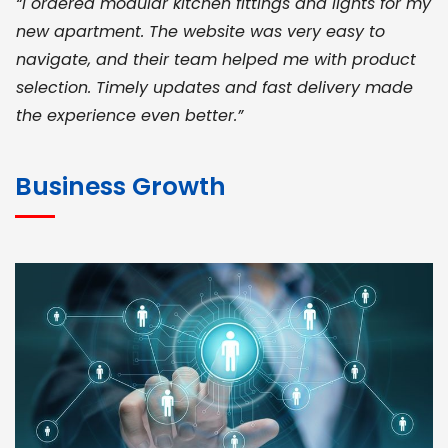
“I ordered modular kitchen fittings and lights for my
new apartment. The website was very easy to
navigate, and their team helped me with product
selection. Timely updates and fast delivery made
the experience even better.”
JOHN ABRAHAM
Morris, CEO
Business Growth
“ As a civil contractor, I rely on BuildHomeMart.com
for bulk orders. Their wide product range, fair
pricing, and smooth logistics help me meet client
deadlines. Excellent vendor coordination and
genuine materials every single time”
RAMESH KUMAER
Madurai