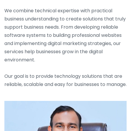
We combine technical expertise with practical
business understanding to create solutions that truly
support business needs. From developing reliable
software systems to building professional websites
and implementing digital marketing strategies, our
services help businesses grow in the digital
environment.
Our goal is to provide technology solutions that are
reliable, scalable and easy for businesses to manage.