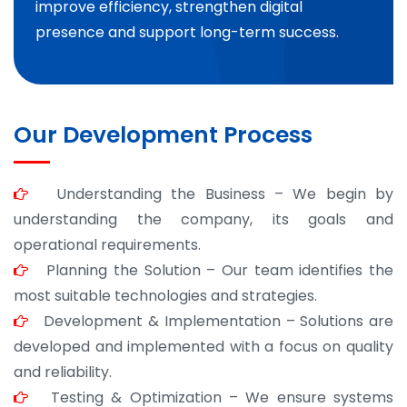
improve efficiency, strengthen digital
presence and support long-term success.
Our Development Process
Understanding the Business – We begin by
understanding the company, its goals and
operational requirements.
Planning the Solution – Our team identifies the
most suitable technologies and strategies.
Development & Implementation – Solutions are
developed and implemented with a focus on quality
and reliability.
Testing & Optimization – We ensure systems