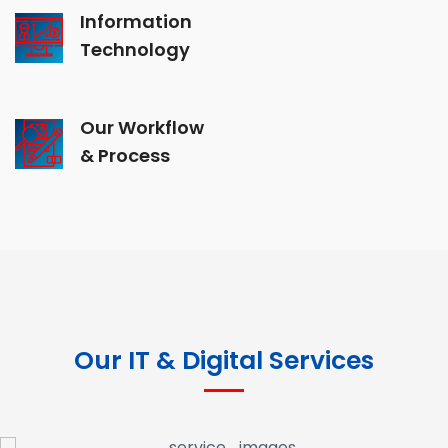
Information
Technology
Our Workflow
& Process
Our IT & Digital Services