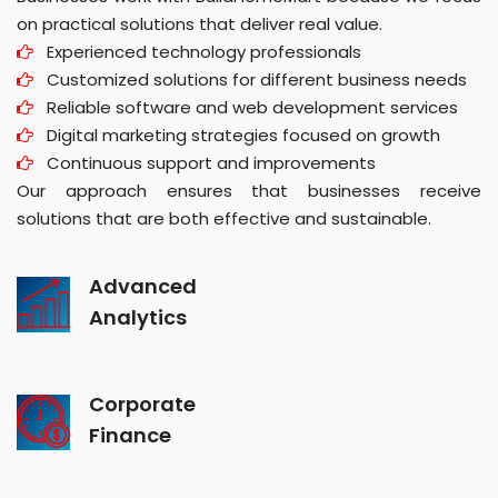
on practical solutions that deliver real value.
Experienced technology professionals
Customized solutions for different business needs
Reliable software and web development services
Digital marketing strategies focused on growth
Continuous support and improvements
Our approach ensures that businesses receive
solutions that are both effective and sustainable.
Advanced
Analytics
Corporate
Finance