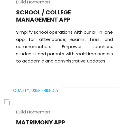
Build Homemart
SCHOOL / COLLEGE
MANAGEMENT APP
Simplify school operations with our all-in-one
app for attendance, exams, fees, and
communication. Empower teachers,
students, and parents with real-time access
to academic and administrative updates.
QUALITY,
USER FRIENDLY
Build Homemart
MATRIMONY APP