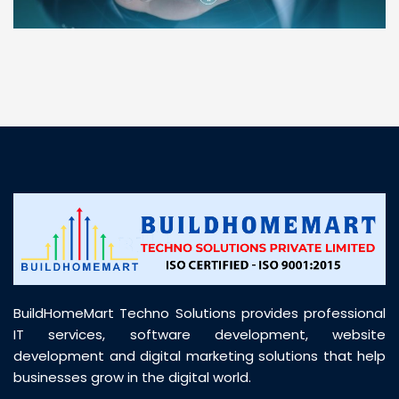
“ BuildHomeMart.com made it incredibly easy to
find all the construction materials I needed. Great
prices, smooth delivery, and excellent quality. Their
customer support was prompt, professional, and
truly helpful throughout my purchase journey”
BuildHomeMart Techno Solutions provides professional
IT services, software development, website
development and digital marketing solutions that help
businesses grow in the digital world.