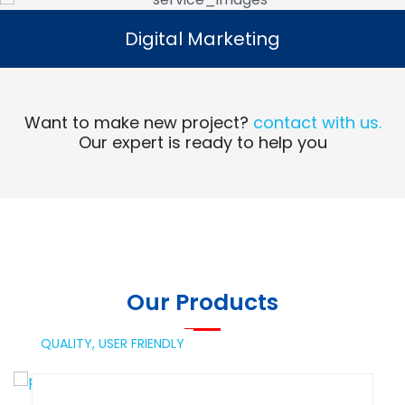
Digital Marketing
Digital Marketing
Read More
Want to make new project?
contact with us.
Our expert is ready to help you
Our Products
QUALITY,
USER FRIENDLY