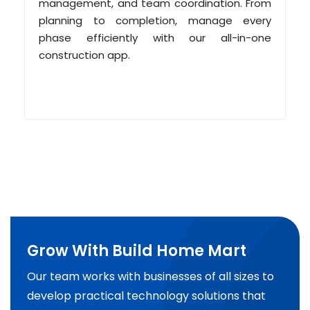
management, and team coordination. From
planning to completion, manage every
phase efficiently with our all-in-one
construction app.
Grow With Build Home Mart
Our team works with businesses of all sizes to
develop practical technology solutions that