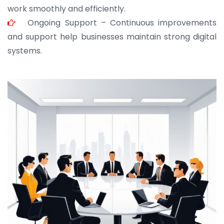
work smoothly and efficiently.
Ongoing Support – Continuous improvements
and support help businesses maintain strong digital
systems.
JOHN ABRAHAM
Morris, CEO
“ As a civil contractor, I rely on BuildHomeMart.com
for bulk orders. Their wide product range, fair