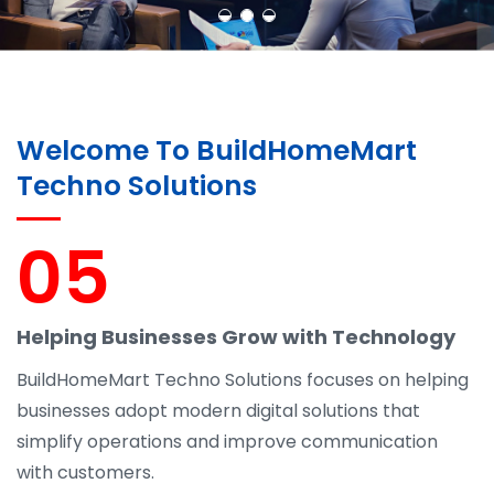
Welcome To BuildHomeMart
Techno Solutions
05
Helping Businesses Grow with Technology
BuildHomeMart Techno Solutions focuses on helping
businesses adopt modern digital solutions that
simplify operations and improve communication
with customers.