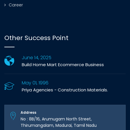
Career
Other Success Point
June 14, 2025
Build Home Mart Ecommerce Business
May 01, 1996
Priya Agencies - Construction Materials.
Address
No : 8B/16, Arumugam North Street,
Thirumangalam, Madurai, Tamil Nadu